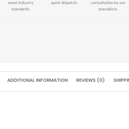
meet industry
quick dispatch.
consultation by our
standards.
specialists.
ADDITIONAL INFORMATION
REVIEWS (0)
SHIPPI