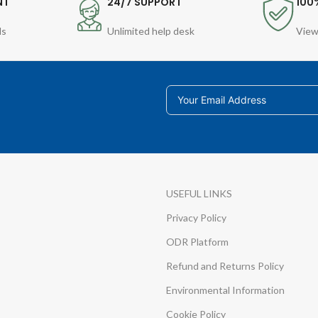
NT
24/7 SUPPORT
100
ds
Unlimited help desk
View
USEFUL LINKS
Privacy Policy
ODR Platform
Refund and Returns Policy
Environmental Information
Cookie Policy