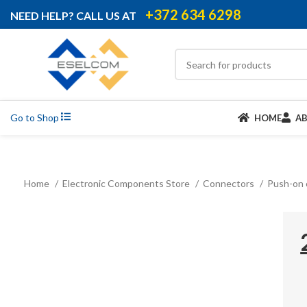
+372 634 6298
NEED HELP? CALL US AT
Go to Shop
HOME
A
Home
Electronic Components Store
Connectors
Push-on 