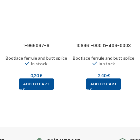
1-966067-6
108961-000 D-406-0003
Bootlace ferrule and butt splice
Bootlace ferrule and butt splice
In stock
In stock
0,20
€
2,40
€
ADD TO CART
ADD TO CART