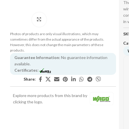
The
wir
con
Click to enlarge
in 
SK
Photos of products are only visual illustrations, which may
sometimes differ from the actual appearance of the products.
Ca
However, this does not change the main parameters of these
products.
Guarantee Information:
No guarantee information
available.
Certificates:
Share:
Explore more products from this brand by
clicking the logo.