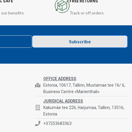
% SAFE
FREE RETURNS
 our benefits
Track or off orders
Subscribe
OFFICE ADDRESS
Estonia, 10617, Tallinn, Mustamae tee 16/ 6,
Business Centre «Marienthali»
JURIDICAL ADDRESS
Kakumäe tee 226, Harjumaa, Tallinn, 13516,
Estonia
+37253683363