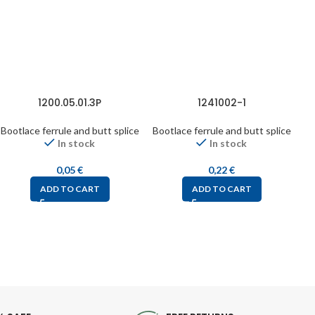
1200.05.01.3P
1241002-1
Bootlace ferrule and butt splice
Bootlace ferrule and butt splice
Bo
In stock
In stock
0,05
€
0,22
€
ADD TO CART
ADD TO CART