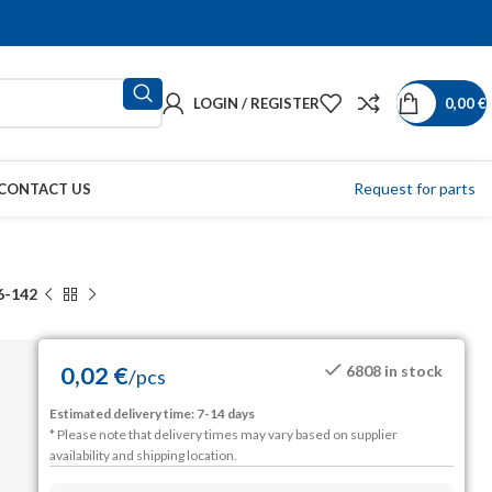
LOGIN / REGISTER
0,00
€
Request for parts
CONTACT US
6-142
0,02
€
6808 in stock
/
pcs
Estimated delivery time: 7-14 days
* Please note that delivery times may vary based on supplier
availability and shipping location.