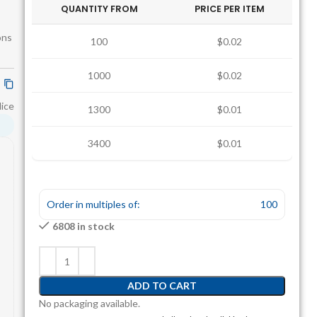
QUANTITY FROM
PRICE PER ITEM
ons
100
$0.02
1000
$0.02
lice
1300
$0.01
3400
$0.01
Order in multiples of:
100
6808 in stock
ADD TO CART
No packaging available.