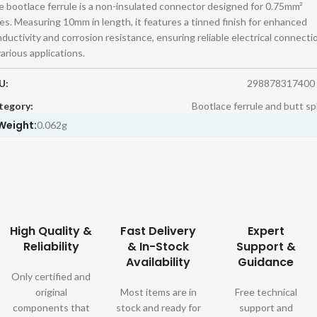
 bootlace ferrule is a non-insulated connector designed for 0.75mm²
es. Measuring 10mm in length, it features a tinned finish for enhanced
ductivity and corrosion resistance, ensuring reliable electrical connecti
various applications.
U:
298878317400
tegory:
Bootlace ferrule and butt sp
Weight:
0.062g
High Quality &
Fast Delivery
Expert
Reliability
& In-Stock
Support &
Availability
Guidance
Only certified and
original
Most items are in
Free technical
components that
stock and ready for
support and