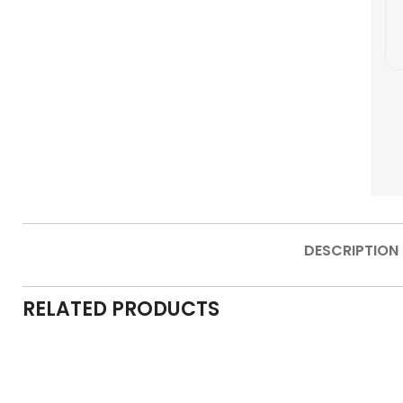
DESCRIPTION
RELATED PRODUCTS