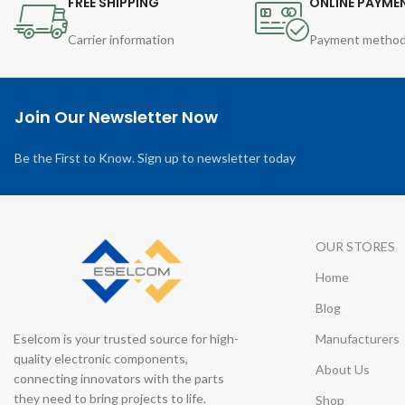
FREE SHIPPING
ONLINE PAYME
Carrier information
Payment metho
Join Our Newsletter Now
Be the First to Know. Sign up to newsletter today
OUR STORES
Home
Blog
Eselcom is your trusted source for high-
Manufacturers
quality electronic components,
About Us
connecting innovators with the parts
they need to bring projects to life.
Shop