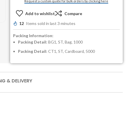
Request a custom quote for bulk orders by clicking here
Add to wishlist
Compare
12
Items sold in last 3 minutes
Packing Information:
Packing Detail:
BG1, ST, Bag, 1000
Packing Detail:
CT1, ST, Cardboard, 5000
NG & DELIVERY