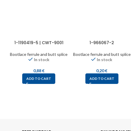
1-1190419-5 | CWT-9001
1-966067-2
Bootlace ferrule and butt splice
Bootlace ferrule and butt splice
In stock
In stock
0,88
€
0,20
€
ADD TO CART
ADD TO CART