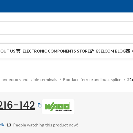
BOUT US
ELECTRONIC COMPONENTS STORE
ESELCOM BLOG
connectors and cable terminals
Bootlace ferrule and butt splice
21
216-142
13
People watching this product now!