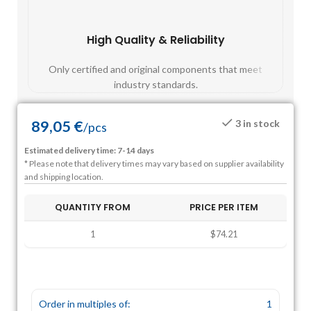
High Quality & Reliability
Fast
Only certified and original components that meet
Mos
industry standards.
89,05
€
3 in stock
/
pcs
Estimated delivery time: 7-14 days
* Please note that delivery times may vary based on supplier availability
and shipping location.
QUANTITY FROM
PRICE PER ITEM
1
$74.21
Order in multiples of:
1