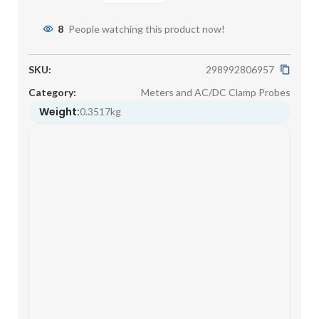
8
People watching this product now!
SKU:
298992806957
Category:
Meters and AC/DC Clamp Probes
Weight:
0.3517kg