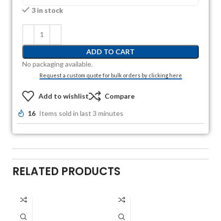
3 in stock
ADD TO CART
No packaging available.
Request a custom quote for bulk orders by clicking here
Add to wishlist
Compare
16
Items sold in last 3 minutes
RELATED PRODUCTS
A