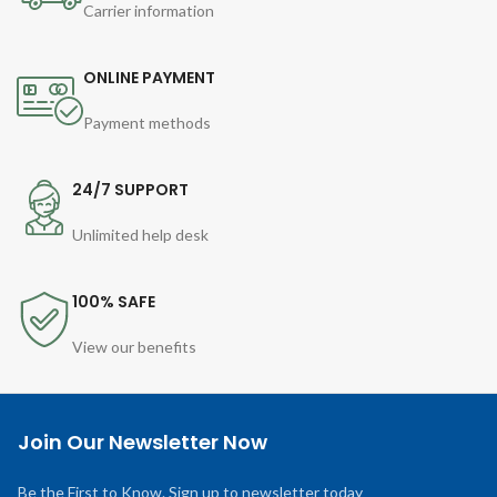
Carrier information
ONLINE PAYMENT
Payment methods
24/7 SUPPORT
Unlimited help desk
100% SAFE
View our benefits
Join Our Newsletter Now
Be the First to Know. Sign up to newsletter today