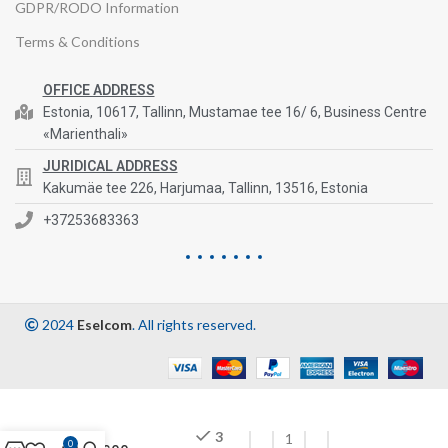
GDPR/RODO Information
Terms & Conditions
OFFICE ADDRESS
Estonia, 10617, Tallinn, Mustamae tee 16/ 6, Business Centre
«Marienthali»
JURIDICAL ADDRESS
Kakumäe tee 226, Harjumaa, Tallinn, 13516, Estonia
+37253683363
2024
Eselcom
. All rights reserved.
3
0