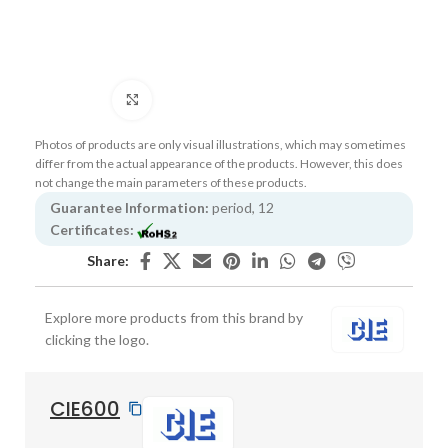
Click to enlarge
Photos of products are only visual illustrations, which may sometimes
differ from the actual appearance of the products. However, this does
not change the main parameters of these products.
Guarantee Information:
period, 12
Certificates:
Share:
Explore more products from this brand by
clicking the logo.
CIE600