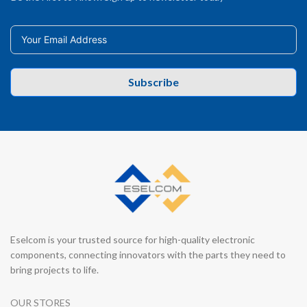
Subscribe
Eselcom is your trusted source for high-quality electronic
components, connecting innovators with the parts they need to
bring projects to life.
OUR STORES