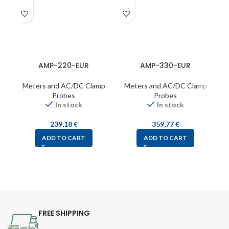
AMP-220-EUR
AMP-330-EUR
Meters and AC/DC Clamp
Meters and AC/DC Clamp
Probes
Probes
In stock
In stock
239,18
€
359,77
€
ADD TO CART
ADD TO CART
FREE SHIPPING