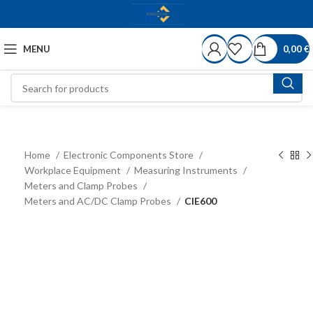
MENU
0,00
€
Home
Electronic Components Store
Workplace Equipment
Measuring Instruments
Meters and Clamp Probes
Meters and AC/DC Clamp Probes
CIE600