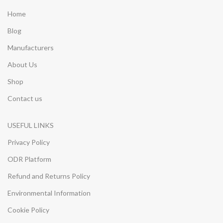
Home
Blog
Manufacturers
About Us
Shop
Contact us
USEFUL LINKS
Privacy Policy
ODR Platform
Refund and Returns Policy
Environmental Information
Cookie Policy