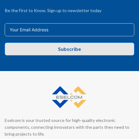
Be the First to Know. Sign up to newsletter today
Subscribe
Eselcom is your trusted source for high-quality electronic
components, connecting innovators with the parts they need to
bring projects to life.