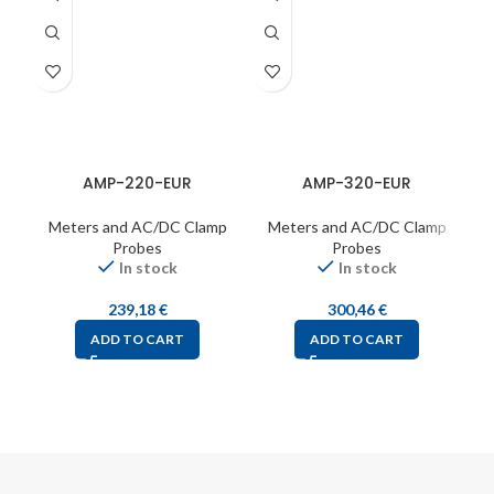
AMP-220-EUR
AMP-320-EUR
Meters and AC/DC Clamp
Meters and AC/DC Clamp
Probes
Probes
In stock
In stock
239,18
€
300,46
€
ADD TO CART
ADD TO CART