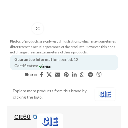
Click to enlarge
Photos of products are only visual illustrations, which may sometimes
differ from the actual appearance of the products. However, this does
not change the main parameters of these products.
Guarantee Information:
period, 12
Certificates:
Share:
Explore more products from this brand by
clicking the logo.
CIE60