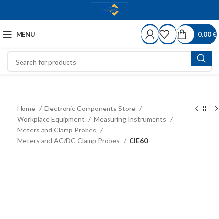
MENU
0,00
€
Home
Electronic Components Store
Workplace Equipment
Measuring Instruments
Meters and Clamp Probes
Meters and AC/DC Clamp Probes
CIE60