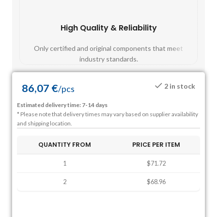
High Quality & Reliability
Fast
Only certified and original components that meet
Mos
industry standards.
86,07
€
2 in stock
/
pcs
Estimated delivery time: 7-14 days
* Please note that delivery times may vary based on supplier availability
and shipping location.
QUANTITY FROM
PRICE PER ITEM
1
$71.72
2
$68.96