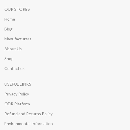
OUR STORES
Home
Blog
Manufacturers
About Us
Shop
Contact us
USEFUL LINKS
Privacy Policy
ODR Platform
Refund and Returns Policy
Environmental Information