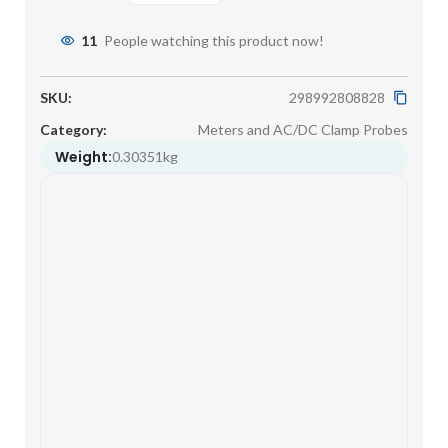
11
People watching this product now!
SKU:
298992808828
Category:
Meters and AC/DC Clamp Probes
Weight:
0.30351kg