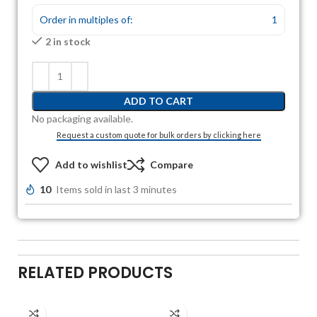
Order in multiples of:
1
2 in stock
ADD TO CART
No packaging available.
Request a custom quote for bulk orders by clicking here
Add to wishlist
Compare
10
Items sold in last 3 minutes
RELATED PRODUCTS