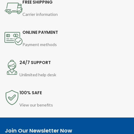
FREE SHIPPING
Carrier information
ONLINE PAYMENT
Payment methods
24/7 SUPPORT
Unlimited help desk
100% SAFE
View our benefits
Join Our Newsletter Now