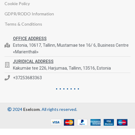
Cookie Policy
GDPR/RODO Information
Terms & Conditions
OFFICE ADDRESS
Estonia, 10617, Tallinn, Mustamae tee 16/ 6, Business Centre
«Marienthali»
JURIDICAL ADDRESS
Kakumäe tee 226, Harjumaa, Tallinn, 13516, Estonia
+37253683363
2024
Eselcom
. All rights reserved.