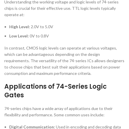
Understanding the working voltage and logic levels of 74-series
chips is crucial for their effective use. TTL logic levels typically
operate at:
High Level:
2.0V to 5.0V
Low Level:
0V to 0.8V
In contrast, CMOS logic levels can operate at various voltages,
which can be advantageous depending on the design
requirements. The versatility of the 74-series ICs allows designers
to choose chips that best suit their applications based on power
consumption and maximum performance criteria.
Applications of 74-Series Logic
Gates
74-series chips have a wide array of applications due to their
flexibility and performance. Some common uses include:
Digital Communication:
Used in encoding and decoding data