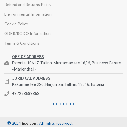
Refund and Returns Policy
Environmental Information
Cookie Policy
GDPR/RODO Information
Terms & Conditions
OFFICE ADDRESS
Estonia, 10617, Tallinn, Mustamae tee 16/ 6, Business Centre
«Marienthali»
JURIDICAL ADDRESS
Kakumäe tee 226, Harjumaa, Tallinn, 13516, Estonia
+37253683363
2024
Eselcom
. All rights reserved.