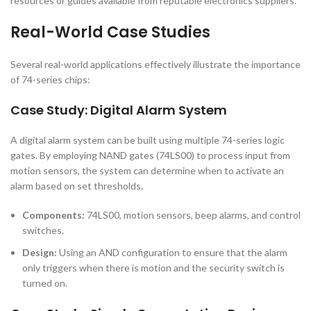
resources or guides available from reputable electronics suppliers.
Real-World Case Studies
Several real-world applications effectively illustrate the importance
of 74-series chips:
Case Study: Digital Alarm System
A digital alarm system can be built using multiple 74-series logic
gates. By employing NAND gates (74LS00) to process input from
motion sensors, the system can determine when to activate an
alarm based on set thresholds.
Components:
74LS00, motion sensors, beep alarms, and control
switches.
Design:
Using an AND configuration to ensure that the alarm
only triggers when there is motion and the security switch is
turned on.