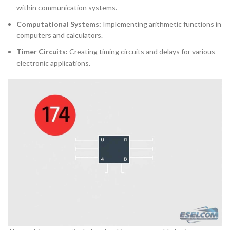
within communication systems.
Computational Systems:
Implementing arithmetic functions in
computers and calculators.
Timer Circuits:
Creating timing circuits and delays for various
electronic applications.