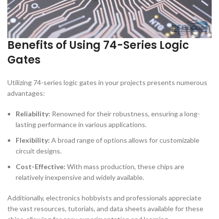
Benefits of Using 74-Series Logic
Gates
Utilizing 74-series logic gates in your projects presents numerous
advantages:
Reliability:
Renowned for their robustness, ensuring a long-
lasting performance in various applications.
Flexibility:
A broad range of options allows for customizable
circuit designs.
Cost-Effective:
With mass production, these chips are
relatively inexpensive and widely available.
Additionally, electronics hobbyists and professionals appreciate
the vast resources, tutorials, and data sheets available for these