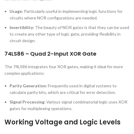
Usage:
Particularly useful in implementing logic functions for
circuits where NOR configurations are needed.
Invertibility:
The beauty of NOR gates is that they can be used
to create any other type of logic gate, providing flexibility in
circuit design.
74LS86 – Quad 2-Input XOR Gate
The 74LS86 integrates four XOR gates, making it ideal for more
complex applications:
Parity Generation:
Frequently used in digital systems to
calculate parity bits, which are critical for error detection.
Signal Processing:
Various signal combinatorial logic uses XOR
gates for multiplexing operations.
Working Voltage and Logic Levels