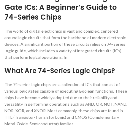
Gate ICs: A Beginner’s Guide to
74-Series Chips
The world of digital electronics is vast and complex, centered
around logic circuits that form the backbone of modern electronic
devices. A significant portion of these circuits relies on
74-series
logic guide
, which includes a variety of integrated circuits (ICs)
that perform logical operations. In
What Are 74-Series Logic Chips?
The 74-series logic chips are a collection of ICs that consist of
various logic gates capable of executing Boolean functions. These
chips have become widely adopted due to their reliability and
versatility in performing operations such as AND, OR, NOT, NAND,
NOR, XOR, and XNOR. Most commonly, these chips are found in
TTL (Transistor-Transistor Logic) and CMOS (Complementary
Metal-Oxide-Semiconductor) families.