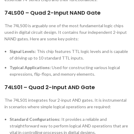
74LS00 – Quad 2-Input NAND Gate
The 74LS00 is arguably one of the most fundamental logic chips
used in digital circuit design. It contains four independent 2-input
NAND gates. Here are some key points:
Signal Levels:
This chip features TTL logic levels and is capable
of driving up to 10 standard TTL inputs.
Typical Applications:
Used for constructing various logical
expressions, flip-flops, and memory elements.
74LS01 – Quad 2-Input AND Gate
The 74LS01 integrates four 2-input AND gates. It is instrumental
in scenarios where simple logical operations are required:
Standard Configurations:
It provides a reliable and
straightforward way to perform logical AND operations that are
vital in controlling processes in digital designs.