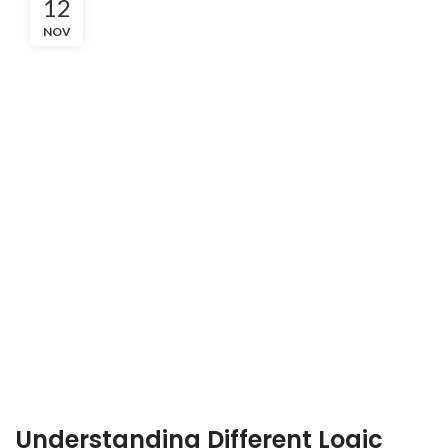
12
NOV
Understanding Different Logic