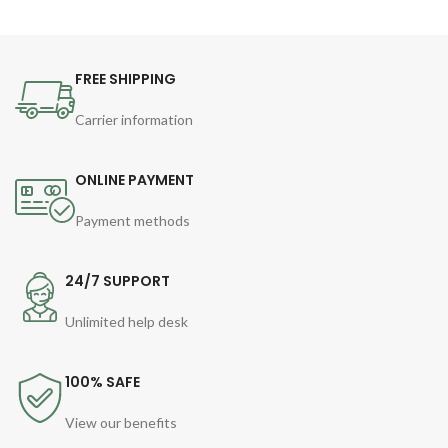
FREE SHIPPING
Carrier information
ONLINE PAYMENT
Payment methods
24/7 SUPPORT
Unlimited help desk
100% SAFE
View our benefits