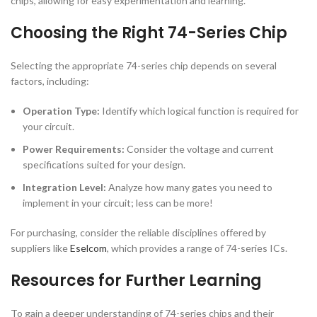
chips, allowing for easy experimentation and learning.
Choosing the Right 74-Series Chip
Selecting the appropriate 74-series chip depends on several
factors, including:
Operation Type:
Identify which logical function is required for
your circuit.
Power Requirements:
Consider the voltage and current
specifications suited for your design.
Integration Level:
Analyze how many gates you need to
implement in your circuit; less can be more!
For purchasing, consider the reliable disciplines offered by
suppliers like
Eselcom
, which provides a range of 74-series ICs.
Resources for Further Learning
To gain a deeper understanding of 74-series chips and their