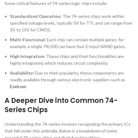
Some critical features of 74-series logic chips include:
Standardized Operation:
The 74-series chips work within
specified voltage levels, typically 5V for TTL and can range from
3V to 15V for CMOS.
Multi-Functional:
Each chip can contain multiple gates; for
example, a single 74LS00 can have four 2-input NAND gates.
High Integration:
These chips and their functionalities are
highly integrated, which reduces circuit complexity.
Availability:
Due to their popularity, these components are
readily available through various electronic suppliers such as
Eselcom
.
A Deeper Dive into Common 74-
Series Chips
Understanding the 74-series involves recognizing the primary ICs
that fall under this umbrella. Below is a breakdown of some
essential 74-series chips and their functionalities: