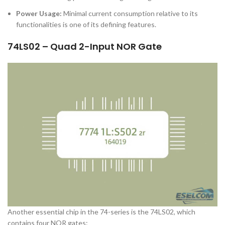
Power Usage:
Minimal current consumption relative to its
functionalities is one of its defining features.
74LS02 – Quad 2-Input NOR Gate
Another essential chip in the 74-series is the 74LS02, which
contains four NOR gates: