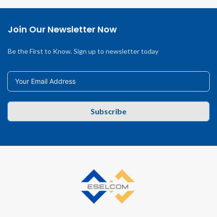
Join Our Newsletter Now
Be the First to Know. Sign up to newsletter today
Subscribe