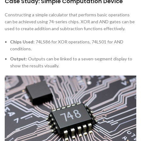
Case Study: Simple Computation Device
Constructing a simple calculator that performs basic operations
can be achieved using 74-series chips. XOR and AND gates can be
used to create addition and subtraction functions effectively.
Chips Used:
74LS86 for XOR operations, 74LS01 for AND
conditions.
Output:
Outputs can be linked to a seven-segment display to
show the results visually.