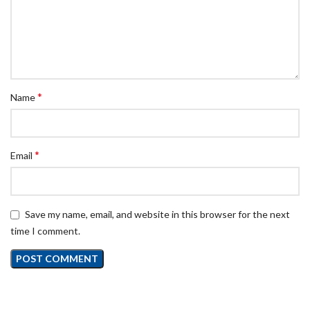
*
Name
*
Email
Save my name, email, and website in this browser for the next
time I comment.