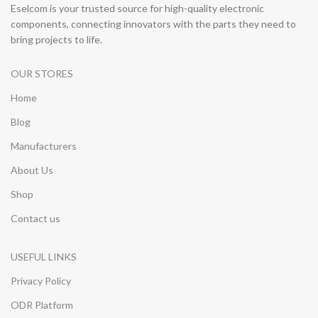
Eselcom is your trusted source for high-quality electronic
components, connecting innovators with the parts they need to
bring projects to life.
OUR STORES
Home
Blog
Manufacturers
About Us
Shop
Contact us
USEFUL LINKS
Privacy Policy
ODR Platform