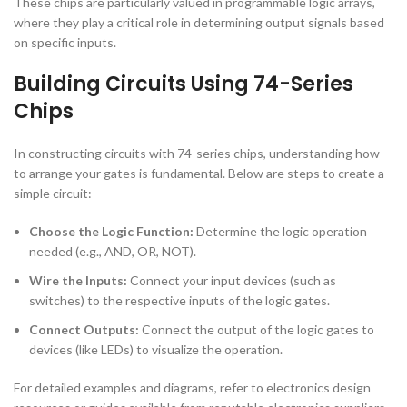
These chips are particularly valued in programmable logic arrays,
where they play a critical role in determining output signals based
on specific inputs.
Building Circuits Using 74-Series
Chips
In constructing circuits with 74-series chips, understanding how
to arrange your gates is fundamental. Below are steps to create a
simple circuit:
Choose the Logic Function:
Determine the logic operation
needed (e.g., AND, OR, NOT).
Wire the Inputs:
Connect your input devices (such as
switches) to the respective inputs of the logic gates.
Connect Outputs:
Connect the output of the logic gates to
devices (like LEDs) to visualize the operation.
For detailed examples and diagrams, refer to electronics design