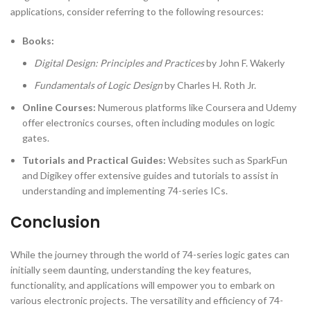
applications, consider referring to the following resources:
Books:
Digital Design: Principles and Practices
by John F. Wakerly
Fundamentals of Logic Design
by Charles H. Roth Jr.
Online Courses:
Numerous platforms like Coursera and Udemy
offer electronics courses, often including modules on logic
gates.
Tutorials and Practical Guides:
Websites such as SparkFun
and Digikey offer extensive guides and tutorials to assist in
understanding and implementing 74-series ICs.
Conclusion
While the journey through the world of 74-series logic gates can
initially seem daunting, understanding the key features,
functionality, and applications will empower you to embark on
various electronic projects. The versatility and efficiency of 74-