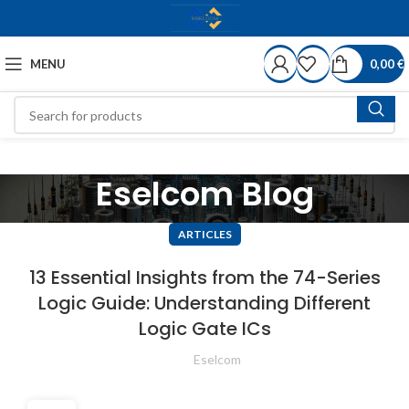
MENU
0,00
€
Eselcom Blog
ARTICLES
13 Essential Insights from the 74-Series
Logic Guide: Understanding Different
Logic Gate ICs
Eselcom