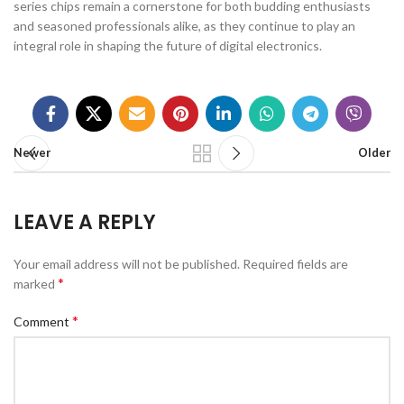
series chips remain a cornerstone for both budding enthusiasts
and seasoned professionals alike, as they continue to play an
integral role in shaping the future of digital electronics.
Newer
Older
LEAVE A REPLY
Your email address will not be published.
Required fields are
*
marked
*
Comment