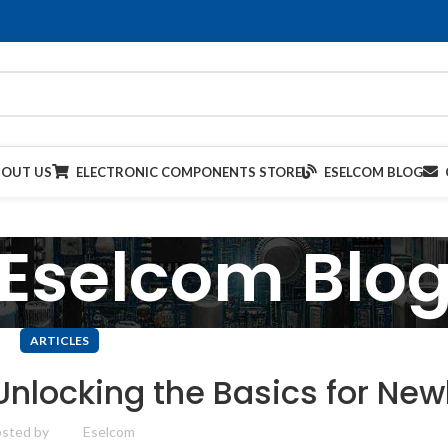
BOUT US
ELECTRONIC COMPONENTS STORE
ESELCOM BLOG
Eselcom Blo
ARTICLES
Unlocking the Basics for Ne
sted by
Eselcom