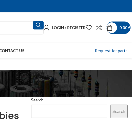
LOGIN / REGISTER
0,00
€
Request for parts
CONTACT US
g
Search
Search
wbies