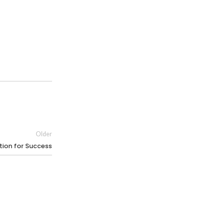
Older
ation for Success