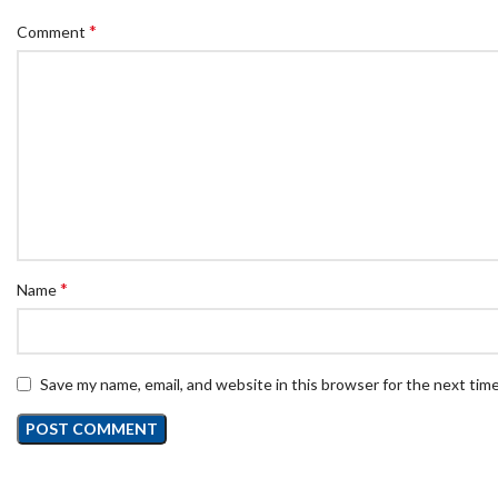
*
Comment
*
Name
Save my name, email, and website in this browser for the next tim