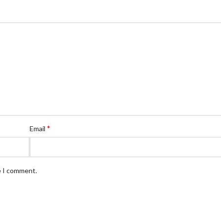
*
Email
e I comment.