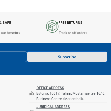
% SAFE
FREE RETURNS
 our benefits
Track or off orders
Subscribe
OFFICE ADDRESS
Estonia, 10617, Tallinn, Mustamae tee 16/ 6,
Business Centre «Marienthali»
JURIDICAL ADDRESS