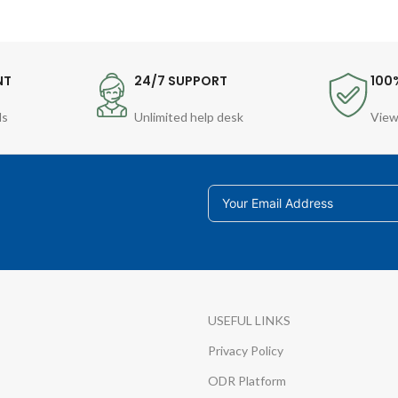
NT
24/7 SUPPORT
100
ds
Unlimited help desk
View
USEFUL LINKS
Privacy Policy
ODR Platform