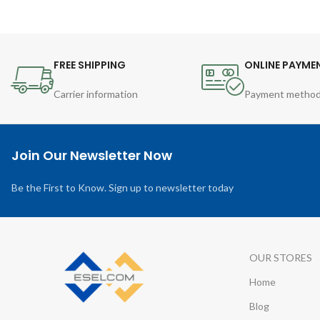
FREE SHIPPING
ONLINE PAYME
Carrier information
Payment metho
Join Our Newsletter Now
Be the First to Know. Sign up to newsletter today
OUR STORES
Home
Blog