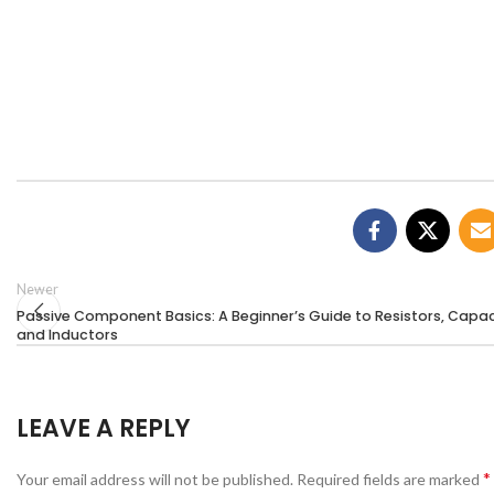
Newer
Passive Component Basics: A Beginner’s Guide to Resistors, Capac
and Inductors
LEAVE A REPLY
*
Your email address will not be published.
Required fields are marked