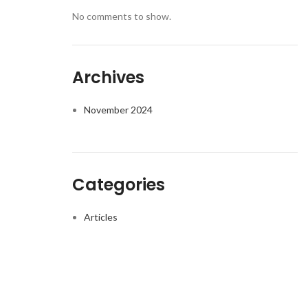
No comments to show.
Archives
November 2024
Categories
Articles