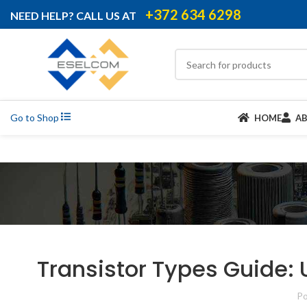
+372 634 6298
NEED HELP? CALL US AT
Go to Shop
HOME
A
Transistor Types Guide: 
Po