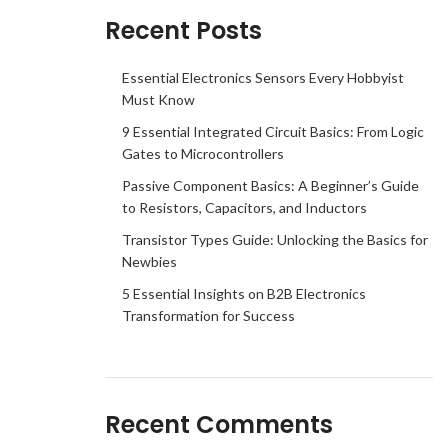
Recent Posts
Essential Electronics Sensors Every Hobbyist
Must Know
9 Essential Integrated Circuit Basics: From Logic
Gates to Microcontrollers
Passive Component Basics: A Beginner’s Guide
to Resistors, Capacitors, and Inductors
Transistor Types Guide: Unlocking the Basics for
Newbies
5 Essential Insights on B2B Electronics
Transformation for Success
Recent Comments