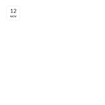
12
NOV