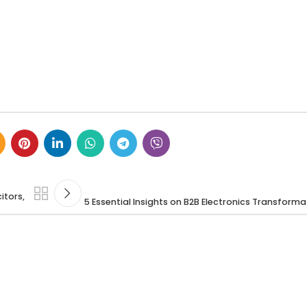
itors,
5 Essential Insights on B2B Electronics Transform