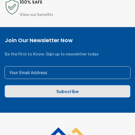
100% SAFE
View our benefits
Join Our Newsletter Now
Be the First to Know. Sign up to newsletter today
Subscribe