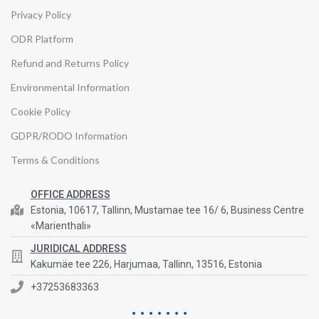
Privacy Policy
ODR Platform
Refund and Returns Policy
Environmental Information
Cookie Policy
GDPR/RODO Information
Terms & Conditions
OFFICE ADDRESS
Estonia, 10617, Tallinn, Mustamae tee 16/ 6, Business Centre
«Marienthali»
JURIDICAL ADDRESS
Kakumäe tee 226, Harjumaa, Tallinn, 13516, Estonia
+37253683363