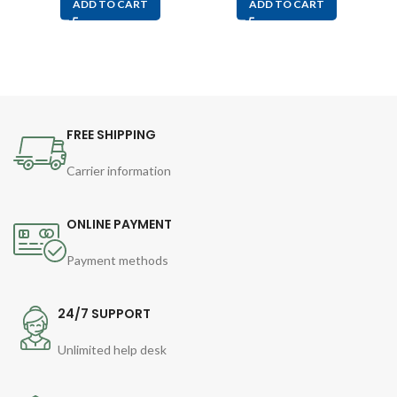
ADD TO CART
ADD TO CART
FREE SHIPPING
Carrier information
ONLINE PAYMENT
Payment methods
24/7 SUPPORT
Unlimited help desk