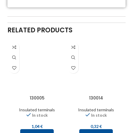
RELATED PRODUCTS
130005
130014
Insulated terminals
Insulated terminals
In stock
In stock
1,04
€
0,32
€