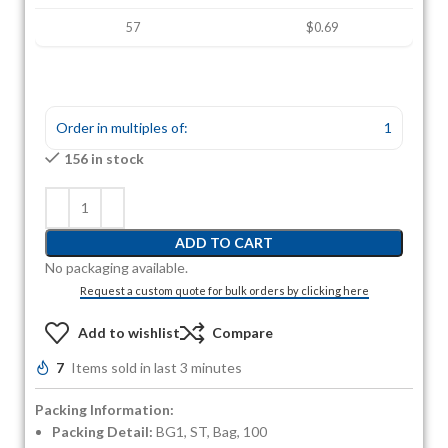
57
$0.69
Order in multiples of:
1
156 in stock
ADD TO CART
No packaging available.
Request a custom quote for bulk orders by clicking here
Add to wishlist
Compare
7
Items sold in last 3 minutes
Packing Information:
Packing Detail:
BG1, ST, Bag, 100