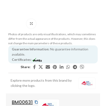
Click to enlarge
Photos of products are only visual illustrations, which may sometimes
differ from the actual appearance of the products. However, this does
not change the main parameters of these products.
Guarantee Information:
No guarantee information
available.
Certificates:
Share:
Explore more products from this brand by
clicking the logo.
BM00631