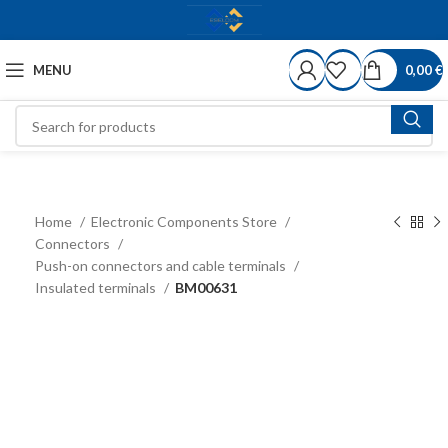
MENU
0,00
€
Home
Electronic Components Store
Connectors
Push-on connectors and cable terminals
Insulated terminals
BM00631