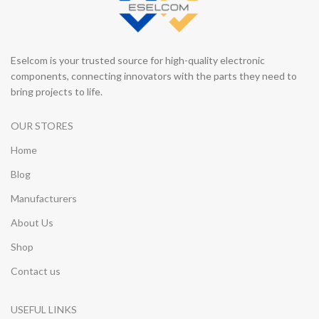
Eselcom is your trusted source for high-quality electronic
components, connecting innovators with the parts they need to
bring projects to life.
OUR STORES
Home
Blog
Manufacturers
About Us
Shop
Contact us
USEFUL LINKS