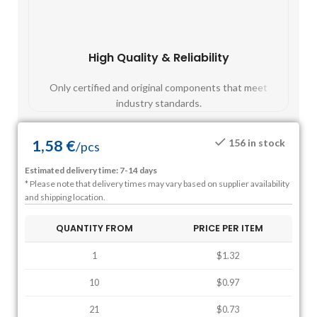
High Quality & Reliability
Fast
Only certified and original components that meet
Mos
industry standards.
1,58
€
156 in stock
/
pcs
Estimated delivery time: 7-14 days
* Please note that delivery times may vary based on supplier availability
and shipping location.
QUANTITY FROM
PRICE PER ITEM
1
$1.32
10
$0.97
21
$0.73