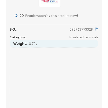
20
People watching this product now!
SKU:
298963773329
Category:
Insulated terminals
Weight:
10.72g