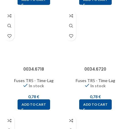
0034.6718
0034.6720
Fuses TR5 - Time-Lag
Fuses TR5 - Time-Lag
In stock
In stock
0,78
€
0,78
€
ADD TO CART
ADD TO CART