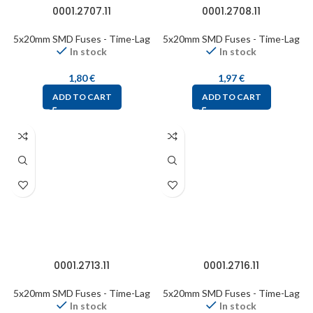
0001.2707.11
0001.2708.11
5x20mm SMD Fuses - Time-Lag
5x20mm SMD Fuses - Time-Lag
In stock
In stock
1,80
€
1,97
€
ADD TO CART
ADD TO CART
0001.2713.11
0001.2716.11
5x20mm SMD Fuses - Time-Lag
5x20mm SMD Fuses - Time-Lag
In stock
In stock