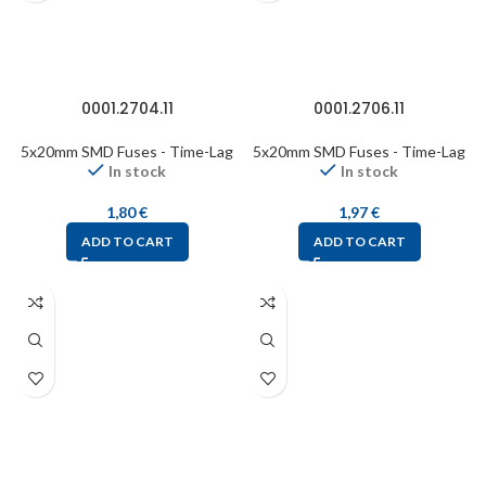
0001.2704.11
0001.2706.11
5x20mm SMD Fuses - Time-Lag
5x20mm SMD Fuses - Time-Lag
In stock
In stock
1,80
€
1,97
€
ADD TO CART
ADD TO CART