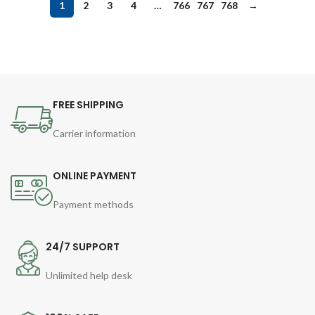
1
2
3
4
…
766
767
768
→
FREE SHIPPING
Carrier information
ONLINE PAYMENT
Payment methods
24/7 SUPPORT
Unlimited help desk