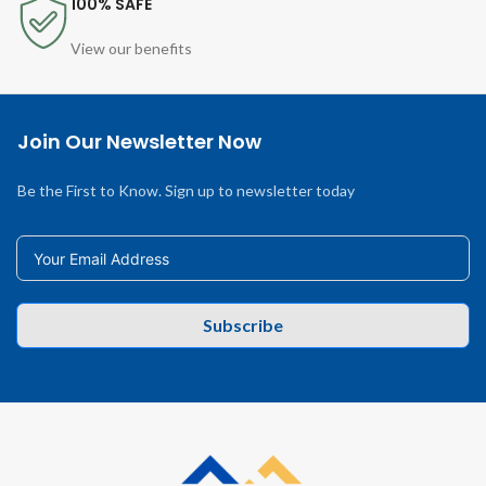
100% SAFE
View our benefits
Join Our Newsletter Now
Be the First to Know. Sign up to newsletter today
Subscribe