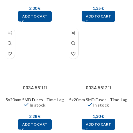
2,00
€
1,35
€
ADD TO CART
ADD TO CART
0034.5611.11
0034.5617.11
5x20mm SMD Fuses - Time-Lag
5x20mm SMD Fuses - Time-Lag
In stock
In stock
2,28
€
1,30
€
ADD TO CART
ADD TO CART