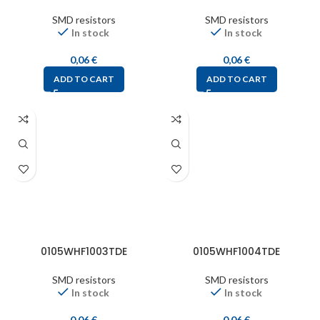
SMD resistors
SMD resistors
In stock
In stock
0,06
€
0,06
€
ADD TO CART
ADD TO CART
0105WHF1003TDE
0105WHF1004TDE
SMD resistors
SMD resistors
In stock
In stock
0,06
€
0,06
€