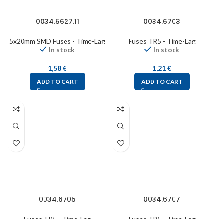
0034.5627.11
0034.6703
5x20mm SMD Fuses - Time-Lag
Fuses TR5 - Time-Lag
In stock
In stock
1,58
€
1,21
€
ADD TO CART
ADD TO CART
0034.6705
0034.6707
Fuses TR5 - Time-Lag
Fuses TR5 - Time-Lag