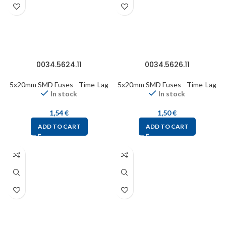
0034.5624.11
0034.5626.11
5x20mm SMD Fuses - Time-Lag
5x20mm SMD Fuses - Time-Lag
In stock
In stock
1,54
€
1,50
€
ADD TO CART
ADD TO CART