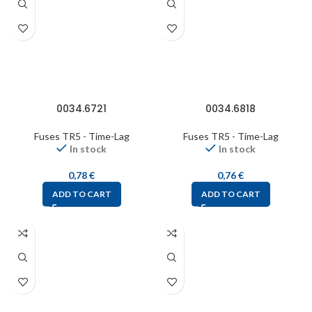
0034.6721
0034.6818
Fuses TR5 - Time-Lag
Fuses TR5 - Time-Lag
In stock
In stock
0,78
€
0,76
€
ADD TO CART
ADD TO CART