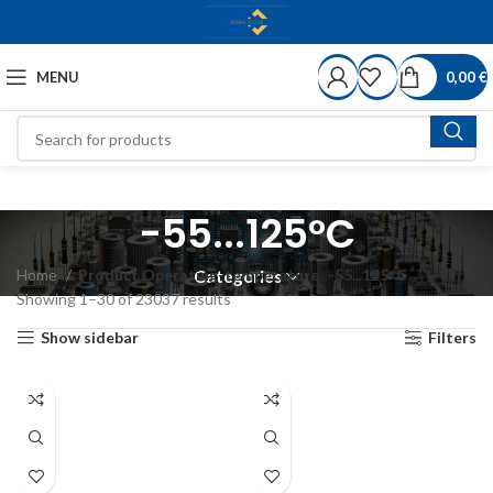
MENU
0,00
€
-55...125°C
Home
Product Operating-temperature
-55...125°C
Categories
Showing 1–30 of 23037 results
Show sidebar
Filters