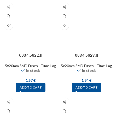
0034.5622.11
0034.5623.11
5x20mm SMD Fuses - Time-Lag
5x20mm SMD Fuses - Time-Lag
In stock
In stock
1,57
€
1,84
€
ADD TO CART
ADD TO CART