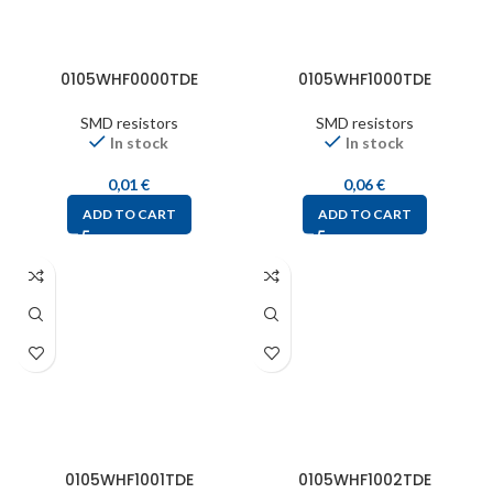
0105WHF0000TDE
0105WHF1000TDE
SMD resistors
SMD resistors
In stock
In stock
0,01
€
0,06
€
ADD TO CART
ADD TO CART
0105WHF1001TDE
0105WHF1002TDE