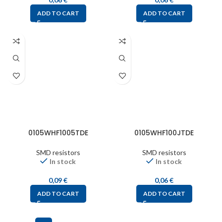
ADD TO CART
ADD TO CART
0105WHF1005TDE
0105WHF100JTDE
SMD resistors
SMD resistors
In stock
In stock
0,09
€
0,06
€
ADD TO CART
ADD TO CART