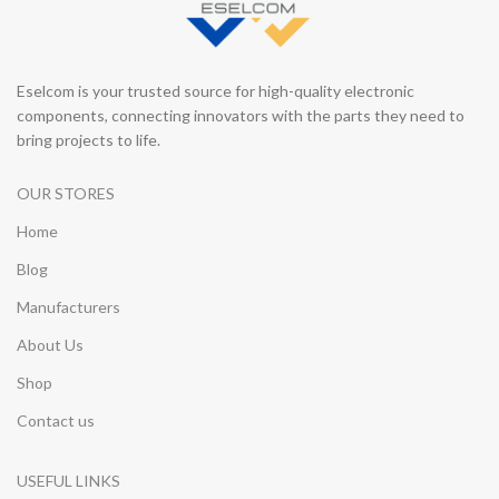
Eselcom is your trusted source for high-quality electronic
components, connecting innovators with the parts they need to
bring projects to life.
OUR STORES
Home
Blog
Manufacturers
About Us
Shop
Contact us
USEFUL LINKS