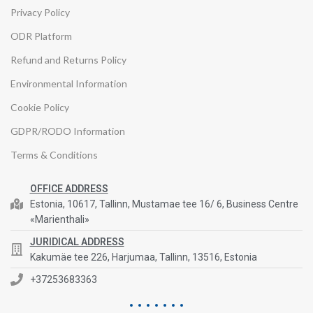
Privacy Policy
ODR Platform
Refund and Returns Policy
Environmental Information
Cookie Policy
GDPR/RODO Information
Terms & Conditions
OFFICE ADDRESS
Estonia, 10617, Tallinn, Mustamae tee 16/ 6, Business Centre
«Marienthali»
JURIDICAL ADDRESS
Kakumäe tee 226, Harjumaa, Tallinn, 13516, Estonia
+37253683363