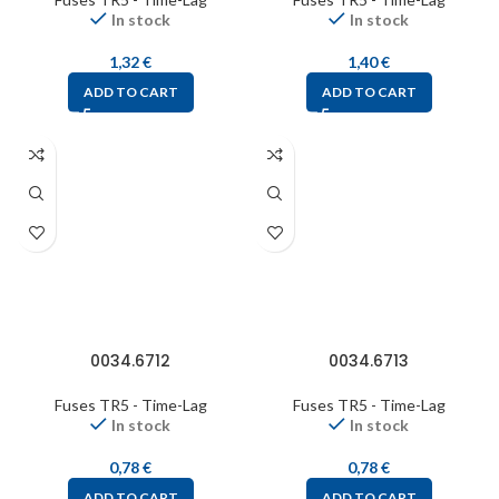
In stock
In stock
1,32
€
1,40
€
ADD TO CART
ADD TO CART
0034.6712
0034.6713
Fuses TR5 - Time-Lag
Fuses TR5 - Time-Lag
In stock
In stock
0,78
€
0,78
€
ADD TO CART
ADD TO CART