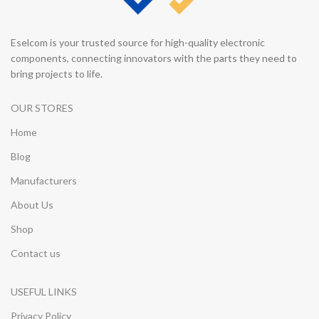
Eselcom is your trusted source for high-quality electronic
components, connecting innovators with the parts they need to
bring projects to life.
OUR STORES
Home
Blog
Manufacturers
About Us
Shop
Contact us
USEFUL LINKS
Privacy Policy