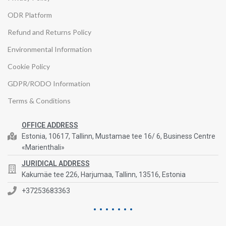
ODR Platform
Refund and Returns Policy
Environmental Information
Cookie Policy
GDPR/RODO Information
Terms & Conditions
OFFICE ADDRESS
Estonia, 10617, Tallinn, Mustamae tee 16/ 6, Business Centre
«Marienthali»
JURIDICAL ADDRESS
Kakumäe tee 226, Harjumaa, Tallinn, 13516, Estonia
+37253683363