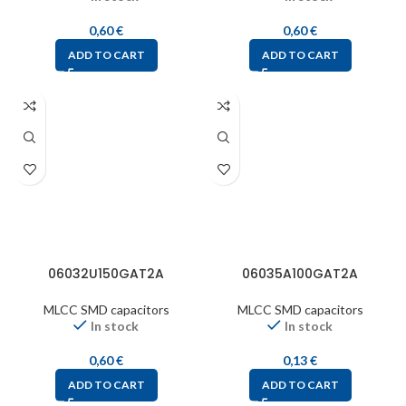
0,60
€
0,60
€
ADD TO CART
ADD TO CART
06032U150GAT2A
06035A100GAT2A
MLCC SMD capacitors
MLCC SMD capacitors
In stock
In stock
0,60
€
0,13
€
ADD TO CART
ADD TO CART