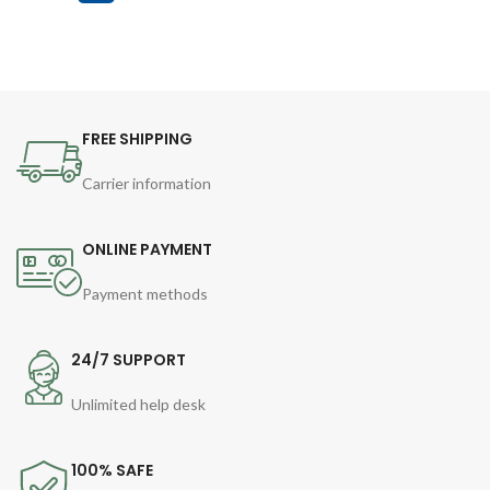
FREE SHIPPING
Carrier information
ONLINE PAYMENT
Payment methods
24/7 SUPPORT
Unlimited help desk
100% SAFE