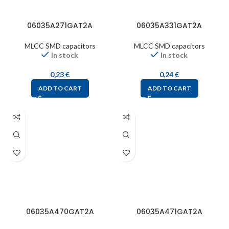
06035A271GAT2A
06035A331GAT2A
MLCC SMD capacitors
MLCC SMD capacitors
In stock
In stock
0,23
€
0,24
€
ADD TO CART
ADD TO CART
06035A470GAT2A
06035A471GAT2A