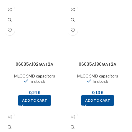
06035A102GAT2A
06035A180GAT2A
MLCC SMD capacitors
MLCC SMD capacitors
In stock
In stock
0,24
€
0,13
€
ADD TO CART
ADD TO CART