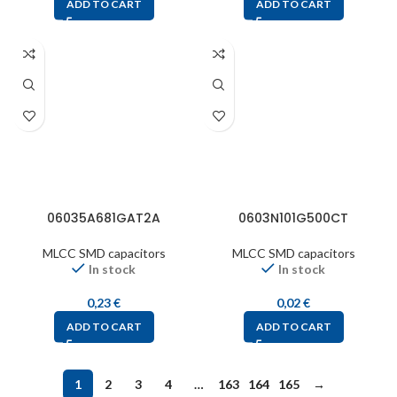
ADD TO CART
ADD TO CART
06035A681GAT2A
0603N101G500CT
MLCC SMD capacitors
MLCC SMD capacitors
In stock
In stock
0,23
€
0,02
€
ADD TO CART
ADD TO CART
1
2
3
4
…
163
164
165
→