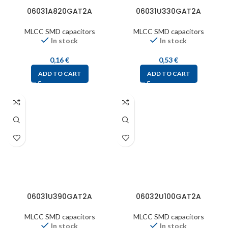
06031A820GAT2A
06031U330GAT2A
MLCC SMD capacitors
MLCC SMD capacitors
In stock
In stock
0,16
€
0,53
€
ADD TO CART
ADD TO CART
06031U390GAT2A
06032U100GAT2A
MLCC SMD capacitors
MLCC SMD capacitors
In stock
In stock