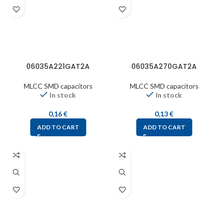
06035A221GAT2A
06035A270GAT2A
MLCC SMD capacitors
MLCC SMD capacitors
In stock
In stock
0,16
€
0,13
€
ADD TO CART
ADD TO CART