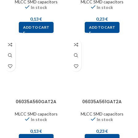
MLCC SMD capacitors
MLCC SMD capacitors
In stock
In stock
0,13
€
0,23
€
ADD TO CART
ADD TO CART
06035A560GAT2A
06035A561GAT2A
MLCC SMD capacitors
MLCC SMD capacitors
In stock
In stock
0,13
€
0,23
€