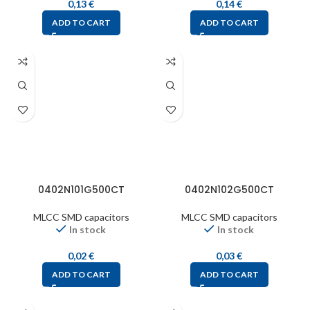
0,13
€
0,14
€
ADD TO CART
ADD TO CART
0402N101G500CT
0402N102G500CT
MLCC SMD capacitors
MLCC SMD capacitors
In stock
In stock
0,02
€
0,03
€
ADD TO CART
ADD TO CART