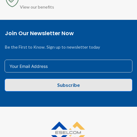
View our benefits
Join Our Newsletter Now
Be the First to Know. Sign up to newsletter today
Subscribe