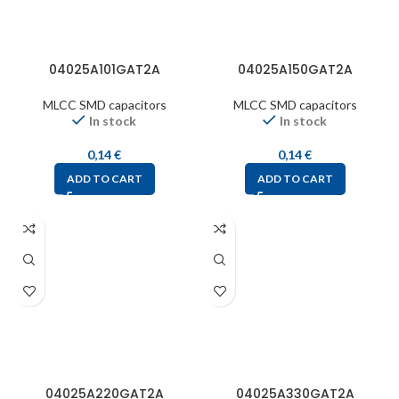
04025A101GAT2A
04025A150GAT2A
MLCC SMD capacitors
MLCC SMD capacitors
In stock
In stock
0,14
€
0,14
€
ADD TO CART
ADD TO CART
04025A220GAT2A
04025A330GAT2A