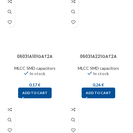
06031A101GAT2A
06031A221GAT2A
MLCC SMD capacitors
MLCC SMD capacitors
In stock
In stock
0,17
€
0,26
€
ADD TO CART
ADD TO CART