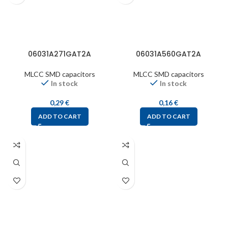
06031A271GAT2A
06031A560GAT2A
MLCC SMD capacitors
MLCC SMD capacitors
In stock
In stock
0,29
€
0,16
€
ADD TO CART
ADD TO CART