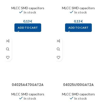
MLCC SMD capacitors
MLCC SMD capacitors
In stock
In stock
0,13
€
0,13
€
ADD TO CART
ADD TO CART
04025A470GAT2A
04025U100GAT2A
MLCC SMD capacitors
MLCC SMD capacitors
In stock
In stock