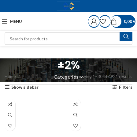
MENU
0,00
€
±2%
Home
Product Tolerance
±2%
Showing 1–30 of 4921 results
Categories
Show sidebar
Filters