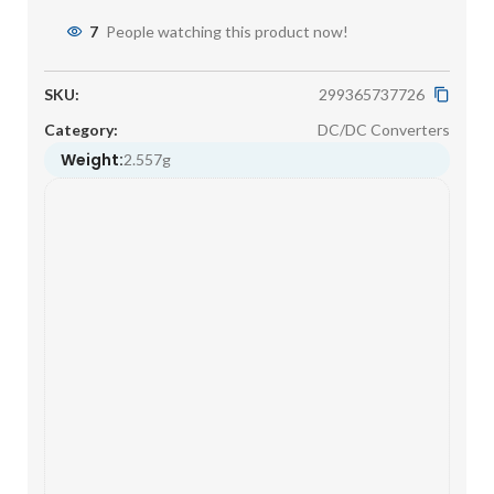
7
People watching this product now!
SKU:
299365737726
Category:
DC/DC Converters
Weight:
2.557g