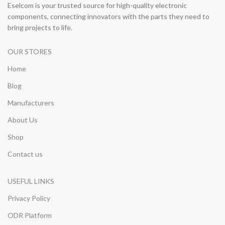
Eselcom is your trusted source for high-quality electronic
components, connecting innovators with the parts they need to
bring projects to life.
OUR STORES
Home
Blog
Manufacturers
About Us
Shop
Contact us
USEFUL LINKS
Privacy Policy
ODR Platform