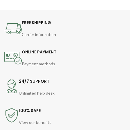
FREE SHIPPING
Carrier information
ONLINE PAYMENT
Payment methods
24/7 SUPPORT
Unlimited help desk
100% SAFE
View our benefits