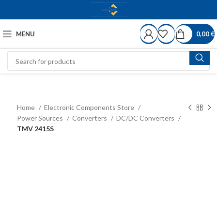
MENU
0,00
€
Home
Electronic Components Store
Power Sources
Converters
DC/DC Converters
TMV 2415S