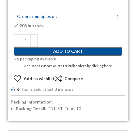
Order in multiples of:
1
208 in stock
ADD TO CART
No packaging available.
Request a custom quote for bulk orders by clicking here
Add to wishlist
Compare
6
Items sold in last 3 minutes
Packing Information:
Packing Detail:
TB1, ST, Tube, 10