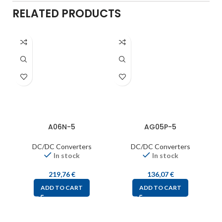
RELATED PRODUCTS
A06N-5
AG05P-5
DC/DC Converters
DC/DC Converters
In stock
In stock
219,76
€
136,07
€
ADD TO CART
ADD TO CART