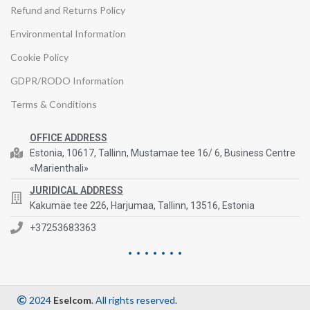
Refund and Returns Policy
Environmental Information
Cookie Policy
GDPR/RODO Information
Terms & Conditions
OFFICE ADDRESS
Estonia, 10617, Tallinn, Mustamae tee 16/ 6, Business Centre
«Marienthali»
JURIDICAL ADDRESS
Kakumäe tee 226, Harjumaa, Tallinn, 13516, Estonia
+37253683363
2024
Eselcom
. All rights reserved.