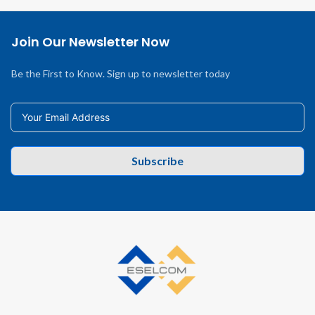
Join Our Newsletter Now
Be the First to Know. Sign up to newsletter today
Subscribe