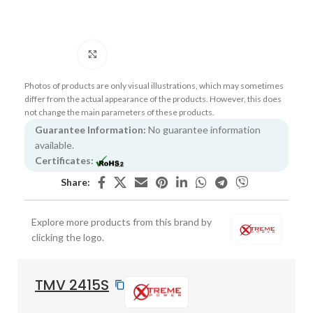
Click to enlarge
Photos of products are only visual illustrations, which may sometimes
differ from the actual appearance of the products. However, this does
not change the main parameters of these products.
Guarantee Information:
No guarantee information
available.
Certificates:
Share:
Explore more products from this brand by
clicking the logo.
TMV 2415S