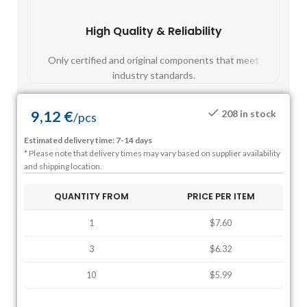
High Quality & Reliability
Fast
Only certified and original components that meet
Mos
industry standards.
9,12
€
208 in stock
/
pcs
Estimated delivery time: 7-14 days
* Please note that delivery times may vary based on supplier availability
and shipping location.
QUANTITY FROM
PRICE PER ITEM
1
$7.60
3
$6.32
10
$5.99