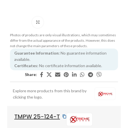
Click to enlarge
Photos of products are only visual illustrations, which may sometimes
differ from the actual appearance of the products. However, this does
not change the main parameters of these products.
Guarantee Information:
No guarantee information
available.
Certificates:
No certificate information available.
Share:
Explore more products from this brand by
clicking the logo.
TMPW 25-124-T