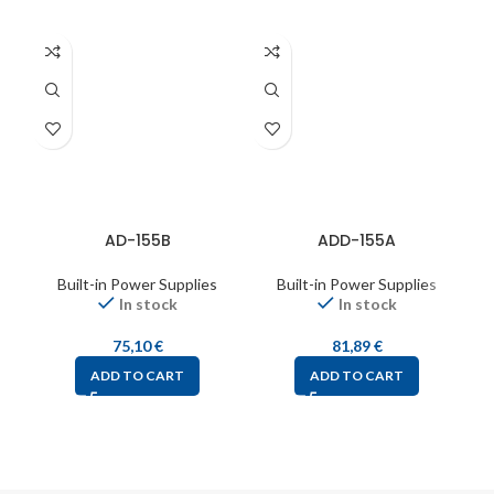
AD-155B
ADD-155A
Built-in Power Supplies
Built-in Power Supplies
In stock
In stock
75,10
€
81,89
€
ADD TO CART
ADD TO CART