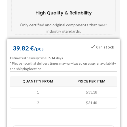
High Quality & Reliability
Fast
Only certified and original components that meet
Mos
industry standards.
39,82
€
8 in stock
/
pcs
Estimated delivery time: 7-14 days
* Please note that delivery times may vary based on supplier availability
and shipping location.
QUANTITY FROM
PRICE PER ITEM
1
$33.18
2
$31.40