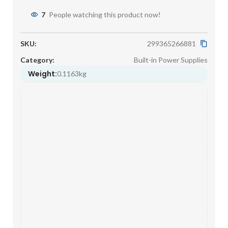
7
People watching this product now!
SKU:
299365266881
Category:
Built-in Power Supplies
Weight:
0.1163kg