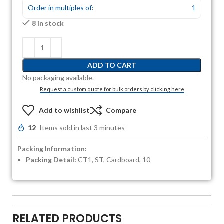
Order in multiples of:
1
8 in stock
ADD TO CART
No packaging available.
Request a custom quote for bulk orders by clicking here
Add to wishlist
Compare
12
Items sold in last 3 minutes
Packing Information:
Packing Detail:
CT1, ST, Cardboard, 10
RELATED PRODUCTS