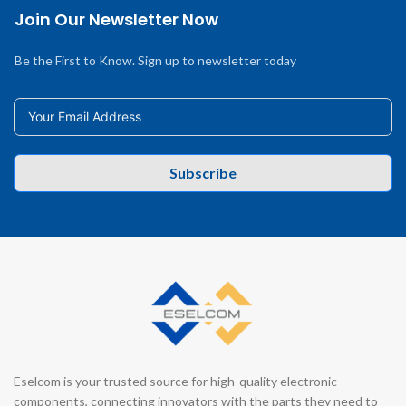
Join Our Newsletter Now
Be the First to Know. Sign up to newsletter today
Subscribe
Eselcom is your trusted source for high-quality electronic
components, connecting innovators with the parts they need to