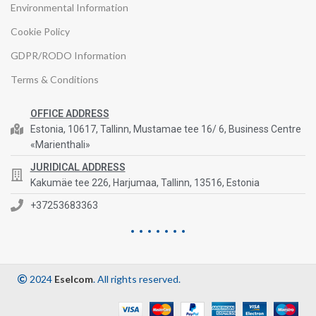
Environmental Information
Cookie Policy
GDPR/RODO Information
Terms & Conditions
OFFICE ADDRESS
Estonia, 10617, Tallinn, Mustamae tee 16/ 6, Business Centre
«Marienthali»
JURIDICAL ADDRESS
Kakumäe tee 226, Harjumaa, Tallinn, 13516, Estonia
+37253683363
2024
Eselcom
. All rights reserved.