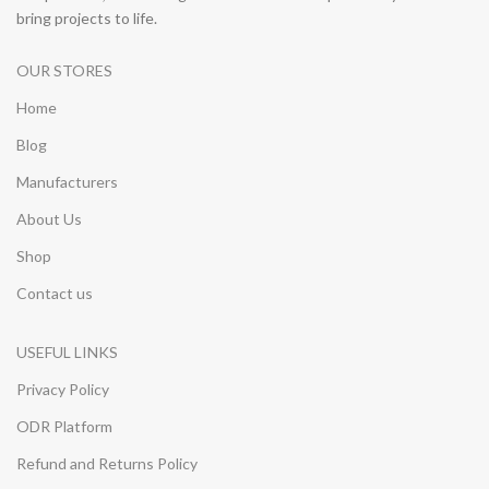
bring projects to life.
OUR STORES
Home
Blog
Manufacturers
About Us
Shop
Contact us
USEFUL LINKS
Privacy Policy
ODR Platform
Refund and Returns Policy