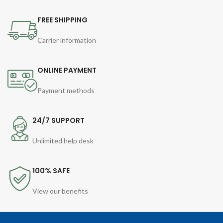
FREE SHIPPING
Carrier information
ONLINE PAYMENT
Payment methods
24/7 SUPPORT
Unlimited help desk
100% SAFE
View our benefits