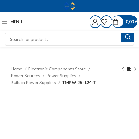
MENU
0,00
€
Home
Electronic Components Store
Power Sources
Power Supplies
Built-in Power Supplies
TMPW 25-124-T