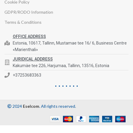
Cookie Policy
GDPR/RODO Information
Terms & Conditions
OFFICE ADDRESS
Estonia, 10617, Tallinn, Mustamae tee 16/ 6, Business Centre
«Marienthali»
JURIDICAL ADDRESS
Kakumäe tee 226, Harjumaa, Tallinn, 13516, Estonia
+37253683363
2024
Eselcom
. All rights reserved.