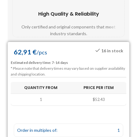
High Quality & Reliability
Fast
Only certified and original components that meet
Mos
industry standards.
62,91
€
16 in stock
/
pcs
Estimated delivery time: 7-14 days
* Please note that delivery times may vary based on supplier availability
and shipping location.
QUANTITY FROM
PRICE PER ITEM
1
$52.43
Order in multiples of:
1