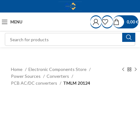
MENU
0,00
€
Home
Electronic Components Store
Power Sources
Converters
PCB AC/DC converters
TMLM 20124