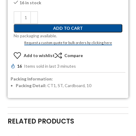
16 in stock
ADD TO CART
No packaging available.
Request a custom quote for bulk orders by clicking here
Add to wishlist
Compare
16
Items sold in last 3 minutes
Packing Information:
Packing Detail:
CT1, ST, Cardboard, 10
RELATED PRODUCTS