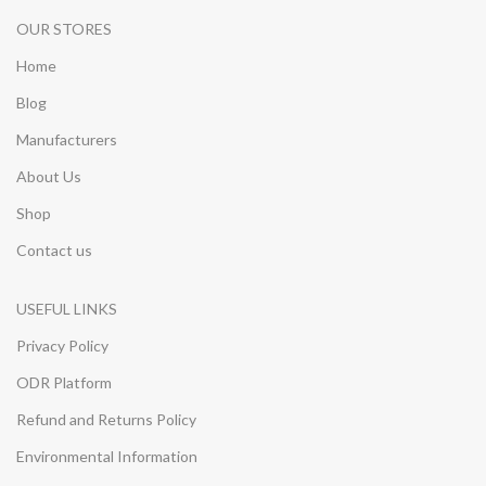
OUR STORES
Home
Blog
Manufacturers
About Us
Shop
Contact us
USEFUL LINKS
Privacy Policy
ODR Platform
Refund and Returns Policy
Environmental Information