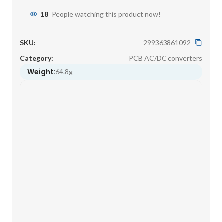
18
People watching this product now!
SKU:
299363861092
Category:
PCB AC/DC converters
Weight:
64.8g