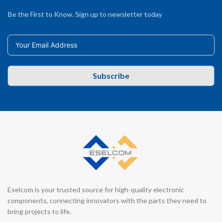
Be the First to Know. Sign up to newsletter today
Subscribe
Eselcom is your trusted source for high-quality electronic
components, connecting innovators with the parts they need to
bring projects to life.