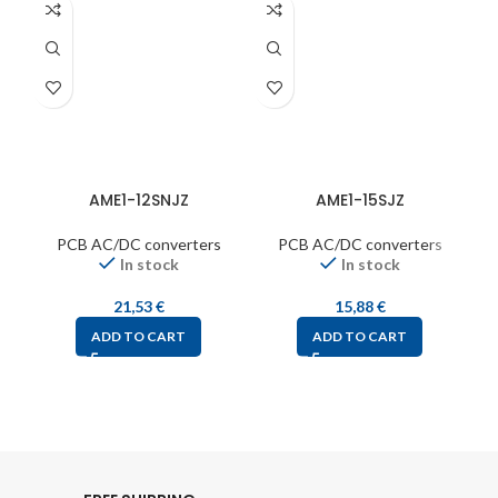
AME1-12SNJZ
AME1-15SJZ
PCB AC/DC converters
PCB AC/DC converters
In stock
In stock
21,53
€
15,88
€
ADD TO CART
ADD TO CART