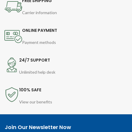
FREE SHIPPING
Carrier information
ONLINE PAYMENT
Payment methods
24/7 SUPPORT
Unlimited help desk
100% SAFE
View our benefits
Join Our Newsletter Now