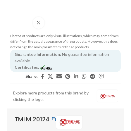
Click to enlarge
Photos of products are only visual illustrations, which may sometimes
differ from the actual appearance of the products. However, this does
not change the main parameters of these products.
Guarantee Information:
No guarantee information
available.
Certificates:
Share:
Explore more products from this brand by
clicking the logo.
TMLM 20124