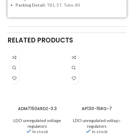
Packing Detail:
TB1, ST, Tube, 80
RELATED PRODUCTS
ADM7150ARDZ-3.3
AP130-15RG-7
LDO unregulated voltage
LDO unregulated voltage
regulators
regulators
In stock
In stock