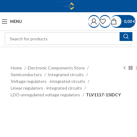
MENU
0,00
€
Home
Electronic Components Store
Semiconductors
Integrated circuits
Voltage regulators - integrated circuits
Linear regulators - integrated circuits
LDO unregulated voltage regulators
TLV1117-15IDCY