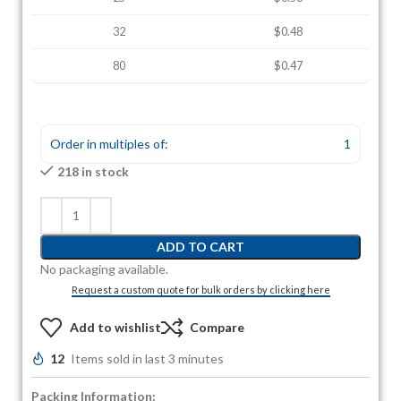
32
$0.48
80
$0.47
Order in multiples of:
1
218 in stock
ADD TO CART
No packaging available.
Request a custom quote for bulk orders by clicking here
Add to wishlist
Compare
12
Items sold in last 3 minutes
Packing Information: