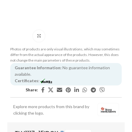
Click to enlarge
Photos of products are only visual illustrations, which may sometimes
differ from the actual appearance of the products. However, this does
not change the main parameters of these products.
Guarantee Information:
No guarantee information
available.
Certificates:
Share:
Explore more products from this brand by
clicking the logo.