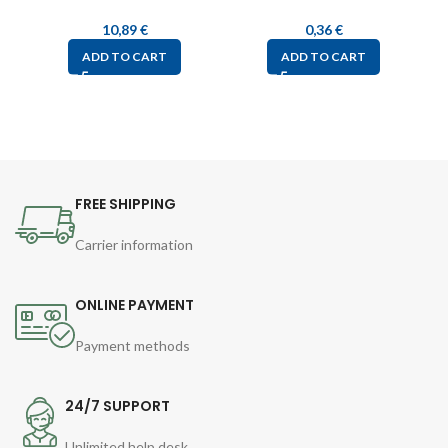
10,89
€
0,36
€
ADD TO CART
ADD TO CART
FREE SHIPPING
Carrier information
ONLINE PAYMENT
Payment methods
24/7 SUPPORT
Unlimited help desk