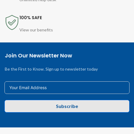
100% SAFE
View our benefits
Join Our Newsletter Now
Be the First to Know. Sign up to newsletter today
Subscribe