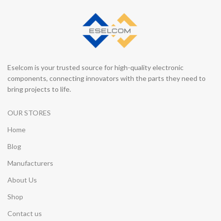
Eselcom is your trusted source for high-quality electronic
components, connecting innovators with the parts they need to
bring projects to life.
OUR STORES
Home
Blog
Manufacturers
About Us
Shop
Contact us