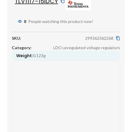
TLV1117-15IDCY
8
People watching this product now!
SKU:
299362362268
Category:
LDO unregulated voltage regulators
Weight:
0.123g