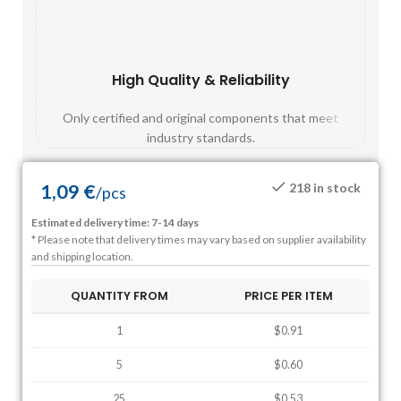
High Quality & Reliability
Fast
Only certified and original components that meet
Mos
industry standards.
1,09
€
218 in stock
/
pcs
Estimated delivery time: 7-14 days
* Please note that delivery times may vary based on supplier availability
and shipping location.
QUANTITY FROM
PRICE PER ITEM
1
$0.91
5
$0.60
25
$0.53