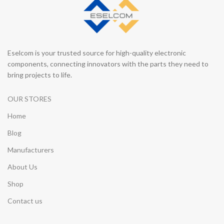
Eselcom is your trusted source for high-quality electronic
components, connecting innovators with the parts they need to
bring projects to life.
OUR STORES
Home
Blog
Manufacturers
About Us
Shop
Contact us