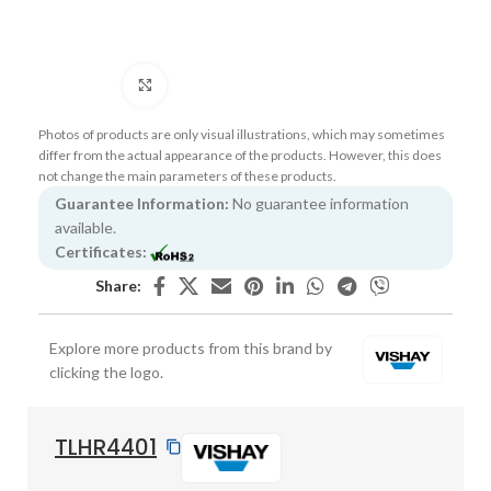
Click to enlarge
Photos of products are only visual illustrations, which may sometimes
differ from the actual appearance of the products. However, this does
not change the main parameters of these products.
Guarantee Information:
No guarantee information
available.
Certificates:
Share:
Explore more products from this brand by
clicking the logo.
TLHR4401