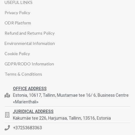
USEFUL LINKS
Privacy Policy
ODR Platform
Refund and Returns Policy
Environmental Information
Cookie Policy
GDPR/RODO Information
Terms & Conditions
OFFICE ADDRESS
Estonia, 10617, Tallinn, Mustamae tee 16/ 6, Business Centre
«Marienthali»
JURIDICAL ADDRESS
Kakumäe tee 226, Harjumaa, Tallinn, 13516, Estonia
+37253683363