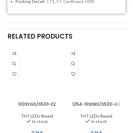
Packing Detail:
CT1, ST, Cardboard, 5000
RELATED PRODUCTS
103SYGD/S530-E2
1254-10SDRD/S530-A3
THT LEDs Round
THT LEDs Round
In stock
In stock
0,26
€
0,26
€