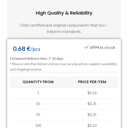
High Quality & Reliability
Fast
Only certified and original components that meet
Mos
industry standards.
0,68
€
6994 in stock
/
pcs
Estimated delivery time: 7-14 days
* Please note that delivery times may vary based on supplier availability
and shipping location.
QUANTITY FROM
PRICE PER ITEM
1
$0.56
10
$0.35
50
$0.25
100
$0.22