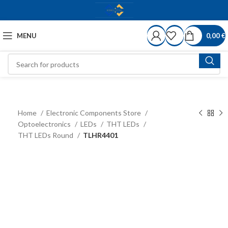
MENU
0,00
€
Home
Electronic Components Store
Optoelectronics
LEDs
THT LEDs
THT LEDs Round
TLHR4401