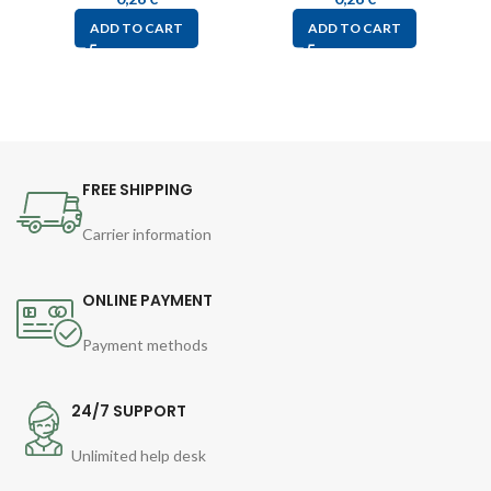
ADD TO CART
ADD TO CART
FREE SHIPPING
Carrier information
ONLINE PAYMENT
Payment methods
24/7 SUPPORT
Unlimited help desk