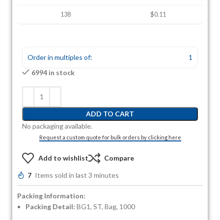
138
$0.11
Order in multiples of:
1
6994 in stock
ADD TO CART
No packaging available.
Request a custom quote for bulk orders by clicking here
Add to wishlist
Compare
7
Items sold in last 3 minutes
Packing Information:
Packing Detail:
BG1, ST, Bag, 1000