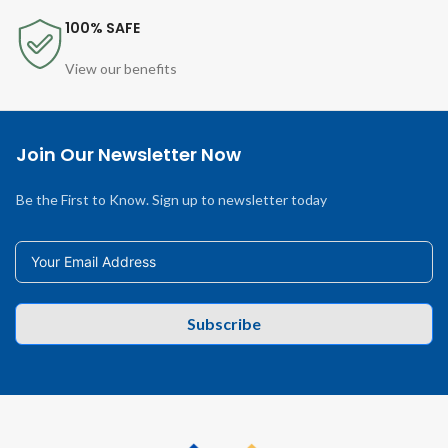
100% SAFE
View our benefits
Join Our Newsletter Now
Be the First to Know. Sign up to newsletter today
Subscribe