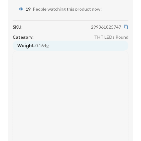
19
People watching this product now!
SKU:
299361825747
Category:
THT LEDs Round
Weight:
0.164g