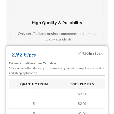
High Quality & Reliability
Fast
Only certified and original components that meet
Mos
industry standards.
2,92
€
920 in stock
/
pcs
Estimated delivery time: 7-14 days
* Please note that delivery times may vary based on supplier availability
and shipping location.
QUANTITY FROM
PRICE PER ITEM
1
$2.44
5
$2.20
9
$1.66