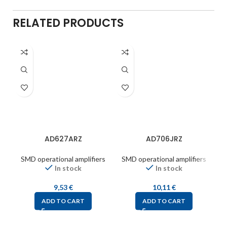
RELATED PRODUCTS
AD627ARZ
AD706JRZ
SMD operational amplifiers
SMD operational amplifiers
S
In stock
In stock
9,53
€
10,11
€
ADD TO CART
ADD TO CART