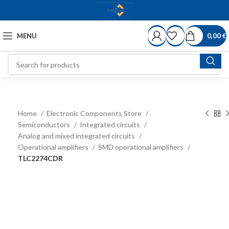
MENU
0,00
€
Home
Electronic Components Store
Semiconductors
Integrated circuits
Analog and mixed integrated circuits
Operational amplifiers
SMD operational amplifiers
TLC2274CDR