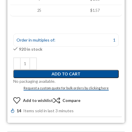
25
$1.57
Order in multiples of:
1
920 in stock
ADD TO CART
No packaging available.
Request a custom quote for bulk orders by clicking here
Add to wishlist
Compare
14
Items sold in last 3 minutes