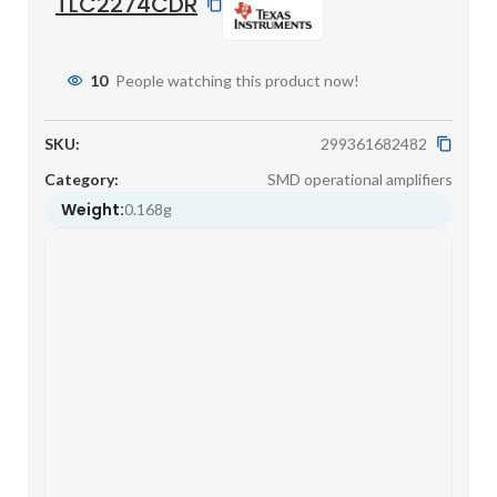
TLC2274CDR
10
People watching this product now!
SKU:
299361682482
Category:
SMD operational amplifiers
Weight:
0.168g