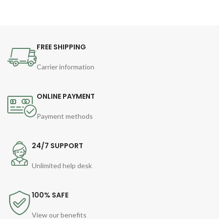
FREE SHIPPING
Carrier information
ONLINE PAYMENT
Payment methods
24/7 SUPPORT
Unlimited help desk
100% SAFE
View our benefits