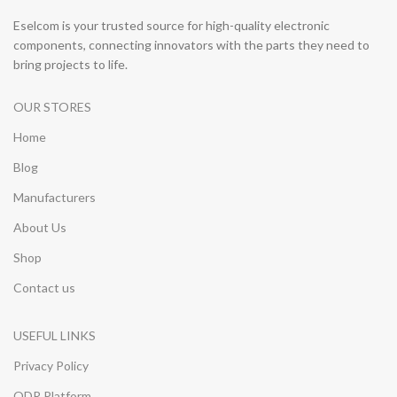
Eselcom is your trusted source for high-quality electronic
components, connecting innovators with the parts they need to
bring projects to life.
OUR STORES
Home
Blog
Manufacturers
About Us
Shop
Contact us
USEFUL LINKS
Privacy Policy
ODR Platform