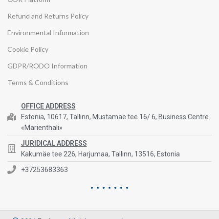
Refund and Returns Policy
Environmental Information
Cookie Policy
GDPR/RODO Information
Terms & Conditions
OFFICE ADDRESS
Estonia, 10617, Tallinn, Mustamae tee 16/ 6, Business Centre
«Marienthali»
JURIDICAL ADDRESS
Kakumäe tee 226, Harjumaa, Tallinn, 13516, Estonia
+37253683363