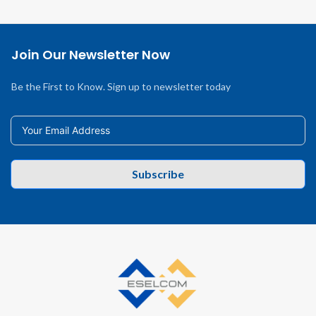
Join Our Newsletter Now
Be the First to Know. Sign up to newsletter today
Subscribe