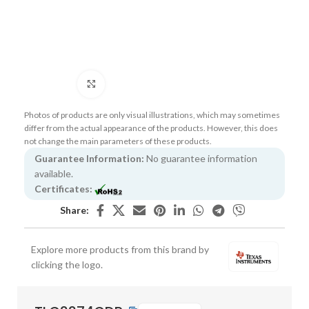
Click to enlarge
Photos of products are only visual illustrations, which may sometimes
differ from the actual appearance of the products. However, this does
not change the main parameters of these products.
Guarantee Information:
No guarantee information
available.
Certificates:
Share:
Explore more products from this brand by
clicking the logo.