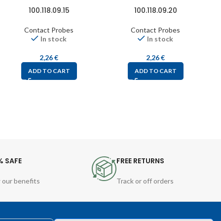
100.118.09.15
100.118.09.20
Contact Probes
Contact Probes
In stock
In stock
2,26
€
2,26
€
ADD TO CART
ADD TO CART
% SAFE
FREE RETURNS
 our benefits
Track or off orders