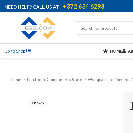
+372 634 6298
NEED HELP? CALL US AT
Go to Shop
HOME
A
Home
Electronic Components Store
Workplace Equipment
TEKON