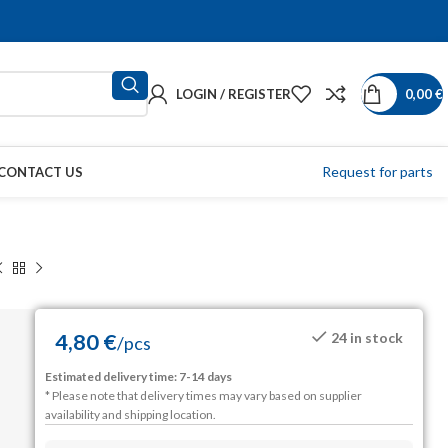
LOGIN / REGISTER
0,00
€
Request for parts
CONTACT US
4,80
€
24 in stock
/
pcs
Estimated delivery time: 7-14 days
* Please note that delivery times may vary based on supplier
availability and shipping location.