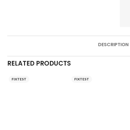
DESCRIPTION
RELATED PRODUCTS
FIXTEST
FIXTEST