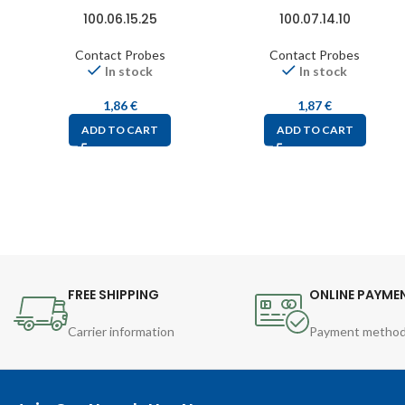
100.06.15.25
100.07.14.10
Contact Probes
Contact Probes
In stock
In stock
1,86
€
1,87
€
ADD TO CART
ADD TO CART
FREE SHIPPING
ONLINE PAYME
Carrier information
Payment metho