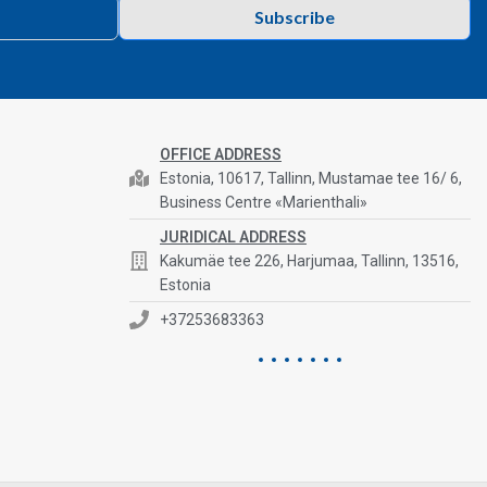
Subscribe
OFFICE ADDRESS
Estonia, 10617, Tallinn, Mustamae tee 16/ 6,
Business Centre «Marienthali»
JURIDICAL ADDRESS
Kakumäe tee 226, Harjumaa, Tallinn, 13516,
Estonia
+37253683363