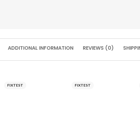
ADDITIONAL INFORMATION
REVIEWS (0)
SHIPPI
FIXTEST
FIXTEST