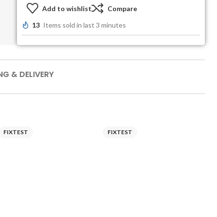
Add to wishlist
Compare
13
Items sold in last 3 minutes
NG & DELIVERY
FIXTEST
FIXTEST
F