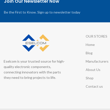
Join Our Newsletter Now
Be the First to Know. Sign up to newsletter today
OUR STORES
Home
Blog
Eselcom is your trusted source for high-
Manufacturers
quality electronic components,
About Us
connecting innovators with the parts
they need to bring projects to life.
Shop
Contact us