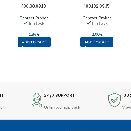
100.08.09.10
100.102.09.15
Contact Probes
Contact Probes
In stock
In stock
1,86
€
2,00
€
ADD TO CART
ADD TO CART
NT
24/7 SUPPORT
100
ds
Unlimited help desk
View