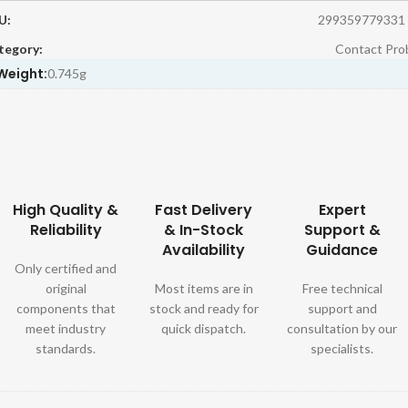
U:
299359779331
tegory:
Contact Pro
Weight:
0.745g
High Quality &
Fast Delivery
Expert
Reliability
& In-Stock
Support &
Availability
Guidance
Only certified and
original
Most items are in
Free technical
components that
stock and ready for
support and
meet industry
quick dispatch.
consultation by our
standards.
specialists.