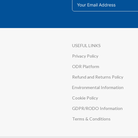
USEFUL LINKS
Privacy Policy
ODR Platform
Refund and Returns Policy
Environmental Information
Cookie Policy
GDPR/RODO Information
Terms & Conditions