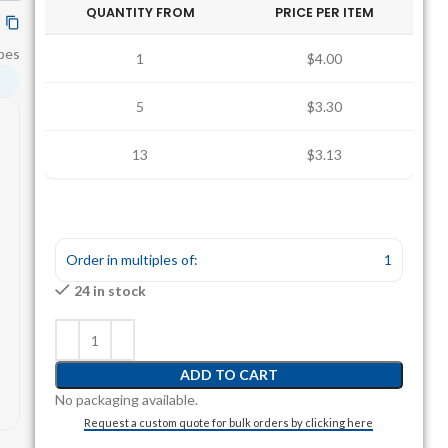
QUANTITY FROM
PRICE PER ITEM
bes
1
$4.00
5
$3.30
13
$3.13
Order in multiples of:
1
24 in stock
ADD TO CART
No packaging available.
Request a custom quote for bulk orders by clicking here