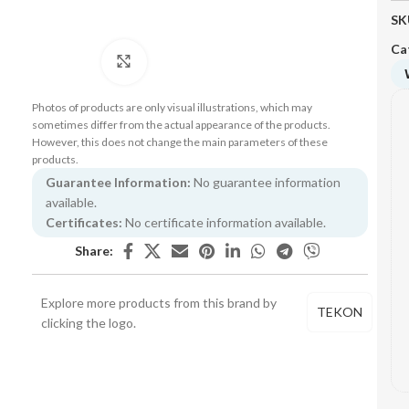
SK
Ca
Click to enlarge
Photos of products are only visual illustrations, which may
sometimes differ from the actual appearance of the products.
However, this does not change the main parameters of these
products.
Guarantee Information:
No guarantee information
available.
Certificates:
No certificate information available.
Share:
Explore more products from this brand by
TEKON
clicking the logo.