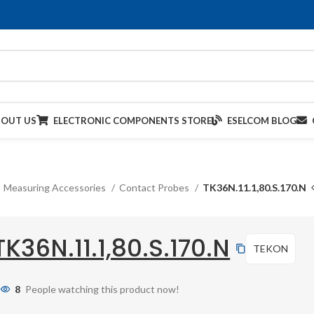
BOUT US
ELECTRONIC COMPONENTS STORE
ESELCOM BLOG
Measuring Accessories
Contact Probes
TK36N.11.1,80.S.170.N
TK36N.11.1,80.S.170.N
TEKON
8
People watching this product now!