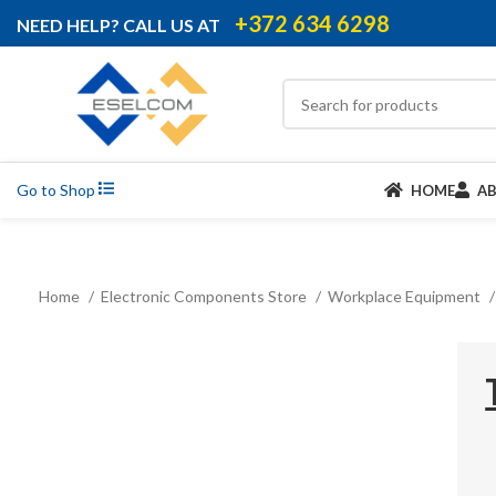
+372 634 6298
NEED HELP? CALL US AT
Go to Shop
HOME
A
Home
Electronic Components Store
Workplace Equipment