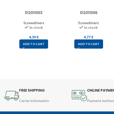
012011003
012011006
Screwdrivers
Screwdrivers
In stock
In stock
4,39
€
4,77
€
ADD TO CART
ADD TO CART
FREE SHIPPING
ONLINE PAYME
Carrier information
Payment metho