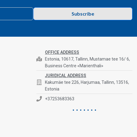
Subscribe
OFFICE ADDRESS
Estonia, 10617, Tallinn, Mustamae tee 16/ 6,
Business Centre «Marienthali»
JURIDICAL ADDRESS
Kakumäe tee 226, Harjumaa, Tallinn, 13516,
Estonia
+37253683363