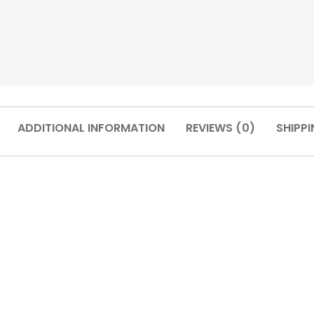
ADDITIONAL INFORMATION
REVIEWS (0)
SHIPPI