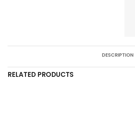
DESCRIPTION
RELATED PRODUCTS