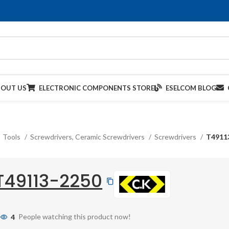
BOUT US
ELECTRONIC COMPONENTS STORE
ESELCOM BLOG
Tools
Screwdrivers, Ceramic Screwdrivers
Screwdrivers
T4911
T49113-2250
4
People watching this product now!