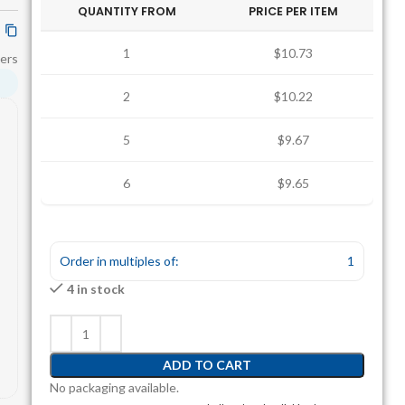
QUANTITY FROM
PRICE PER ITEM
1
$10.73
ers
2
$10.22
5
$9.67
6
$9.65
Order in multiples of:
1
4 in stock
ADD TO CART
No packaging available.