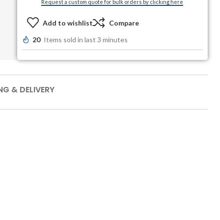
Request a custom quote for bulk orders by clicking here
Add to wishlist
Compare
20
Items sold in last 3 minutes
NG & DELIVERY