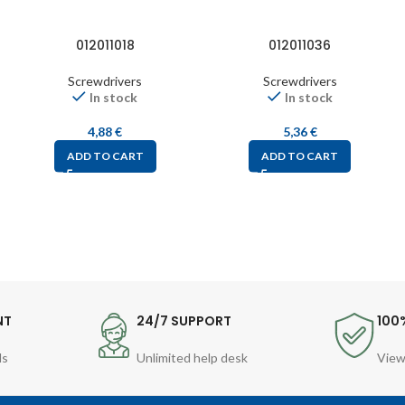
012011018
012011036
Screwdrivers
Screwdrivers
In stock
In stock
4,88
€
5,36
€
ADD TO CART
ADD TO CART
NT
24/7 SUPPORT
100
ds
Unlimited help desk
View