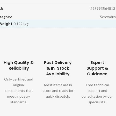
U:
298993564813
tegory:
Screwdriv
Weight:
0.1224kg
High Quality &
Fast Delivery
Expert
Reliability
& In-Stock
Support &
Availability
Guidance
Only certified and
original
Most items are in
Free technical
components that
stock and ready for
support and
meet industry
quick dispatch.
consultation by our
standards.
specialists.