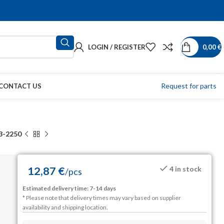
LOGIN / REGISTER
0,00
€
Request for parts
CONTACT US
3-2250
12,87
€
4 in stock
/
pcs
Estimated delivery time: 7-14 days
* Please note that delivery times may vary based on supplier
availability and shipping location.