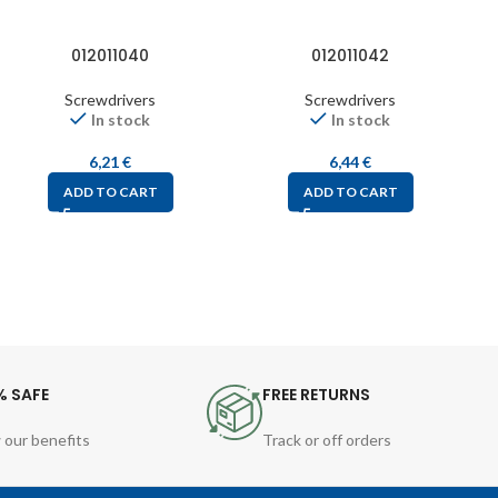
012011040
012011042
Screwdrivers
Screwdrivers
In stock
In stock
6,21
€
6,44
€
ADD TO CART
ADD TO CART
% SAFE
FREE RETURNS
 our benefits
Track or off orders