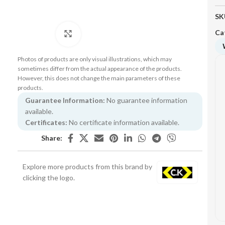
SK
Ca
Click to enlarge
Photos of products are only visual illustrations, which may
sometimes differ from the actual appearance of the products.
However, this does not change the main parameters of these
products.
Guarantee Information:
No guarantee information
available.
Certificates:
No certificate information available.
Share:
Explore more products from this brand by
clicking the logo.