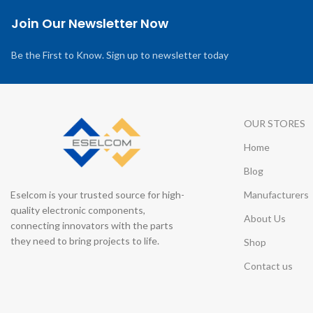
Join Our Newsletter Now
Be the First to Know. Sign up to newsletter today
OUR STORES
Home
Blog
Eselcom is your trusted source for high-
Manufacturers
quality electronic components,
About Us
connecting innovators with the parts
they need to bring projects to life.
Shop
Contact us