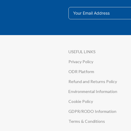
USEFUL LINKS
Privacy Policy
ODR Platform
Refund and Returns Policy
Environmental Information
Cookie Policy
GDPR/RODO Information
Terms & Conditions