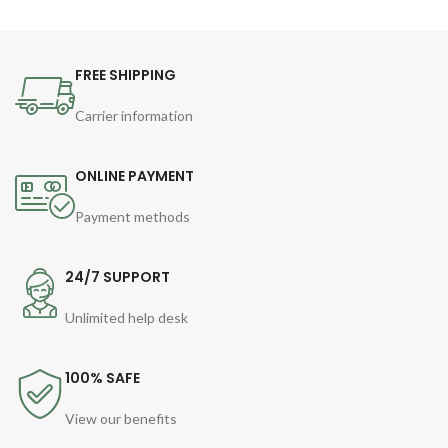
FREE SHIPPING
Carrier information
ONLINE PAYMENT
Payment methods
24/7 SUPPORT
Unlimited help desk
100% SAFE
View our benefits