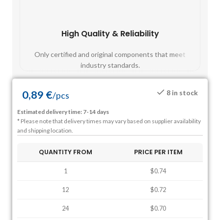
High Quality & Reliability
Fast
Only certified and original components that meet
Mos
industry standards.
0,89
€
8 in stock
/
pcs
Estimated delivery time: 7-14 days
* Please note that delivery times may vary based on supplier availability
and shipping location.
QUANTITY FROM
PRICE PER ITEM
1
$0.74
12
$0.72
24
$0.70