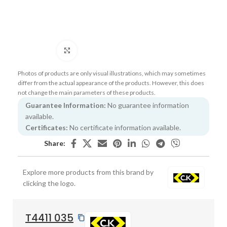
Click to enlarge
Photos of products are only visual illustrations, which may sometimes
differ from the actual appearance of the products. However, this does
not change the main parameters of these products.
Guarantee Information:
No guarantee information
available.
Certificates:
No certificate information available.
Share:
Explore more products from this brand by
clicking the logo.
T4411 035