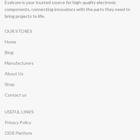
Eselcom is your trusted source for high-quality electronic
components, connecting innovators with the parts they need to
bring projects to life.
OUR STORES
Home
Blog
Manufacturers
About Us
Shop
Contact us
USEFUL LINKS
Privacy Policy
ODR Platform