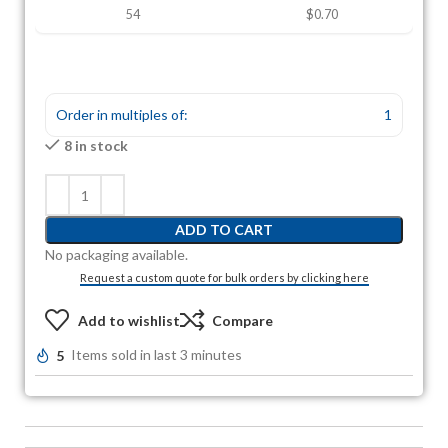
54
$0.70
Order in multiples of:
1
8 in stock
ADD TO CART
No packaging available.
Request a custom quote for bulk orders by clicking here
Add to wishlist
Compare
5
Items sold in last 3 minutes