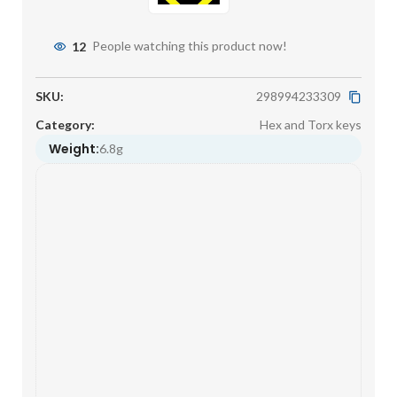
12
People watching this product now!
SKU:
298994233309
Category:
Hex and Torx keys
Weight:
6.8g