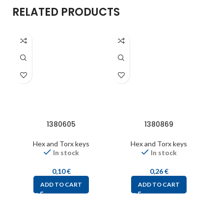
RELATED PRODUCTS
1380605
1380869
Hex and Torx keys
Hex and Torx keys
In stock
In stock
0,10
€
0,26
€
ADD TO CART
ADD TO CART