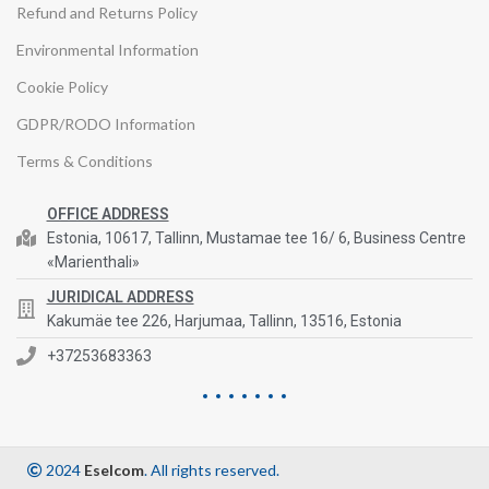
Refund and Returns Policy
Environmental Information
Cookie Policy
GDPR/RODO Information
Terms & Conditions
OFFICE ADDRESS
Estonia, 10617, Tallinn, Mustamae tee 16/ 6, Business Centre
«Marienthali»
JURIDICAL ADDRESS
Kakumäe tee 226, Harjumaa, Tallinn, 13516, Estonia
+37253683363
2024
Eselcom
. All rights reserved.