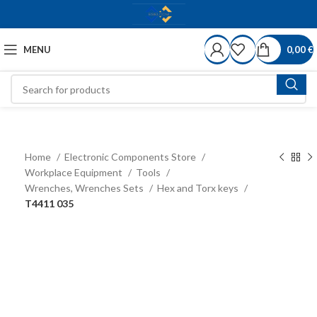
MENU
0,00
€
Home
Electronic Components Store
Workplace Equipment
Tools
Wrenches, Wrenches Sets
Hex and Torx keys
T4411 035