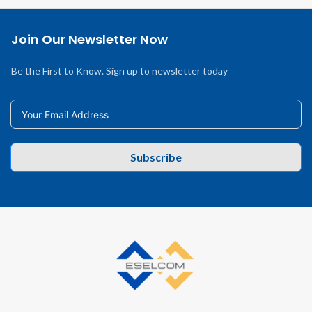
Join Our Newsletter Now
Be the First to Know. Sign up to newsletter today
Subscribe