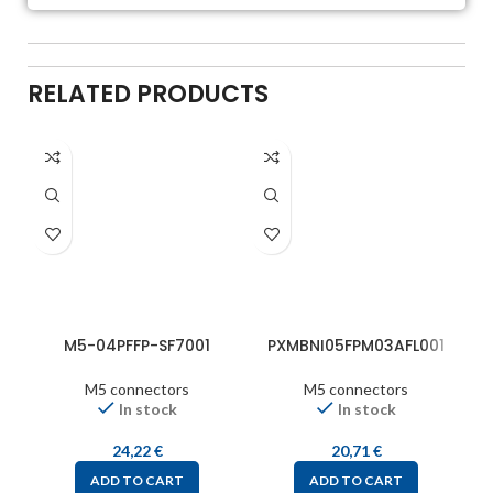
RELATED PRODUCTS
M5-04PFFP-SF7001
PXMBNI05FPM03AFL001
M5 connectors
M5 connectors
In stock
In stock
24,22
€
20,71
€
ADD TO CART
ADD TO CART