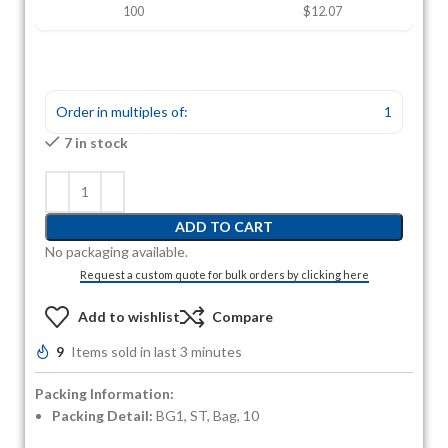
100
$12.07
Order in multiples of:
1
7 in stock
ADD TO CART
No packaging available.
Request a custom quote for bulk orders by clicking here
Add to wishlist
Compare
9
Items sold in last 3 minutes
Packing Information:
Packing Detail:
BG1, ST, Bag, 10