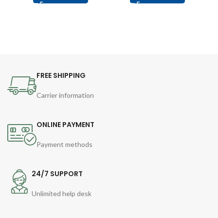
FREE SHIPPING
Carrier information
ONLINE PAYMENT
Payment methods
24/7 SUPPORT
Unlimited help desk