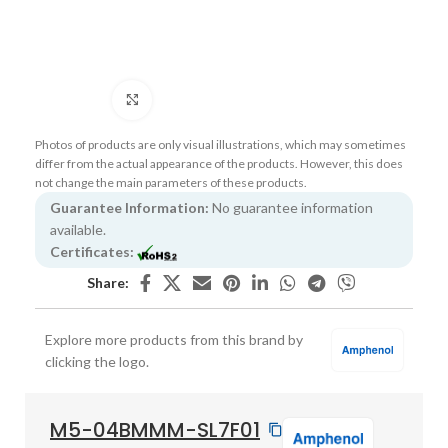
Click to enlarge
Photos of products are only visual illustrations, which may sometimes
differ from the actual appearance of the products. However, this does
not change the main parameters of these products.
Guarantee Information:
No guarantee information
available.
Certificates:
Share:
Explore more products from this brand by
clicking the logo.
M5-04BMMM-SL7F01