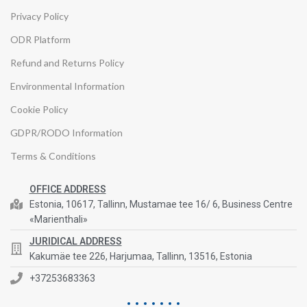
Privacy Policy
ODR Platform
Refund and Returns Policy
Environmental Information
Cookie Policy
GDPR/RODO Information
Terms & Conditions
OFFICE ADDRESS
Estonia, 10617, Tallinn, Mustamae tee 16/ 6, Business Centre
«Marienthali»
JURIDICAL ADDRESS
Kakumäe tee 226, Harjumaa, Tallinn, 13516, Estonia
+37253683363