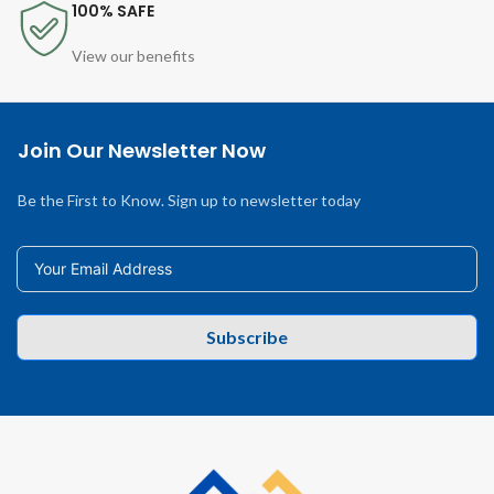
100% SAFE
View our benefits
Join Our Newsletter Now
Be the First to Know. Sign up to newsletter today
Subscribe