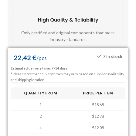
High Quality & Reliability
Fast
Only certified and original components that meet
Mos
industry standards.
22,42
€
7 in stock
/
pcs
Estimated delivery time: 7-14 days
* Please note that delivery times may vary based on supplier availability
and shipping location.
QUANTITY FROM
PRICE PER ITEM
1
$18.68
2
$12.78
4
$12.08