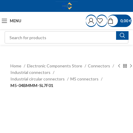
MENU
0,00
€
Home
Electronic Components Store
Connectors
Industrial connectors
Industrial circular connectors
M5 connectors
M5-04BMMM-SL7F01