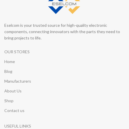
Eselcom is your trusted source for high-quality electronic
components, connecting innovators with the parts they need to
bring projects to life.
OUR STORES
Home
Blog
Manufacturers
About Us
Shop
Contact us
USEFUL LINKS