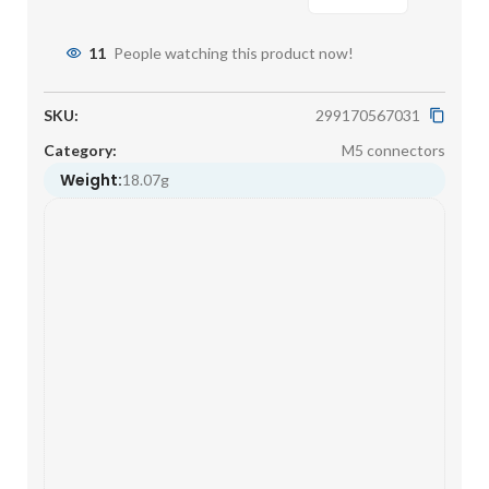
11
People watching this product now!
SKU:
299170567031
Category:
M5 connectors
Weight:
18.07g