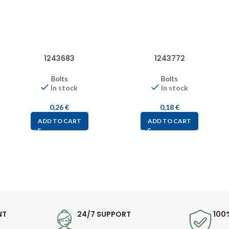
1243683
1243772
Bolts
Bolts
In stock
In stock
0,26
€
0,18
€
ADD TO CART
ADD TO CART
NT
24/7 SUPPORT
100