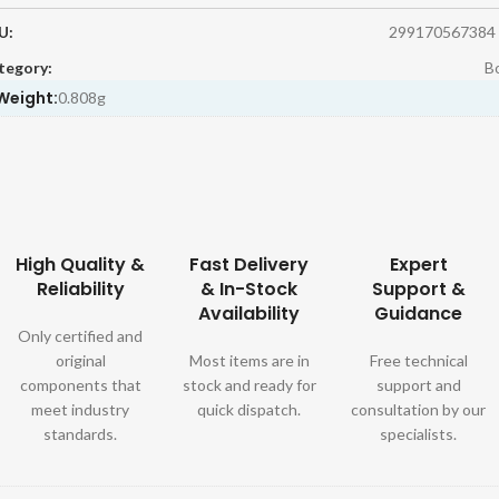
U:
299170567384
tegory:
Bo
Weight:
0.808g
High Quality &
Fast Delivery
Expert
Reliability
& In-Stock
Support &
Availability
Guidance
Only certified and
original
Most items are in
Free technical
components that
stock and ready for
support and
meet industry
quick dispatch.
consultation by our
standards.
specialists.