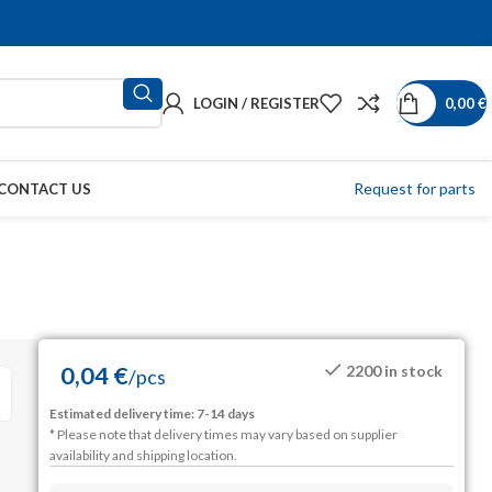
LOGIN / REGISTER
0,00
€
Request for parts
CONTACT US
0,04
€
2200 in stock
/
pcs
Estimated delivery time: 7-14 days
* Please note that delivery times may vary based on supplier
availability and shipping location.