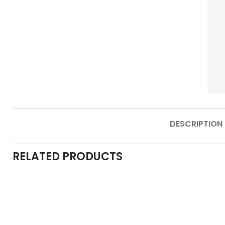
DESCRIPTION
RELATED PRODUCTS