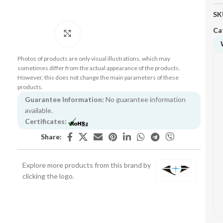
SK
Ca
Click to enlarge
Photos of products are only visual illustrations, which may
sometimes differ from the actual appearance of the products.
However, this does not change the main parameters of these
products.
Guarantee Information:
No guarantee information
available.
Certificates:
Share:
Explore more products from this brand by
clicking the logo.