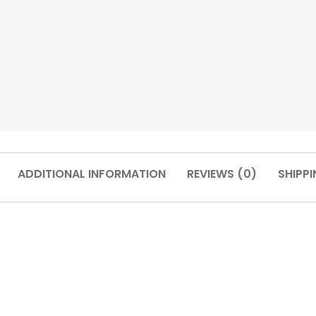
ADDITIONAL INFORMATION
REVIEWS (0)
SHIPPI