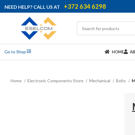
+372 634 6298
NEED HELP? CALL US AT
Go to Shop
HOME
A
Home
Electronic Components Store
Mechanical
Bolts
M