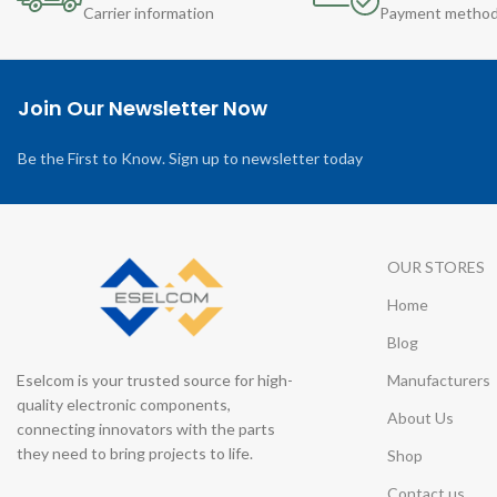
Carrier information
Payment metho
Join Our Newsletter Now
Be the First to Know. Sign up to newsletter today
OUR STORES
Home
Blog
Eselcom is your trusted source for high-
Manufacturers
quality electronic components,
About Us
connecting innovators with the parts
they need to bring projects to life.
Shop
Contact us