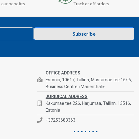
 our benefits
Track or off orders
Subscribe
OFFICE ADDRESS
Estonia, 10617, Tallinn, Mustamae tee 16/ 6,
Business Centre «Marienthali»
JURIDICAL ADDRESS
Kakumäe tee 226, Harjumaa, Tallinn, 13516,
Estonia
+37253683363