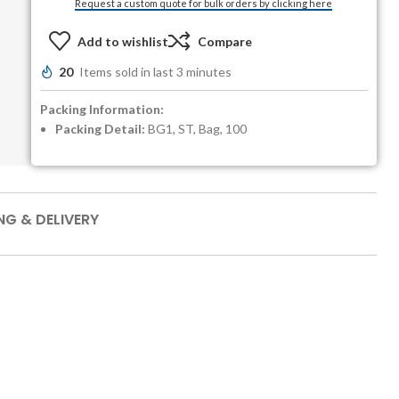
Request a custom quote for bulk orders by clicking here
Add to wishlist
Compare
20
Items sold in last 3 minutes
Packing Information:
Packing Detail:
BG1, ST, Bag, 100
NG & DELIVERY