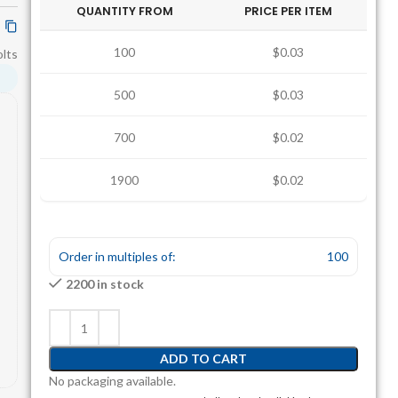
QUANTITY FROM
PRICE PER ITEM
100
$0.03
lts
500
$0.03
700
$0.02
1900
$0.02
Order in multiples of:
100
2200 in stock
ADD TO CART
No packaging available.