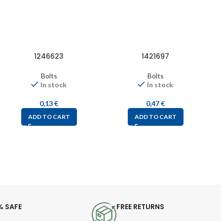
1246623
1421697
Bolts
Bolts
In stock
In stock
0,13
€
0,47
€
ADD TO CART
ADD TO CART
% SAFE
FREE RETURNS