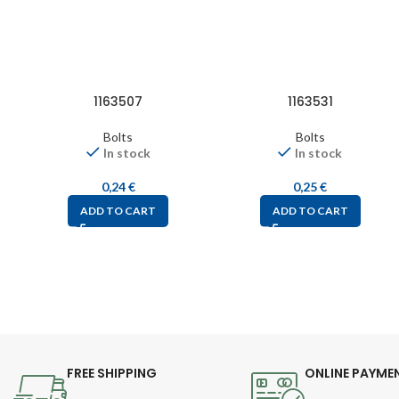
1163507
1163531
Bolts
Bolts
In stock
In stock
0,24
€
0,25
€
ADD TO CART
ADD TO CART
FREE SHIPPING
ONLINE PAYME