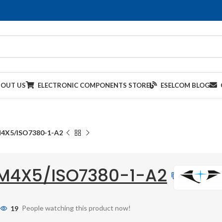
BOUT US
ELECTRONIC COMPONENTS STORE
ESELCOM BLOG
4X5/ISO7380-1-A2
M4X5/ISO7380-1-A2
19
People watching this product now!