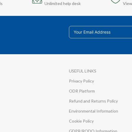
ds
Unlimited help desk
View
USEFUL LINKS
Privacy Policy
ODR Platform
Refund and Returns Policy
Environmental Information
Cookie Policy
GDPR/RODO Information