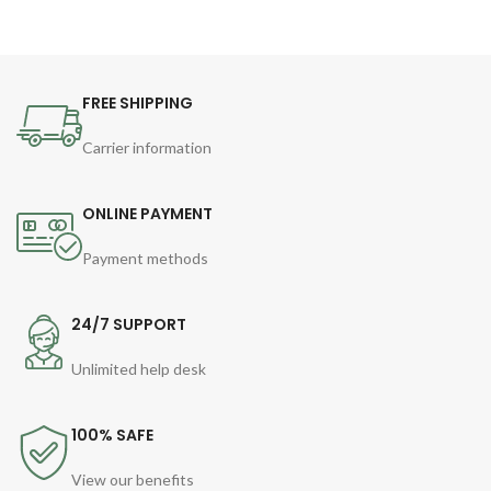
FREE SHIPPING
Carrier information
ONLINE PAYMENT
Payment methods
24/7 SUPPORT
Unlimited help desk
100% SAFE
View our benefits