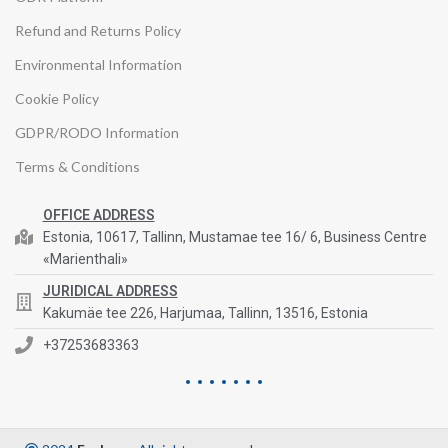
Refund and Returns Policy
Environmental Information
Cookie Policy
GDPR/RODO Information
Terms & Conditions
OFFICE ADDRESS
Estonia, 10617, Tallinn, Mustamae tee 16/ 6, Business Centre
«Marienthali»
JURIDICAL ADDRESS
Kakumäe tee 226, Harjumaa, Tallinn, 13516, Estonia
+37253683363