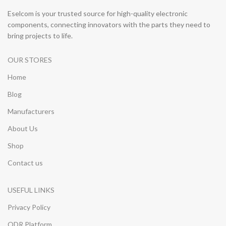
Eselcom is your trusted source for high-quality electronic
components, connecting innovators with the parts they need to
bring projects to life.
OUR STORES
Home
Blog
Manufacturers
About Us
Shop
Contact us
USEFUL LINKS
Privacy Policy
ODR Platform