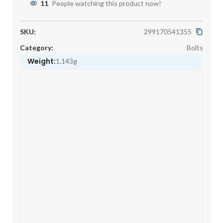
11
People watching this product now!
SKU:
299170541355
Category:
Bolts
Weight:
1.143g