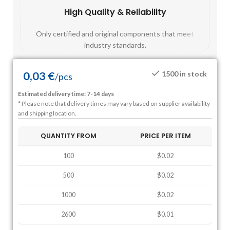
High Quality & Reliability
Fast
Only certified and original components that meet
Mos
industry standards.
0,03
€
1500 in stock
/
pcs
Estimated delivery time: 7-14 days
* Please note that delivery times may vary based on supplier availability
and shipping location.
QUANTITY FROM
PRICE PER ITEM
100
$0.02
500
$0.02
1000
$0.02
2600
$0.01