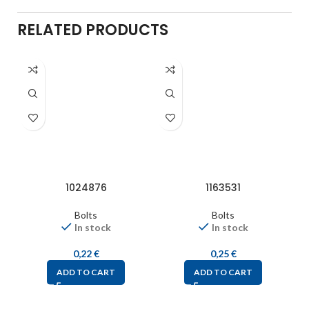
RELATED PRODUCTS
1024876
1163531
Bolts
Bolts
In stock
In stock
0,22
€
0,25
€
ADD TO CART
ADD TO CART