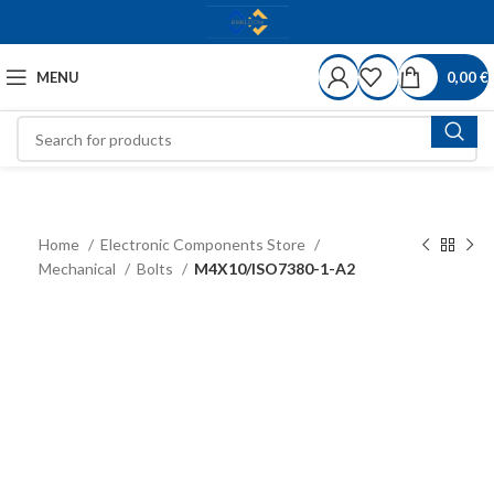
MENU
0,00
€
Home
Electronic Components Store
Mechanical
Bolts
M4X10/ISO7380-1-A2