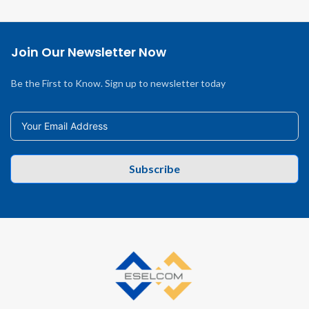
Join Our Newsletter Now
Be the First to Know. Sign up to newsletter today
Subscribe