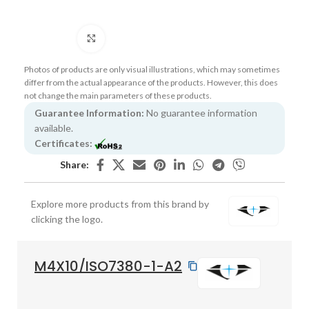
Click to enlarge
Photos of products are only visual illustrations, which may sometimes
differ from the actual appearance of the products. However, this does
not change the main parameters of these products.
Guarantee Information:
No guarantee information
available.
Certificates:
Share:
Explore more products from this brand by
clicking the logo.
M4X10/ISO7380-1-A2