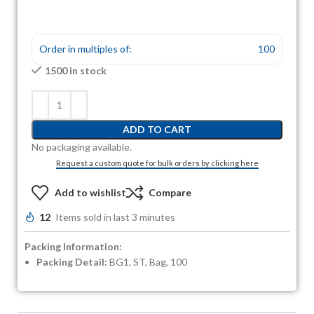
Order in multiples of:
100
1500 in stock
ADD TO CART
No packaging available.
Request a custom quote for bulk orders by clicking here
Add to wishlist
Compare
12
Items sold in last 3 minutes
Packing Information:
Packing Detail:
BG1, ST, Bag, 100