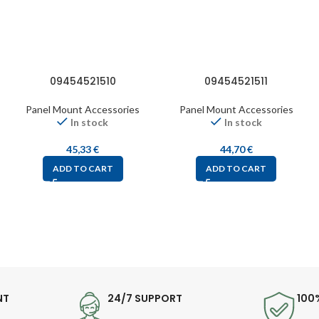
09454521510
09454521511
Panel Mount Accessories
Panel Mount Accessories
In stock
In stock
45,33
€
44,70
€
ADD TO CART
ADD TO CART
NT
24/7 SUPPORT
100