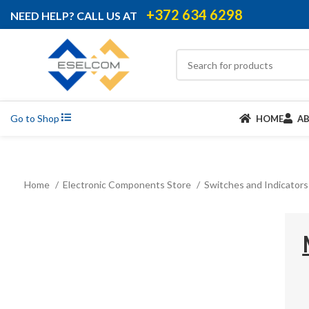
+372 634 6298
NEED HELP? CALL US AT
Go to Shop
HOME
A
Home
Electronic Components Store
Switches and Indicator