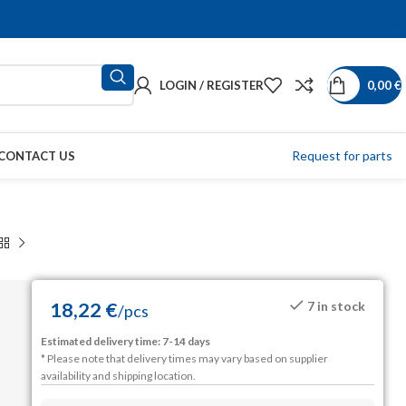
LOGIN / REGISTER
0,00
€
Request for parts
CONTACT US
18,22
€
7 in stock
/
pcs
Estimated delivery time: 7-14 days
* Please note that delivery times may vary based on supplier
availability and shipping location.