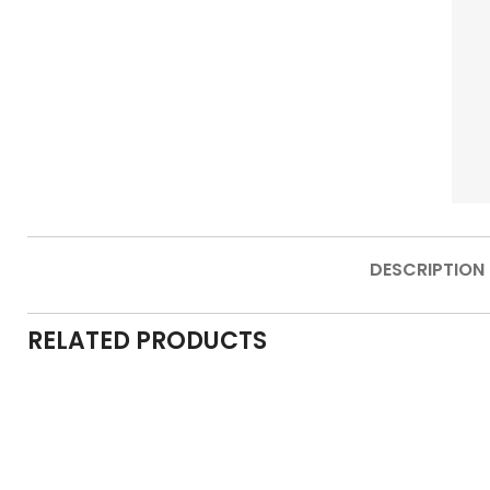
DESCRIPTION
RELATED PRODUCTS