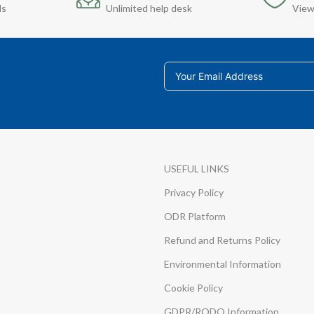
ds
Unlimited help desk
View
USEFUL LINKS
Privacy Policy
ODR Platform
Refund and Returns Policy
Environmental Information
Cookie Policy
GDPR/RODO Information