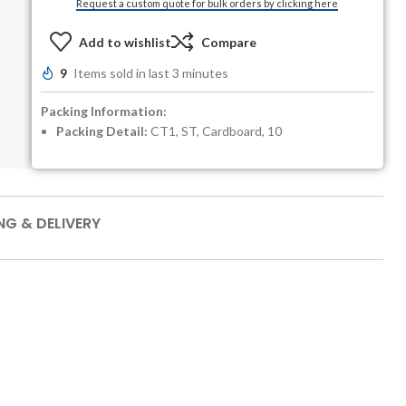
Request a custom quote for bulk orders by clicking here
Add to wishlist
Compare
9
Items sold in last 3 minutes
Packing Information:
Packing Detail:
CT1, ST, Cardboard, 10
NG & DELIVERY