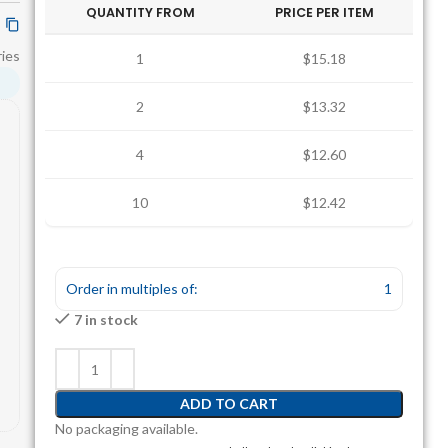
QUANTITY FROM
PRICE PER ITEM
ies
1
$15.18
2
$13.32
4
$12.60
10
$12.42
Order in multiples of:
1
7 in stock
ADD TO CART
No packaging available.