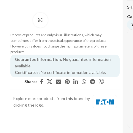
SK
Ca
Click to enlarge
Photos of products are only visual illustrations, which may
sometimes differ from the actual appearance of the products.
However, this does not change the main parameters of these
products.
Guarantee Information:
No guarantee information
available.
Certificates:
No certificate information available.
Share:
Explore more products from this brand by
clicking the logo.