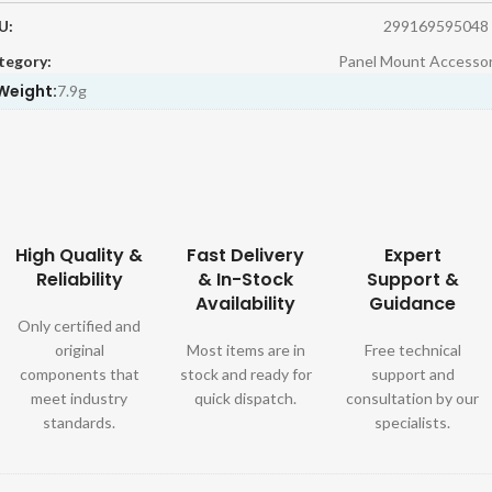
U:
299169595048
tegory:
Panel Mount Accessor
Weight:
7.9g
High Quality &
Fast Delivery
Expert
Reliability
& In-Stock
Support &
Availability
Guidance
Only certified and
original
Most items are in
Free technical
components that
stock and ready for
support and
meet industry
quick dispatch.
consultation by our
standards.
specialists.