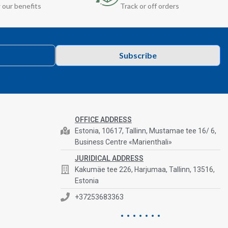
 our benefits
Track or off orders
Subscribe
OFFICE ADDRESS
Estonia, 10617, Tallinn, Mustamae tee 16/ 6,
Business Centre «Marienthali»
JURIDICAL ADDRESS
Kakumäe tee 226, Harjumaa, Tallinn, 13516,
Estonia
+37253683363