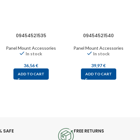
09454521535
09454521540
Panel Mount Accessories
Panel Mount Accessories
In stock
In stock
36,56
€
39,97
€
ADD TO CART
ADD TO CART
% SAFE
FREE RETURNS