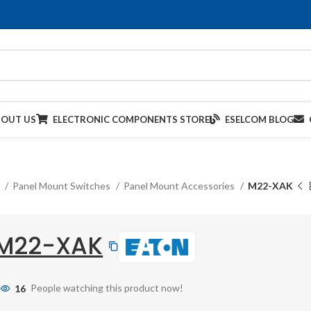
BOUT US
ELECTRONIC COMPONENTS STORE
ESELCOM BLOG
s
Panel Mount Switches
Panel Mount Accessories
M22-XAK
M22-XAK
16
People watching this product now!