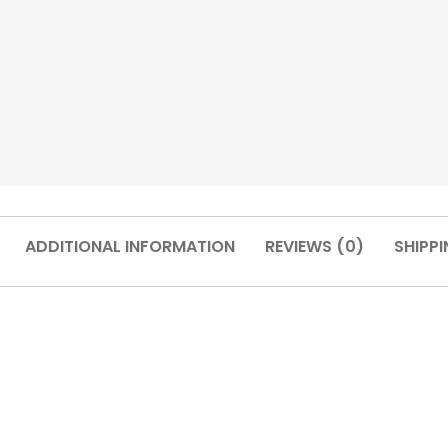
ADDITIONAL INFORMATION
REVIEWS (0)
SHIPPI