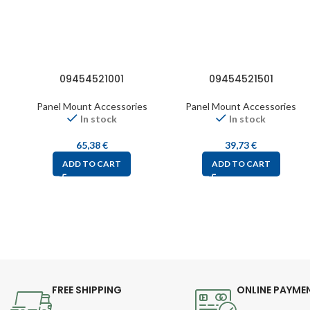
09454521001
09454521501
Panel Mount Accessories
Panel Mount Accessories
In stock
In stock
65,38
€
39,73
€
ADD TO CART
ADD TO CART
FREE SHIPPING
ONLINE PAYME