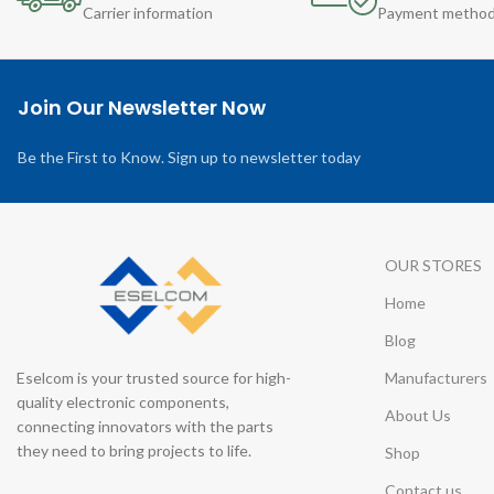
Carrier information
Payment metho
Join Our Newsletter Now
Be the First to Know. Sign up to newsletter today
OUR STORES
Home
Blog
Eselcom is your trusted source for high-
Manufacturers
quality electronic components,
About Us
connecting innovators with the parts
they need to bring projects to life.
Shop
Contact us