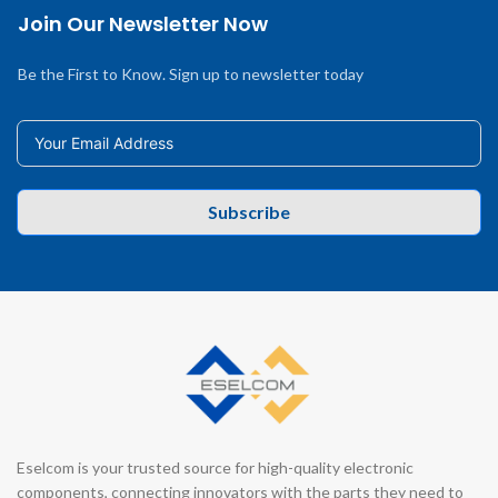
Join Our Newsletter Now
Be the First to Know. Sign up to newsletter today
Subscribe
Eselcom is your trusted source for high-quality electronic
components, connecting innovators with the parts they need to