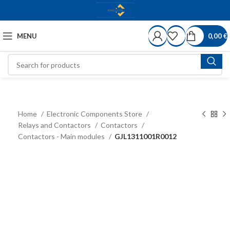
MENU
0,00
€
Home
Electronic Components Store
Relays and Contactors
Contactors
Contactors - Main modules
GJL1311001R0012