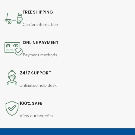
FREE SHIPPING
Carrier information
ONLINE PAYMENT
Payment methods
24/7 SUPPORT
Unlimited help desk
100% SAFE
View our benefits