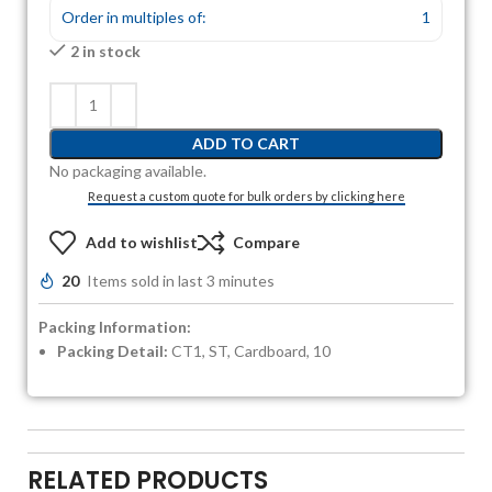
Order in multiples of:
1
2 in stock
ADD TO CART
No packaging available.
Request a custom quote for bulk orders by clicking here
Add to wishlist
Compare
20
Items sold in last 3 minutes
Packing Information:
Packing Detail:
CT1, ST, Cardboard, 10
RELATED PRODUCTS