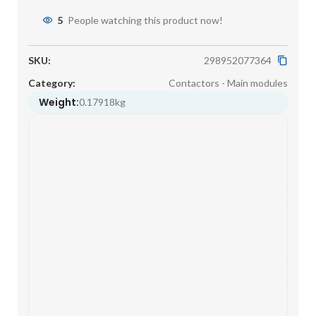
5
People watching this product now!
SKU:
298952077364
Category:
Contactors - Main modules
Weight:
0.17918kg