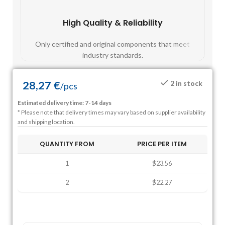
High Quality & Reliability
Fast
Only certified and original components that meet
Mos
industry standards.
28,27
€
2 in stock
/
pcs
Estimated delivery time: 7-14 days
* Please note that delivery times may vary based on supplier availability
and shipping location.
QUANTITY FROM
PRICE PER ITEM
1
$23.56
2
$22.27