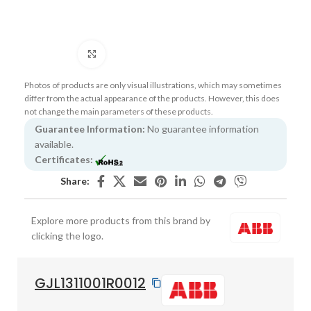
Click to enlarge
Photos of products are only visual illustrations, which may sometimes
differ from the actual appearance of the products. However, this does
not change the main parameters of these products.
Guarantee Information:
No guarantee information
available.
Certificates:
Share:
Explore more products from this brand by
clicking the logo.
GJL1311001R0012