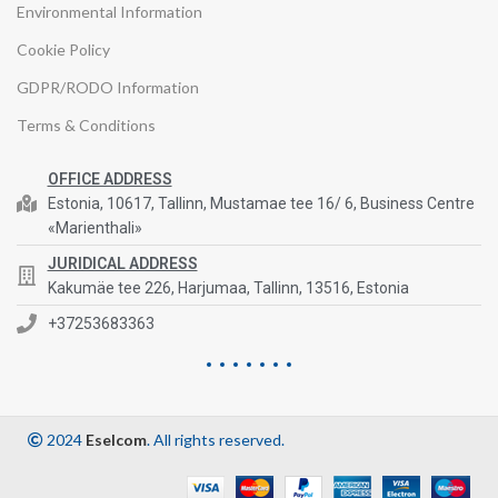
Environmental Information
Cookie Policy
GDPR/RODO Information
Terms & Conditions
OFFICE ADDRESS
Estonia, 10617, Tallinn, Mustamae tee 16/ 6, Business Centre
«Marienthali»
JURIDICAL ADDRESS
Kakumäe tee 226, Harjumaa, Tallinn, 13516, Estonia
+37253683363
2024
Eselcom
. All rights reserved.