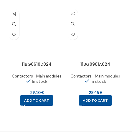
11BG0610D024
11BG0901A024
Contactors - Main modules
Contactors - Main modules
C
In stock
In stock
29,10
€
28,45
€
ADD TO CART
ADD TO CART