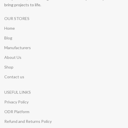
bring projects to life.
OUR STORES
Home
Blog
Manufacturers
About Us
Shop
Contact us
USEFUL LINKS
Privacy Policy
ODR Platform
Refund and Returns Policy