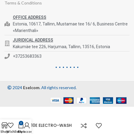
Terms & Conditions
OFFICE ADDRESS
Estonia, 10617, Tallinn, Mustamae tee 16/ 6, Business Centre
«Marienthali»
JURIDICAL ADDRESS
Kakumäe tee 226, Harjumaa, Tallinn, 13516, Estonia
+37253683363
2024
Eselcom
. All rights reserved.
0
ES810E ELECTRO-WASH
Shop
Wishlist
Cart
My account