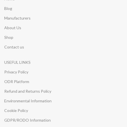
Blog
Manufacturers
About Us
Shop
Contact us
USEFUL LINKS
Privacy Policy
ODR Platform
Refund and Returns Policy
Environmental Information
Cookie Policy
GDPR/RODO Information