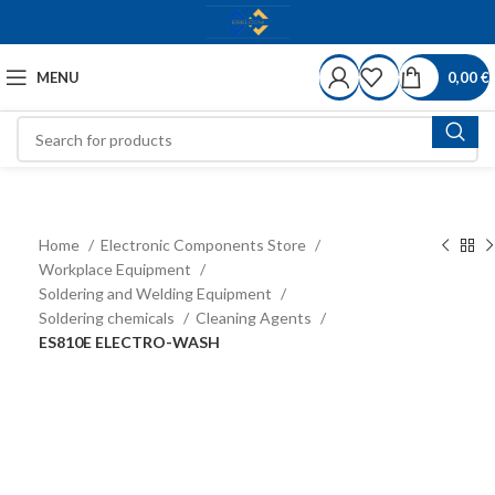
MENU
0,00
€
Home
Electronic Components Store
Workplace Equipment
Soldering and Welding Equipment
Soldering chemicals
Cleaning Agents
ES810E ELECTRO-WASH