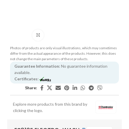
Click to enlarge
Photos of products are only visual illustrations, which may sometimes
differ from the actual appearance of the products. However, this does
not change the main parameters of these products.
Guarantee Information:
No guarantee information
available.
Certificates:
Share:
Explore more products from this brand by
clicking the logo.