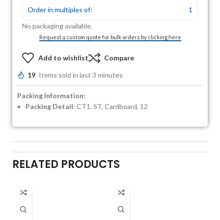
Order in multiples of:
1
No packaging available.
Request a custom quote for bulk orders by clicking here
Add to wishlist
Compare
19
Items sold in last 3 minutes
Packing Information:
Packing Detail:
CT1, ST, Cardboard, 12
RELATED PRODUCTS