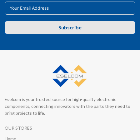
Subscribe
Eselcom is your trusted source for high-quality electronic
components, connecting innovators with the parts they need to
bring projects to life.
OUR STORES
Home