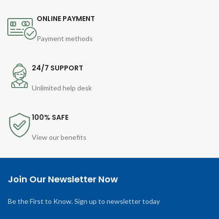
ONLINE PAYMENT
Payment methods
24/7 SUPPORT
Unlimited help desk
100% SAFE
View our benefits
Join Our Newsletter Now
Be the First to Know. Sign up to newsletter today