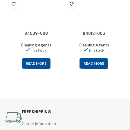
84009-008
84013-006
Cleaning Agents
Cleaning Agents
In stock
In stock
READ MORE
READ MORE
FREE SHIPPING
Carrier information