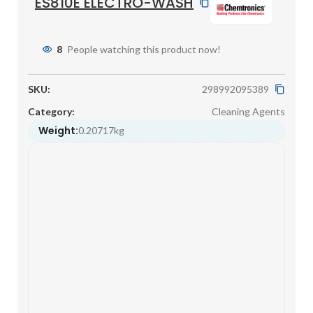
ES810E ELECTRO-WASH
8
People watching this product now!
SKU:
298992095389
Category:
Cleaning Agents
Weight:
0.20717kg