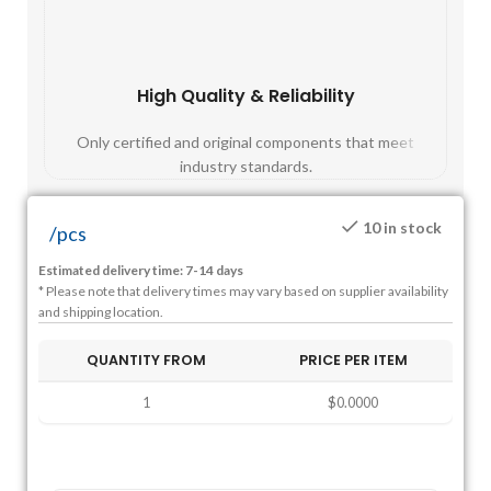
High Quality & Reliability
Fast
Only certified and original components that meet
Mos
industry standards.
10 in stock
/
pcs
Estimated delivery time: 7-14 days
* Please note that delivery times may vary based on supplier availability
and shipping location.
QUANTITY FROM
PRICE PER ITEM
1
$0.0000