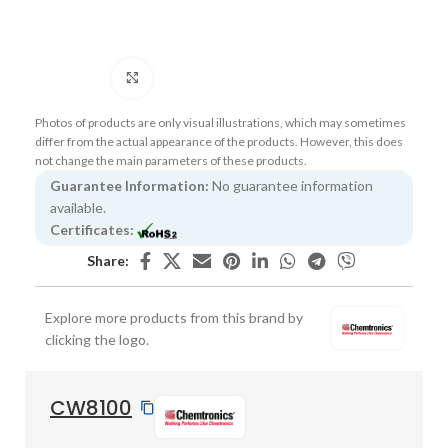
Click to enlarge
Photos of products are only visual illustrations, which may sometimes
differ from the actual appearance of the products. However, this does
not change the main parameters of these products.
Guarantee Information:
No guarantee information
available.
Certificates:
Share:
Explore more products from this brand by
clicking the logo.
CW8100