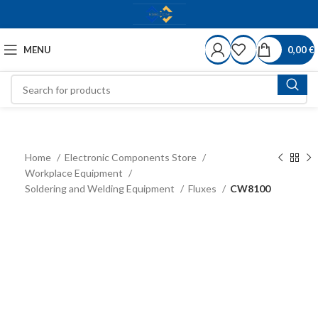
MENU
0,00
€
Home
Electronic Components Store
Workplace Equipment
Soldering and Welding Equipment
Fluxes
CW8100