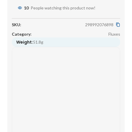
10
People watching this product now!
SKU:
298992076898
Category:
Fluxes
Weight:
51.8g