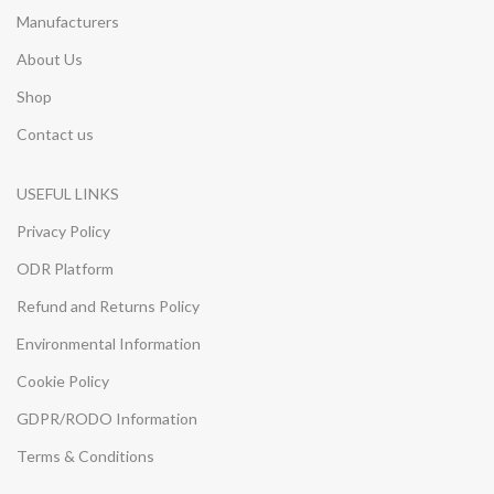
Manufacturers
About Us
Shop
Contact us
USEFUL LINKS
Privacy Policy
ODR Platform
Refund and Returns Policy
Environmental Information
Cookie Policy
GDPR/RODO Information
Terms & Conditions