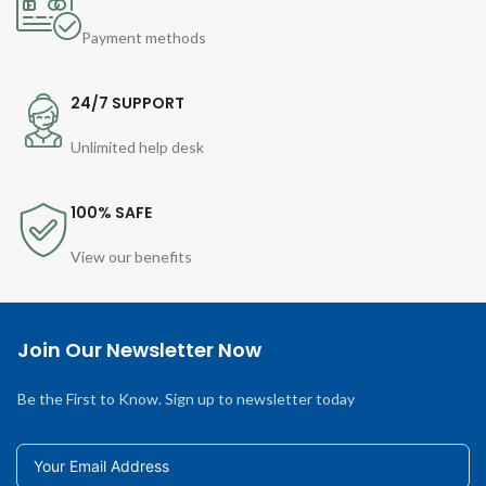
Payment methods
24/7 SUPPORT
Unlimited help desk
100% SAFE
View our benefits
Join Our Newsletter Now
Be the First to Know. Sign up to newsletter today