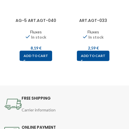
AG-5 ART.AGT-040
ART.AGT-033
Fluxes
Fluxes
In stock
In stock
8,19
€
2,59
€
ADD TO CART
ADD TO CART
FREE SHIPPING
Carrier information
ONLINE PAYMENT