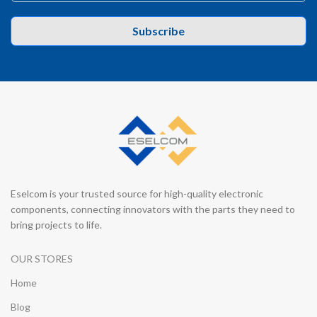
Subscribe
Eselcom is your trusted source for high-quality electronic
components, connecting innovators with the parts they need to
bring projects to life.
OUR STORES
Home
Blog