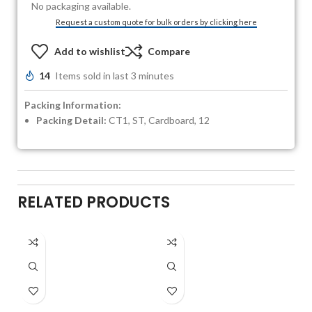
No packaging available.
Request a custom quote for bulk orders by clicking here
Add to wishlist
Compare
14
Items sold in last 3 minutes
Packing Information:
Packing Detail:
CT1, ST, Cardboard, 12
RELATED PRODUCTS