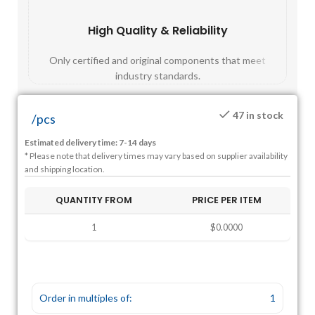
High Quality & Reliability
Fast
Only certified and original components that meet
Mos
industry standards.
47 in stock
/
pcs
Estimated delivery time: 7-14 days
* Please note that delivery times may vary based on supplier availability
and shipping location.
QUANTITY FROM
PRICE PER ITEM
1
$0.0000
Order in multiples of:
1