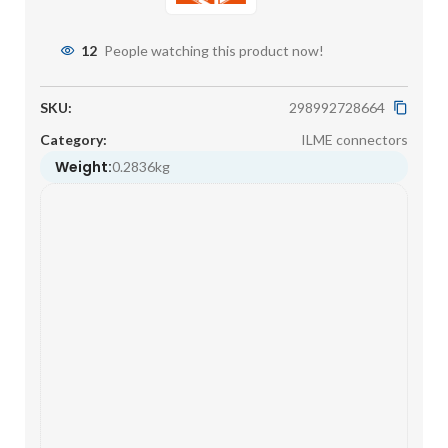
12
People watching this product now!
SKU:
298992728664
Category:
ILME connectors
Weight:
0.2836kg