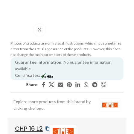
Click to enlarge
Photos of products are only visual illustrations, which may sometimes
differ from the actual appearance of the products. However, this does
not change the main parameters of these products.
Guarantee Information:
No guarantee information
available.
Certificates:
Share:
Explore more products from this brand by
clicking the logo.
CHP 16 L2