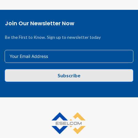
Join Our Newsletter Now
Be the First to Know. Sign up to newsletter today
Subscribe