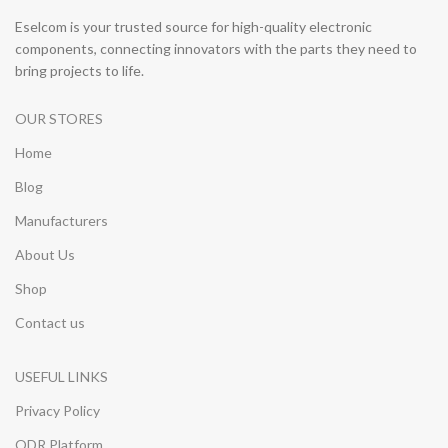
Eselcom is your trusted source for high-quality electronic
components, connecting innovators with the parts they need to
bring projects to life.
OUR STORES
Home
Blog
Manufacturers
About Us
Shop
Contact us
USEFUL LINKS
Privacy Policy
ODR Platform