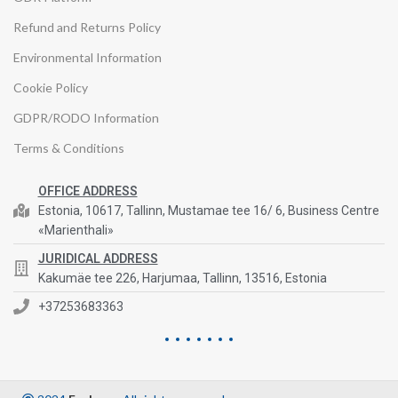
Refund and Returns Policy
Environmental Information
Cookie Policy
GDPR/RODO Information
Terms & Conditions
OFFICE ADDRESS
Estonia, 10617, Tallinn, Mustamae tee 16/ 6, Business Centre
«Marienthali»
JURIDICAL ADDRESS
Kakumäe tee 226, Harjumaa, Tallinn, 13516, Estonia
+37253683363