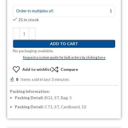
Order in multiples of:
1
21 in stock
ADD TO CART
No packaging available.
Request a custom quote for bulk orders by clicking here
Add to wishlist
Compare
8
Items sold in last 3 minutes
Packing Information:
Packing Detail:
BG1, ST, Bag, 5
Packing Detail:
CT1, ST, Cardboard, 10