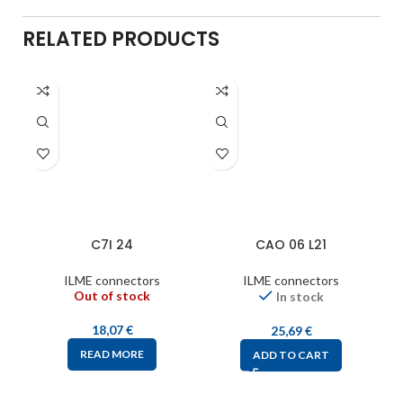
RELATED PRODUCTS
C7I 24
CAO 06 L21
ILME connectors
ILME connectors
Out of stock
In stock
18,07
€
25,69
€
READ MORE
ADD TO CART