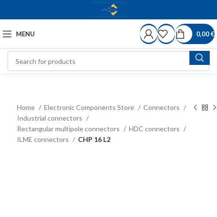
MENU
0,00
€
Home
Electronic Components Store
Connectors
Industrial connectors
Rectangular multipole connectors
HDC connectors
ILME connectors
CHP 16 L2