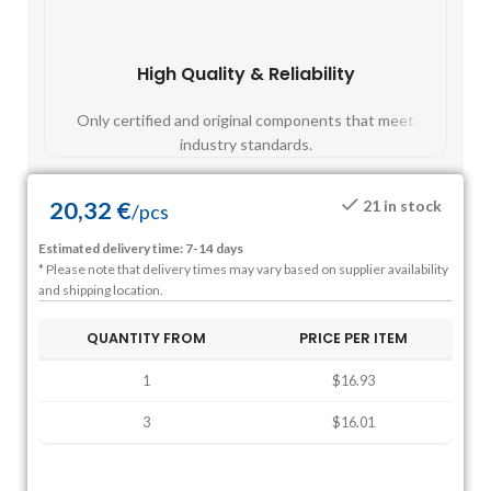
High Quality & Reliability
Fast
Only certified and original components that meet
Mos
industry standards.
20,32
€
21 in stock
/
pcs
Estimated delivery time: 7-14 days
* Please note that delivery times may vary based on supplier availability
and shipping location.
QUANTITY FROM
PRICE PER ITEM
1
$16.93
3
$16.01