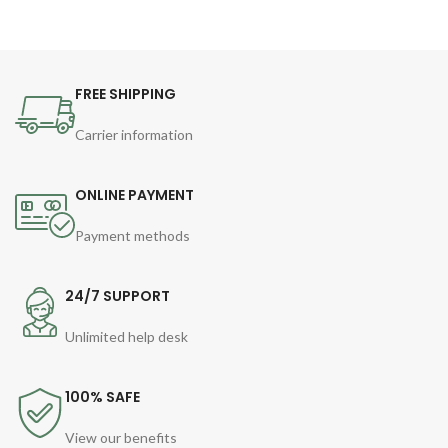
FREE SHIPPING
Carrier information
ONLINE PAYMENT
Payment methods
24/7 SUPPORT
Unlimited help desk
100% SAFE
View our benefits