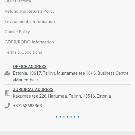
ODR Platform
Refund and Returns Policy
Environmental Information
Cookie Policy
GDPR/RODO Information
Terms & Conditions
OFFICE ADDRESS
Estonia, 10617, Tallinn, Mustamae tee 16/ 6, Business Centre
«Marienthali»
JURIDICAL ADDRESS
Kakumäe tee 226, Harjumaa, Tallinn, 13516, Estonia
+37253683363