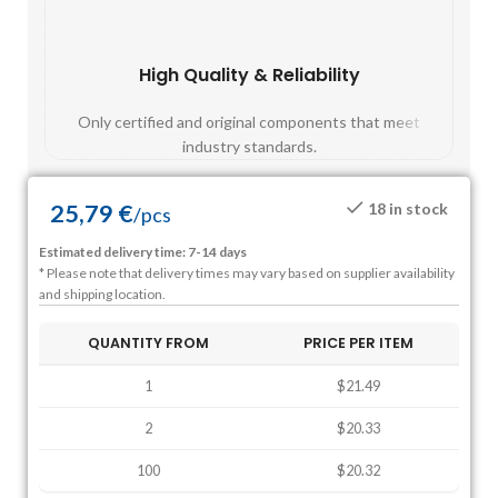
High Quality & Reliability
Fast
Only certified and original components that meet
Mos
industry standards.
25,79
€
18 in stock
/
pcs
Estimated delivery time: 7-14 days
* Please note that delivery times may vary based on supplier availability
and shipping location.
QUANTITY FROM
PRICE PER ITEM
1
$21.49
2
$20.33
100
$20.32