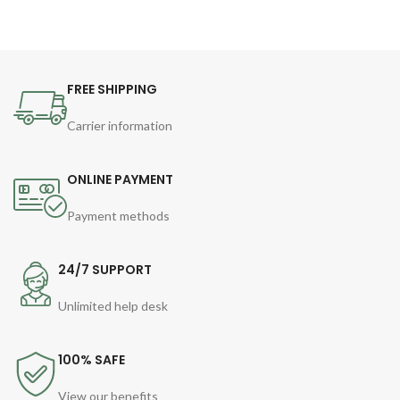
FREE SHIPPING
Carrier information
ONLINE PAYMENT
Payment methods
24/7 SUPPORT
Unlimited help desk
100% SAFE
View our benefits