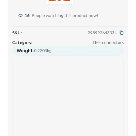
16
People watching this product now!
SKU:
298992643334
Category:
ILME connectors
Weight:
0.2203kg