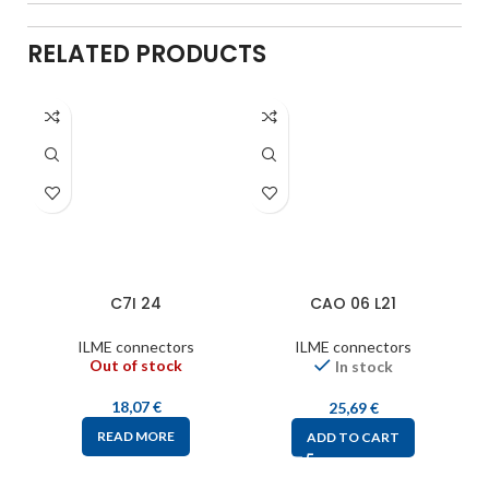
RELATED PRODUCTS
C7I 24
CAO 06 L21
ILME connectors
ILME connectors
Out of stock
In stock
18,07
€
25,69
€
READ MORE
ADD TO CART