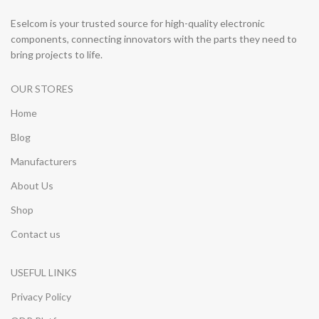
Eselcom is your trusted source for high-quality electronic
components, connecting innovators with the parts they need to
bring projects to life.
OUR STORES
Home
Blog
Manufacturers
About Us
Shop
Contact us
USEFUL LINKS
Privacy Policy