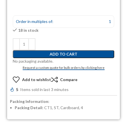
Order in multiples of:
1
18 in stock
ADD TO CART
No packaging available.
Request a custom quote for bulk orders by clicking here
Add to wishlist
Compare
5
Items sold in last 3 minutes
Packing Information:
Packing Detail:
CT1, ST, Cardboard, 4