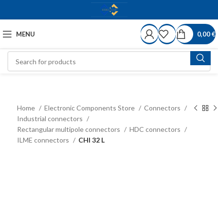
MENU
0,00
€
Home
Electronic Components Store
Connectors
Industrial connectors
Rectangular multipole connectors
HDC connectors
ILME connectors
CHI 32 L