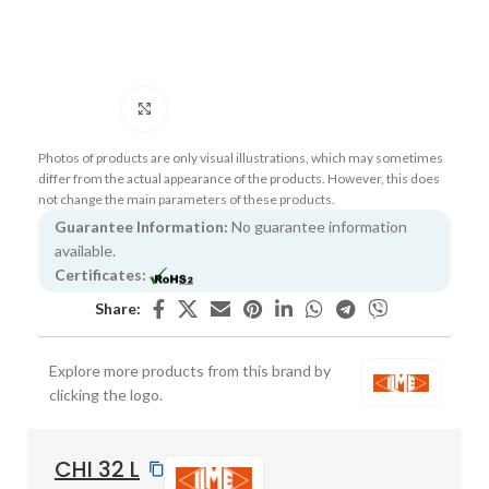
Click to enlarge
Photos of products are only visual illustrations, which may sometimes
differ from the actual appearance of the products. However, this does
not change the main parameters of these products.
Guarantee Information:
No guarantee information
available.
Certificates:
Share:
Explore more products from this brand by
clicking the logo.
CHI 32 L