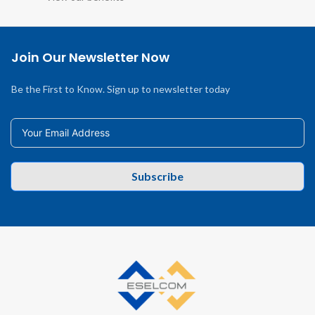
Join Our Newsletter Now
Be the First to Know. Sign up to newsletter today
Subscribe