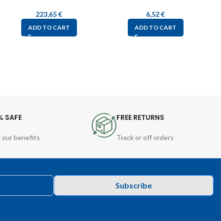
223,65
€
6,52
€
ADD TO CART
ADD TO CART
% SAFE
FREE RETURNS
 our benefits
Track or off orders
Subscribe