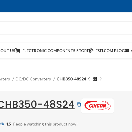
BOUT US
ELECTRONIC COMPONENTS STORE
ESELCOM BLOG
rters
DC/DC Converters
CHB350-48S24
CHB350-48S24
15
People watching this product now!