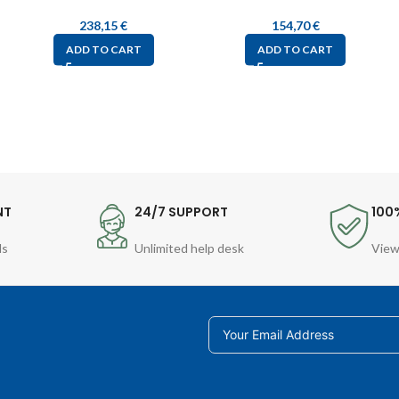
238,15
€
154,70
€
ADD TO CART
ADD TO CART
NT
24/7 SUPPORT
100
ds
Unlimited help desk
View