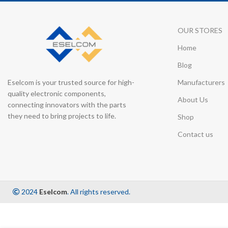
OUR STORES
Home
Blog
Eselcom is your trusted source for high-
Manufacturers
quality electronic components,
About Us
connecting innovators with the parts
they need to bring projects to life.
Shop
Contact us
2024
Eselcom
. All rights reserved.