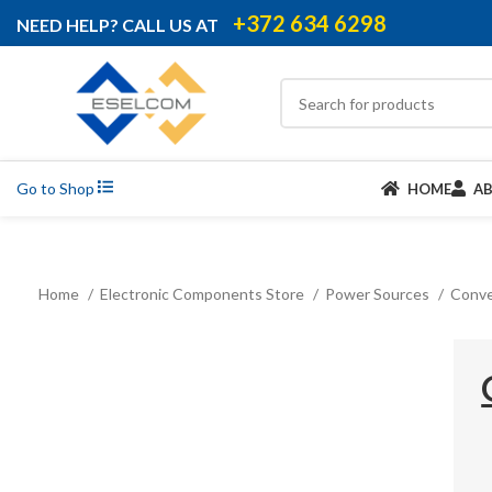
+372 634 6298
NEED HELP? CALL US AT
Go to Shop
HOME
A
Home
Electronic Components Store
Power Sources
Conve