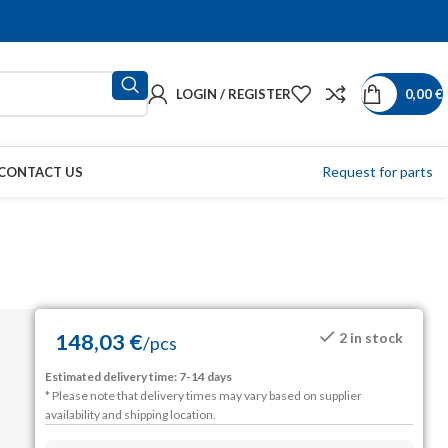
LOGIN / REGISTER
0,00
€
Request for parts
CONTACT US
148,03
€
2 in stock
/
pcs
Estimated delivery time: 7-14 days
* Please note that delivery times may vary based on supplier
availability and shipping location.