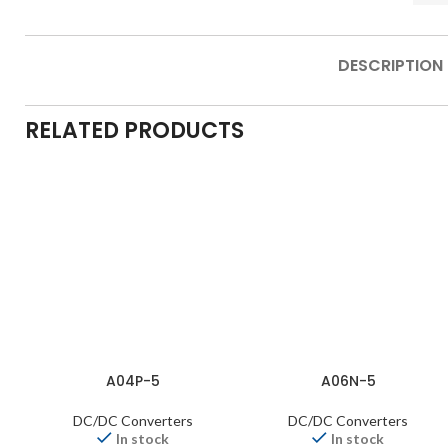
DESCRIPTION
RELATED PRODUCTS
A04P-5
A06N-5
DC/DC Converters
DC/DC Converters
In stock
In stock