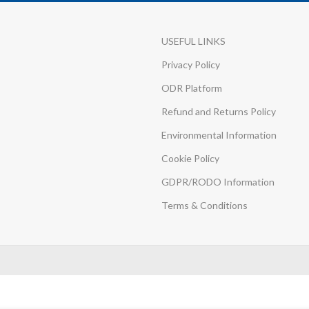
USEFUL LINKS
Privacy Policy
ODR Platform
Refund and Returns Policy
Environmental Information
Cookie Policy
GDPR/RODO Information
Terms & Conditions