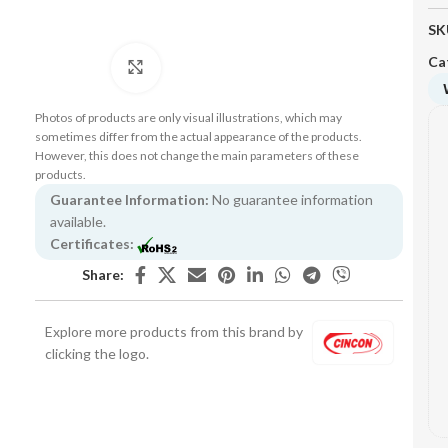
SK
Ca
Click to enlarge
Photos of products are only visual illustrations, which may
sometimes differ from the actual appearance of the products.
However, this does not change the main parameters of these
products.
Guarantee Information:
No guarantee information
available.
Certificates:
Share:
Explore more products from this brand by
clicking the logo.