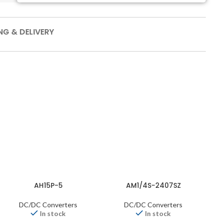
NG & DELIVERY
AH15P-5
AM1/4S-2407SZ
DC/DC Converters
DC/DC Converters
In stock
In stock