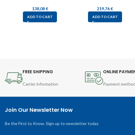
138,08
€
219,76
€
ADD TO CART
ADD TO CART
FREE SHIPPING
ONLINE PAYME
Carrier information
Payment metho
Join Our Newsletter Now
Be the First to Know. Sign up to newsletter today