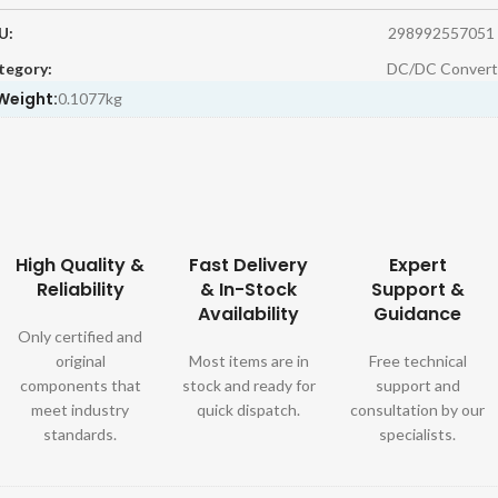
U:
298992557051
tegory:
DC/DC Convert
Weight:
0.1077kg
High Quality &
Fast Delivery
Expert
Reliability
& In-Stock
Support &
Availability
Guidance
Only certified and
original
Most items are in
Free technical
components that
stock and ready for
support and
meet industry
quick dispatch.
consultation by our
standards.
specialists.