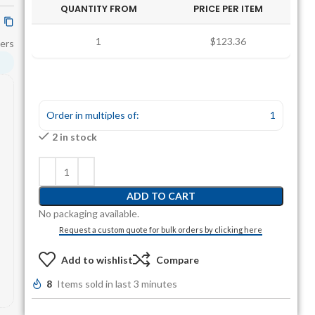
QUANTITY FROM
PRICE PER ITEM
1
$123.36
ers
Order in multiples of:
1
2 in stock
ADD TO CART
No packaging available.
Request a custom quote for bulk orders by clicking here
Add to wishlist
Compare
8
Items sold in last 3 minutes