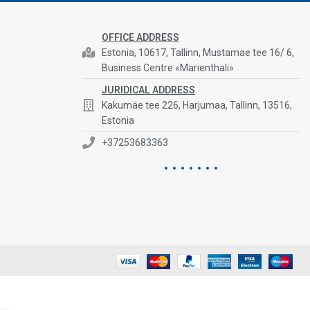
OFFICE ADDRESS
Estonia, 10617, Tallinn, Mustamae tee 16/ 6,
Business Centre «Marienthali»
JURIDICAL ADDRESS
Kakumäe tee 226, Harjumaa, Tallinn, 13516,
Estonia
+37253683363