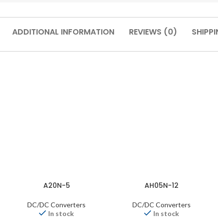
ADDITIONAL INFORMATION
REVIEWS (0)
SHIPPI
A20N-5
AH05N-12
DC/DC Converters
DC/DC Converters
In stock
In stock