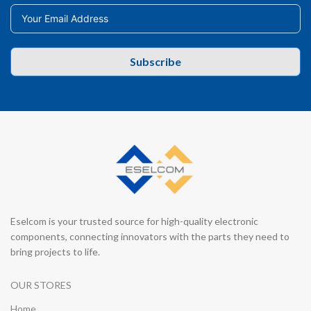
Subscribe
Eselcom is your trusted source for high-quality electronic
components, connecting innovators with the parts they need to
bring projects to life.
OUR STORES
Home