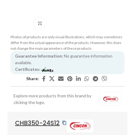
Click to enlarge
Photos of products are only visual illustrations, which may sometimes
differ from the actual appearance of the products. However, this does
not change the main parameters of these products.
Guarantee Information:
No guarantee information
available.
Certificates:
Share:
Explore more products from this brand by
clicking the logo.
CHB350-24S12