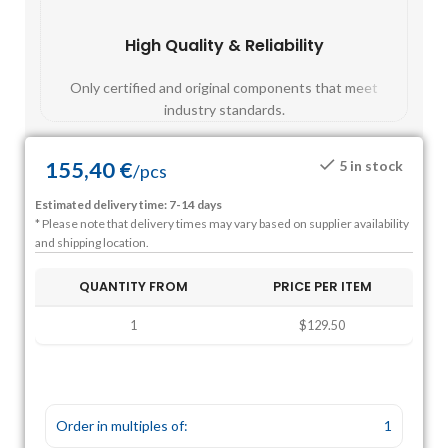
High Quality & Reliability
Fast
Only certified and original components that meet
Mos
industry standards.
155,40
€
5 in stock
/
pcs
Estimated delivery time: 7-14 days
* Please note that delivery times may vary based on supplier availability
and shipping location.
QUANTITY FROM
PRICE PER ITEM
1
$129.50
Order in multiples of:
1