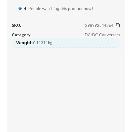
4
People watching this product now!
SKU:
298992544264
Category:
DC/DC Converters
Weight:
0.11311kg