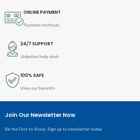
ONLINE PAYMENT
Payment methods
24/7 SUPPORT
Unlimited help desk
100% SAFE
View our benefits
Join Our Newsletter Now
Be the First to Know. Sign up to newsletter today