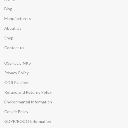
Blog
Manufacturers
About Us
Shop
Contact us
USEFUL LINKS
Privacy Policy
ODR Platform
Refund and Returns Policy
Environmental Information
Cookie Policy
GDPR/RODO Information