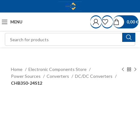
MENU
0,00
€
Home
Electronic Components Store
Power Sources
Converters
DC/DC Converters
CHB350-24S12