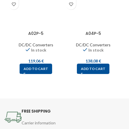
A02P-5
A04P-5
DC/DC Converters
DC/DC Converters
In stock
In stock
119,06
€
138,08
€
ADD TO CART
ADD TO CART
FREE SHIPPING
Carrier information