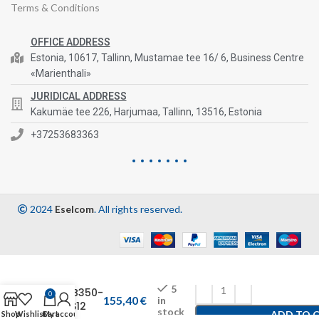
Terms & Conditions
OFFICE ADDRESS
Estonia, 10617, Tallinn, Mustamae tee 16/ 6, Business Centre
«Marienthali»
JURIDICAL ADDRESS
Kakumäe tee 226, Harjumaa, Tallinn, 13516, Estonia
+37253683363
2024
Eselcom
. All rights reserved.
5
CHB350-
0
155,40
€
in
24S12
stock
ADD TO 
Shop
Wishlist
Cart
My account