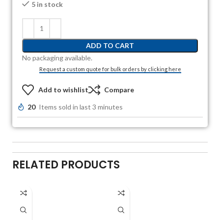
5 in stock
ADD TO CART
No packaging available.
Request a custom quote for bulk orders by clicking here
Add to wishlist
Compare
20
Items sold in last 3 minutes
RELATED PRODUCTS