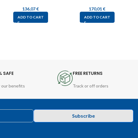
136,07
€
170,01
€
ADD TO CART
ADD TO CART
% SAFE
FREE RETURNS
 our benefits
Track or off orders
Subscribe