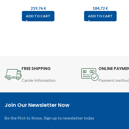
219,76
€
184,72
€
ADD TO CART
ADD TO CART
FREE SHIPPING
ONLINE PAYME
Carrier information
Payment metho
Join Our Newsletter Now
Be the First to Know. Sign up to newsletter today