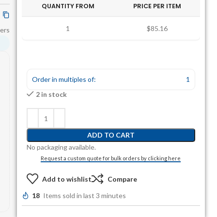
QUANTITY FROM
PRICE PER ITEM
1
$85.16
ers
Order in multiples of:
1
2 in stock
ADD TO CART
No packaging available.
Request a custom quote for bulk orders by clicking here
Add to wishlist
Compare
18
Items sold in last 3 minutes