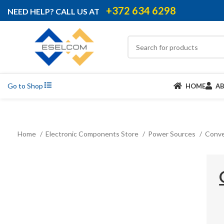
+372 634 6298
NEED HELP? CALL US AT
Go to Shop
HOME
A
Home
Electronic Components Store
Power Sources
Conve