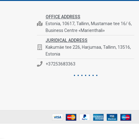
OFFICE ADDRESS
Estonia, 10617, Tallinn, Mustamae tee 16/ 6,
Business Centre «Marienthali»
JURIDICAL ADDRESS
Kakumäe tee 226, Harjumaa, Tallinn, 13516,
Estonia
+37253683363