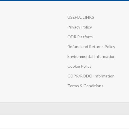
USEFUL LINKS
Privacy Policy
ODR Platform
Refund and Returns Policy
Environmental Information
Cookie Policy
GDPR/RODO Information
Terms & Conditions