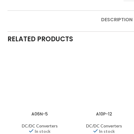
DESCRIPTION
RELATED PRODUCTS
A06N-5
A10P-12
DC/DC Converters
DC/DC Converters
In stock
In stock