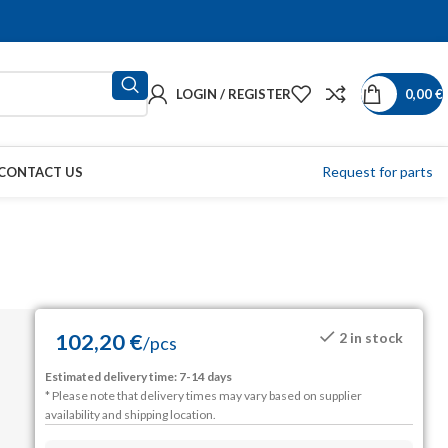
LOGIN / REGISTER
0,00
€
Request for parts
CONTACT US
102,20
€
2 in stock
/
pcs
Estimated delivery time: 7-14 days
* Please note that delivery times may vary based on supplier
availability and shipping location.