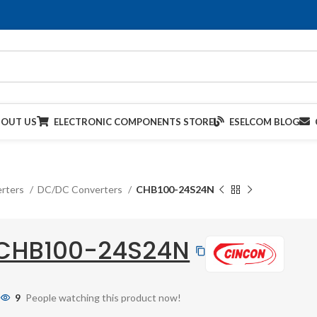
BOUT US
ELECTRONIC COMPONENTS STORE
ESELCOM BLOG
rters
DC/DC Converters
CHB100-24S24N
CHB100-24S24N
9
People watching this product now!