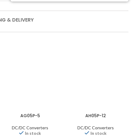
NG & DELIVERY
AG05P-5
AH05P-12
DC/DC Converters
DC/DC Converters
In stock
In stock