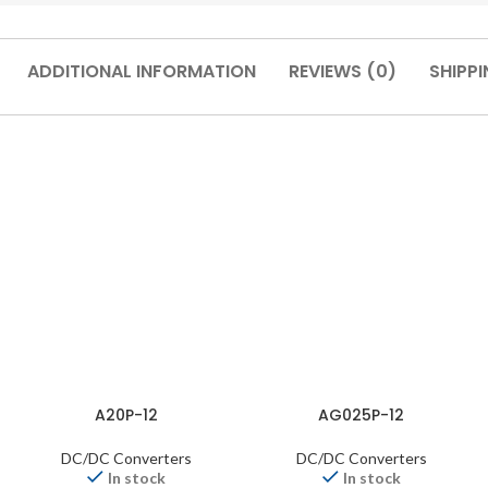
ADDITIONAL INFORMATION
REVIEWS (0)
SHIPPI
A20P-12
AG025P-12
DC/DC Converters
DC/DC Converters
In stock
In stock