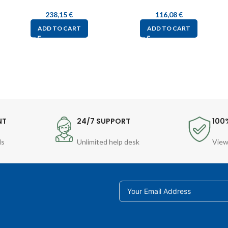
238,15
€
116,08
€
ADD TO CART
ADD TO CART
NT
24/7 SUPPORT
100
ds
Unlimited help desk
View