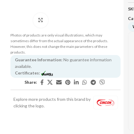
SK
Ca
Click to enlarge
Photos of products are only visual illustrations, which may
sometimes differ from the actual appearance of the products.
However, this does not change the main parameters of these
products.
Guarantee Information:
No guarantee information
available.
Certificates:
Share:
Explore more products from this brand by
clicking the logo.