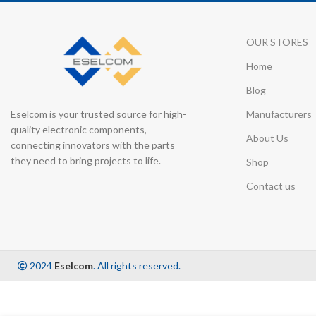
OUR STORES
Home
Blog
Eselcom is your trusted source for high-
Manufacturers
quality electronic components,
About Us
connecting innovators with the parts
they need to bring projects to life.
Shop
Contact us
2024
Eselcom
. All rights reserved.