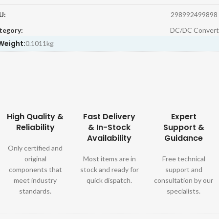
U:
298992499898
tegory:
DC/DC Convert
Weight:
0.1011kg
High Quality &
Fast Delivery
Expert
Reliability
& In-Stock
Support &
Availability
Guidance
Only certified and
original
Most items are in
Free technical
components that
stock and ready for
support and
meet industry
quick dispatch.
consultation by our
standards.
specialists.