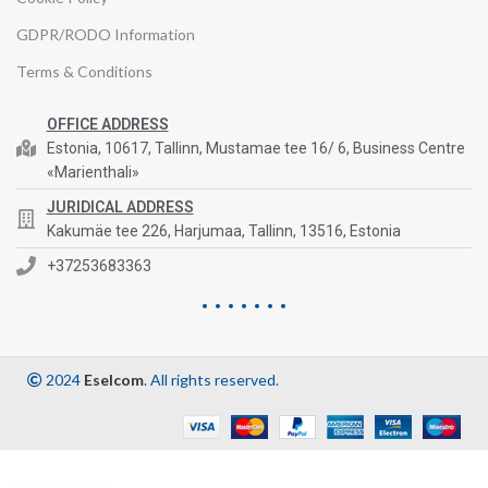
GDPR/RODO Information
Terms & Conditions
OFFICE ADDRESS
Estonia, 10617, Tallinn, Mustamae tee 16/ 6, Business Centre
«Marienthali»
JURIDICAL ADDRESS
Kakumäe tee 226, Harjumaa, Tallinn, 13516, Estonia
+37253683363
2024
Eselcom
. All rights reserved.