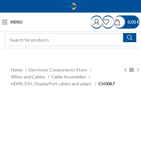
MENU
0,00
€
Home
Electronic Components Store
Wires and Cables
Cable Assemblies
HDMI, DVI, DisplayPort cables and adapt.
CH0067