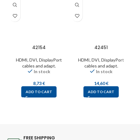
42154
42451
HDMI, DVI, DisplayPort
HDMI, DVI, DisplayPort
cables and adapt.
cables and adapt.
In stock
In stock
8,73
€
14,60
€
ADD TO CART
ADD TO CART
FREE SHIPPING