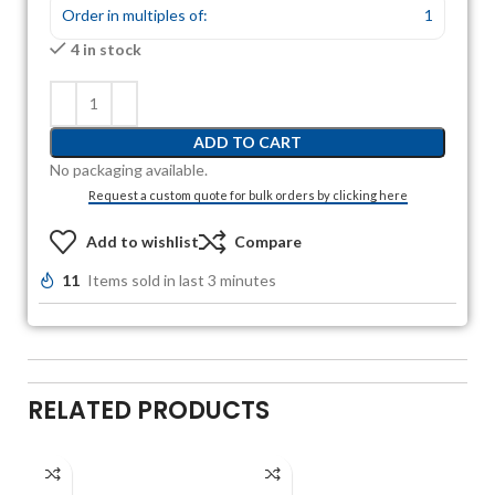
Order in multiples of:
1
4 in stock
ADD TO CART
No packaging available.
Request a custom quote for bulk orders by clicking here
Add to wishlist
Compare
11
Items sold in last 3 minutes
RELATED PRODUCTS