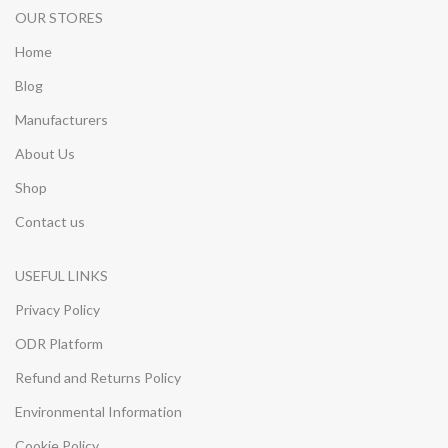
OUR STORES
Home
Blog
Manufacturers
About Us
Shop
Contact us
USEFUL LINKS
Privacy Policy
ODR Platform
Refund and Returns Policy
Environmental Information
Cookie Policy