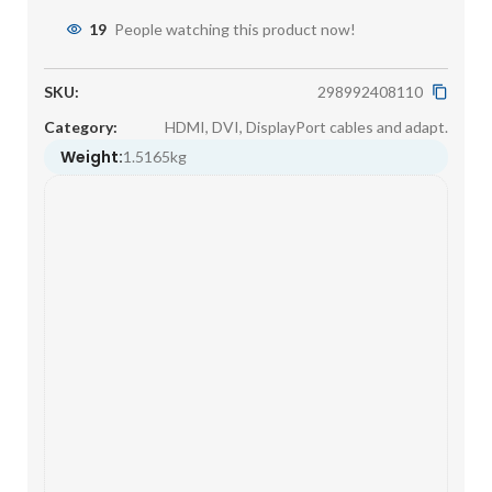
19
People watching this product now!
SKU:
298992408110
Category:
HDMI, DVI, DisplayPort cables and adapt.
Weight:
1.5165kg