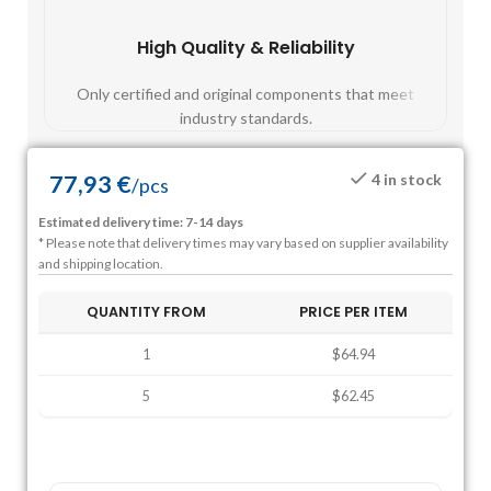
High Quality & Reliability
Fast
Only certified and original components that meet
Mos
industry standards.
77,93
€
4 in stock
/
pcs
Estimated delivery time: 7-14 days
* Please note that delivery times may vary based on supplier availability
and shipping location.
QUANTITY FROM
PRICE PER ITEM
1
$64.94
5
$62.45