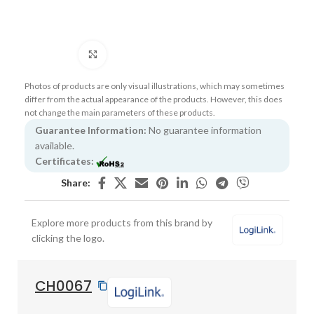
Click to enlarge
Photos of products are only visual illustrations, which may sometimes
differ from the actual appearance of the products. However, this does
not change the main parameters of these products.
Guarantee Information:
No guarantee information
available.
Certificates:
Share:
Explore more products from this brand by
clicking the logo.
CH0067