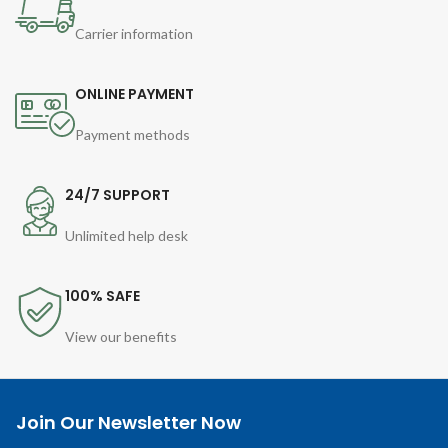
Carrier information
ONLINE PAYMENT
Payment methods
24/7 SUPPORT
Unlimited help desk
100% SAFE
View our benefits
Join Our Newsletter Now