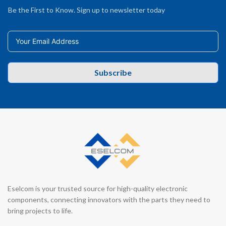
Be the First to Know. Sign up to newsletter today
Subscribe
Eselcom is your trusted source for high-quality electronic
components, connecting innovators with the parts they need to
bring projects to life.