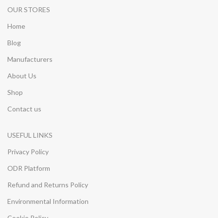
OUR STORES
Home
Blog
Manufacturers
About Us
Shop
Contact us
USEFUL LINKS
Privacy Policy
ODR Platform
Refund and Returns Policy
Environmental Information
Cookie Policy