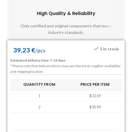
High Quality & Reliability
Fast
Only certified and original components that meet
Mos
industry standards.
39,23
€
5 in stock
/
pcs
Estimated delivery time: 7-14 days
* Please note that delivery times may vary based on supplier availability
and shipping location.
QUANTITY FROM
PRICE PER ITEM
1
$32.69
2
$30.94