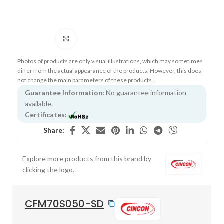
Click to enlarge
Photos of products are only visual illustrations, which may sometimes
differ from the actual appearance of the products. However, this does
not change the main parameters of these products.
Guarantee Information:
No guarantee information
available.
Certificates:
Share:
Explore more products from this brand by
clicking the logo.
CFM70S050-SD