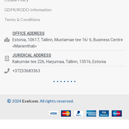
GDPR/RODO Information
Terms & Conditions
OFFICE ADDRESS
Estonia, 10617, Tallinn, Mustamae tee 16/ 6, Business Centre
«Marienthali»
JURIDICAL ADDRESS
Kakumäe tee 226, Harjumaa, Tallinn, 13516, Estonia
+37253683363
2024
Eselcom
. All rights reserved.