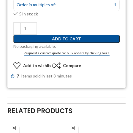
Order in multiples of:
1
5 in stock
ADD TO CART
No packaging available.
Request a custom quote for bulk orders by clicking here
Add to wishlist
Compare
7
Items sold in last 3 minutes
RELATED PRODUCTS