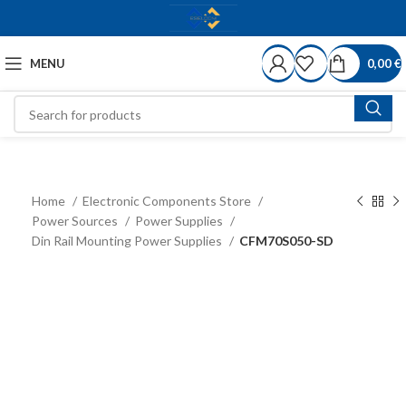
MENU
0,00
€
Home
Electronic Components Store
Power Sources
Power Supplies
Din Rail Mounting Power Supplies
CFM70S050-SD