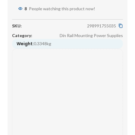
8
People watching this product now!
SKU:
298991755035
Category:
Din Rail Mounting Power Supplies
Weight:
0.3348kg