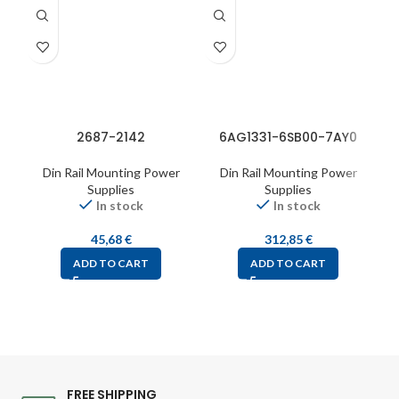
2687-2142
6AG1331-6SB00-7AY0
Din Rail Mounting Power
Din Rail Mounting Power
Supplies
Supplies
In stock
In stock
45,68
€
312,85
€
ADD TO CART
ADD TO CART
FREE SHIPPING