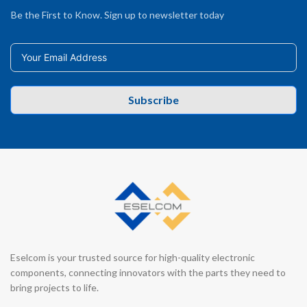
Be the First to Know. Sign up to newsletter today
Subscribe
Eselcom is your trusted source for high-quality electronic
components, connecting innovators with the parts they need to
bring projects to life.