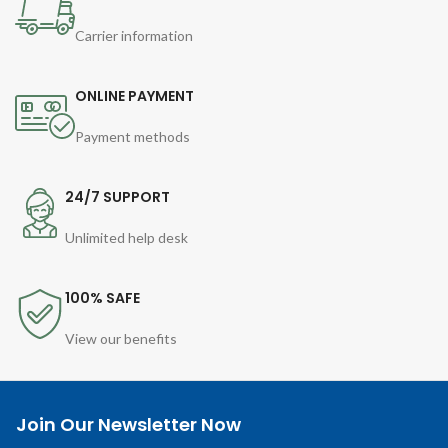
Carrier information
ONLINE PAYMENT
Payment methods
24/7 SUPPORT
Unlimited help desk
100% SAFE
View our benefits
Join Our Newsletter Now