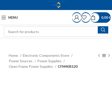
MENU
0,00
€
Home
Electronic Components Store
Power Sources
Power Supplies
Open Frame Power Supplies
CFM40S120