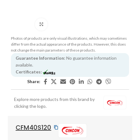
Click to enlarge
Photos of products are only visual illustrations, which may sometimes
differ from the actual appearance of the products. However, this does
not change the main parameters of these products.
Guarantee Information:
No guarantee information
available.
Certificates:
Share:
Explore more products from this brand by
clicking the logo.
CFM40S120