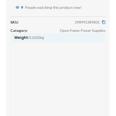
9
People watching this product now!
SKU:
298991389801
Category:
Open Frame Power Supplies
Weight:
0.1632kg