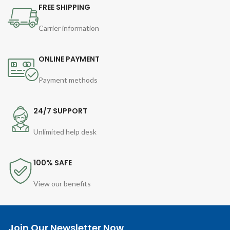
FREE SHIPPING
Carrier information
ONLINE PAYMENT
Payment methods
24/7 SUPPORT
Unlimited help desk
100% SAFE
View our benefits
Join Our Newsletter Now