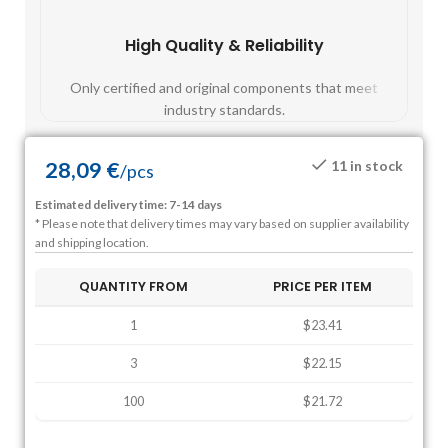
High Quality & Reliability
Fast
Only certified and original components that meet
Mos
industry standards.
28,09
€
11 in stock
/
pcs
Estimated delivery time: 7-14 days
* Please note that delivery times may vary based on supplier availability
and shipping location.
QUANTITY FROM
PRICE PER ITEM
1
$23.41
3
$22.15
100
$21.72