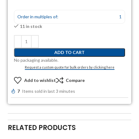
Order in multiples of:
1
11 in stock
ADD TO CART
No packaging available.
Request a custom quote for bulk orders by clicking here
Add to wishlist
Compare
7
Items sold in last 3 minutes
RELATED PRODUCTS