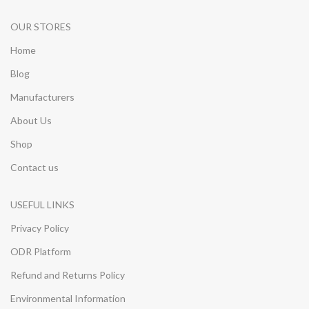
OUR STORES
Home
Blog
Manufacturers
About Us
Shop
Contact us
USEFUL LINKS
Privacy Policy
ODR Platform
Refund and Returns Policy
Environmental Information