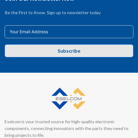
Be the First to Know. Sign up to newsletter today
Subscribe
Eselcom is your trusted source for high-quality electronic
components, connecting innovators with the parts they need to
bring projects to life.