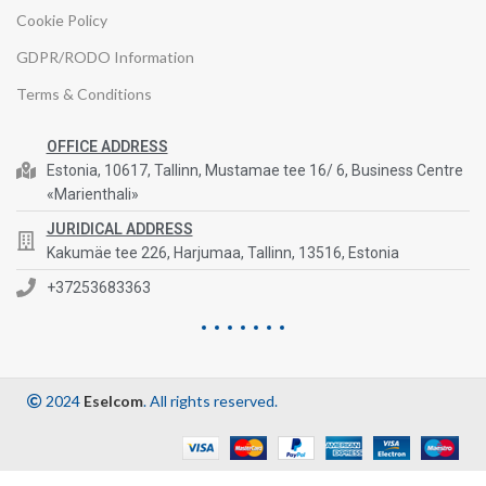
Cookie Policy
GDPR/RODO Information
Terms & Conditions
OFFICE ADDRESS
Estonia, 10617, Tallinn, Mustamae tee 16/ 6, Business Centre
«Marienthali»
JURIDICAL ADDRESS
Kakumäe tee 226, Harjumaa, Tallinn, 13516, Estonia
+37253683363
2024
Eselcom
. All rights reserved.