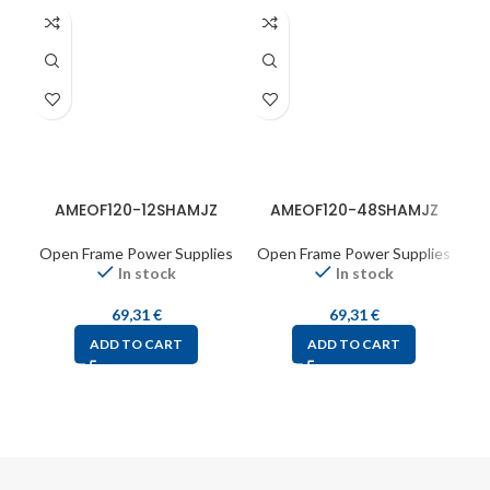
AMEOF120-12SHAMJZ
AMEOF120-48SHAMJZ
A
Open Frame Power Supplies
Open Frame Power Supplies
O
In stock
In stock
69,31
€
69,31
€
ADD TO CART
ADD TO CART