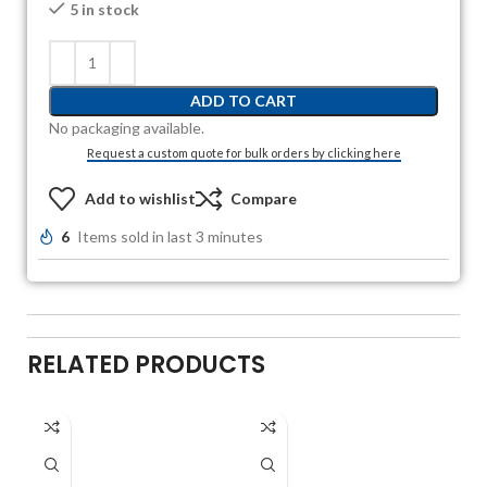
5 in stock
ADD TO CART
No packaging available.
Request a custom quote for bulk orders by clicking here
Add to wishlist
Compare
6
Items sold in last 3 minutes
RELATED PRODUCTS