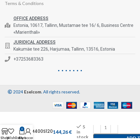
Terms & Conditions
OFFICE ADDRESS
Estonia, 10617, Tallinn, Mustamae tee 16/ 6, Business Centre
«Marienthali»
JURIDICAL ADDRESS
Kakumäe tee 226, Harjumaa, Tallinn, 13516, Estonia
+37253683363
2024
Eselcom
. All rights reserved.
5
0
CFM400S120
144,26
€
in
stock
ADD 
Shop
Wishlist
Cart
My account