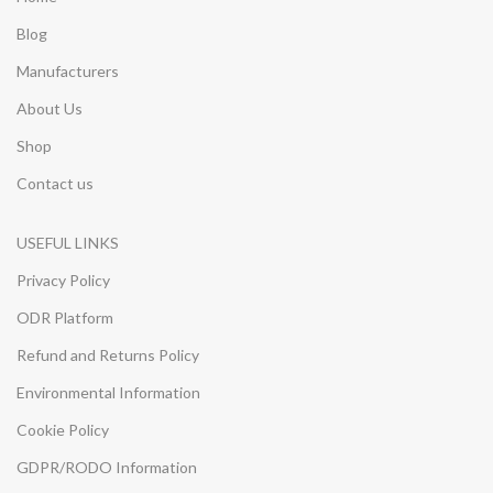
Blog
Manufacturers
About Us
Shop
Contact us
USEFUL LINKS
Privacy Policy
ODR Platform
Refund and Returns Policy
Environmental Information
Cookie Policy
GDPR/RODO Information