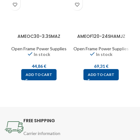
AMEOC30-3.3SMAZ
AMEOF120-24SHAMJZ
Open Frame Power Supplies
Open Frame Power Supplies
O
In stock
In stock
44,86
€
69,31
€
ADD TO CART
ADD TO CART
FREE SHIPPING
Carrier information