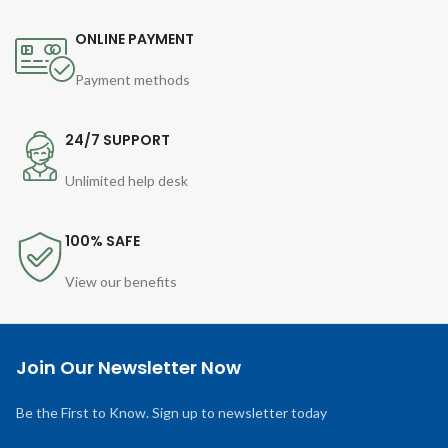
ONLINE PAYMENT
Payment methods
24/7 SUPPORT
Unlimited help desk
100% SAFE
View our benefits
Join Our Newsletter Now
Be the First to Know. Sign up to newsletter today