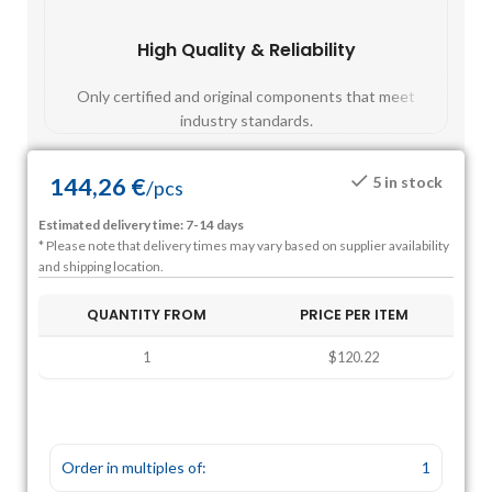
High Quality & Reliability
Fast
Only certified and original components that meet
Mos
industry standards.
144,26
€
5 in stock
/
pcs
Estimated delivery time: 7-14 days
* Please note that delivery times may vary based on supplier availability
and shipping location.
QUANTITY FROM
PRICE PER ITEM
1
$120.22
Order in multiples of:
1