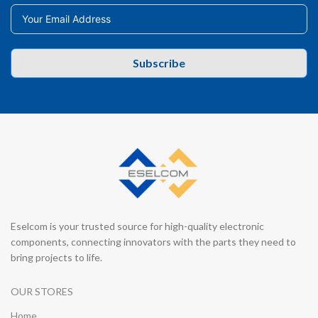
Subscribe
Eselcom is your trusted source for high-quality electronic
components, connecting innovators with the parts they need to
bring projects to life.
OUR STORES
Home