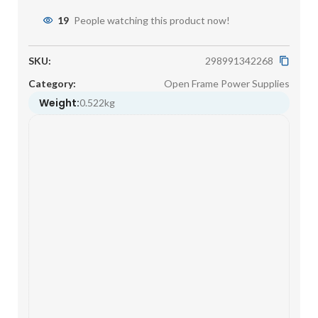
19
People watching this product now!
SKU:
298991342268
Category:
Open Frame Power Supplies
Weight:
0.522kg