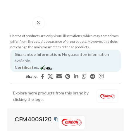
Click to enlarge
Photos of products are only visual illustrations, which may sometimes
differ from the actual appearance of the products. However, this does
not change the main parameters of these products.
Guarantee Information:
No guarantee information
available.
Certificates:
Share:
Explore more products from this brand by
clicking the logo.
CFM400S120