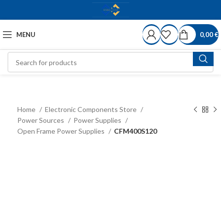
MENU
0,00
€
Home
Electronic Components Store
Power Sources
Power Supplies
Open Frame Power Supplies
CFM400S120