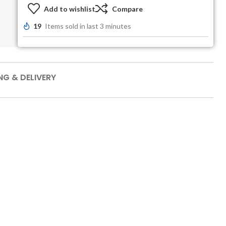
Add to wishlist
Compare
19
Items sold in last 3 minutes
NG & DELIVERY