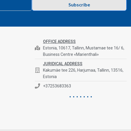
Subscribe
OFFICE ADDRESS
Estonia, 10617, Tallinn, Mustamae tee 16/ 6,
Business Centre «Marienthali»
JURIDICAL ADDRESS
Kakumäe tee 226, Harjumaa, Tallinn, 13516,
Estonia
+37253683363