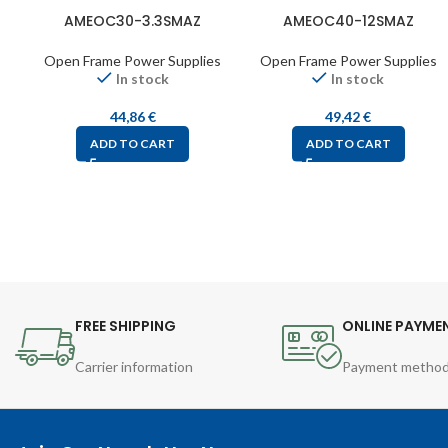
AMEOC30-3.3SMAZ
AMEOC40-12SMAZ
Open Frame Power Supplies
Open Frame Power Supplies
In stock
In stock
44,86
€
49,42
€
ADD TO CART
ADD TO CART
FREE SHIPPING
ONLINE PAYME
Carrier information
Payment metho