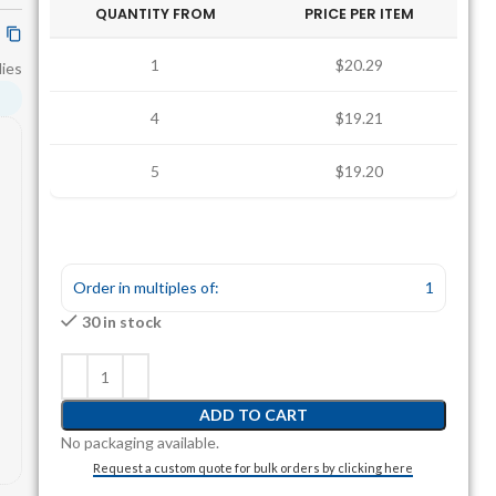
QUANTITY FROM
PRICE PER ITEM
1
$20.29
ies
4
$19.21
5
$19.20
Order in multiples of:
1
30 in stock
ADD TO CART
No packaging available.
Request a custom quote for bulk orders by clicking here