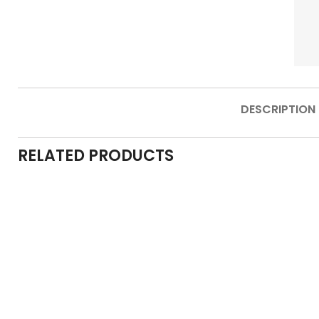
DESCRIPTION
RELATED PRODUCTS