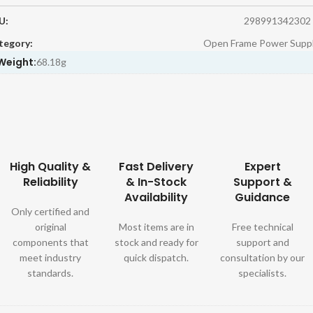
U:
298991342302
tegory:
Open Frame Power Suppl
Weight:
68.18g
High Quality &
Fast Delivery
Expert
Reliability
& In-Stock
Support &
Availability
Guidance
Only certified and
original
Most items are in
Free technical
components that
stock and ready for
support and
meet industry
quick dispatch.
consultation by our
standards.
specialists.