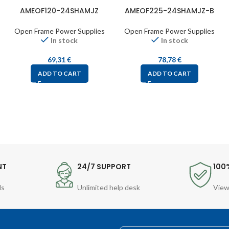
AMEOF120-24SHAMJZ
AMEOF225-24SHAMJZ-B
Open Frame Power Supplies
Open Frame Power Supplies
In stock
In stock
69,31
€
78,78
€
ADD TO CART
ADD TO CART
NT
24/7 SUPPORT
100
ds
Unlimited help desk
View