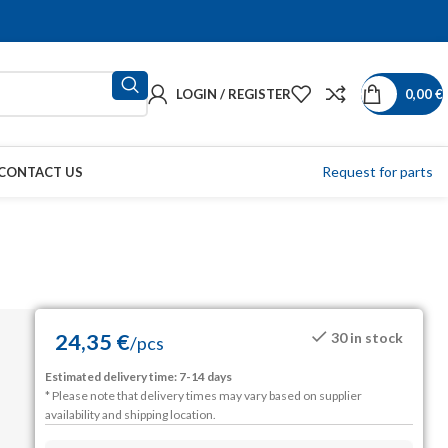
LOGIN / REGISTER
0,00
€
Request for parts
CONTACT US
24,35
€
30 in stock
/
pcs
Estimated delivery time: 7-14 days
* Please note that delivery times may vary based on supplier
availability and shipping location.