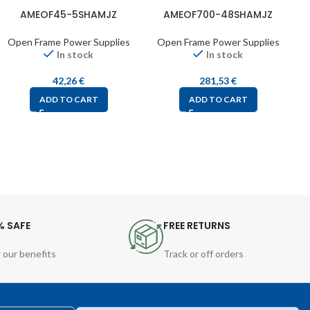
AMEOF45-5SHAMJZ
AMEOF700-48SHAMJZ
Open Frame Power Supplies
Open Frame Power Supplies
In stock
In stock
42,26
€
281,53
€
ADD TO CART
ADD TO CART
% SAFE
FREE RETURNS
 our benefits
Track or off orders