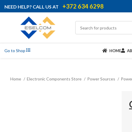
+372 634 6298
NEED HELP? CALL US AT
Go to Shop
HOME
A
Home
Electronic Components Store
Power Sources
Power