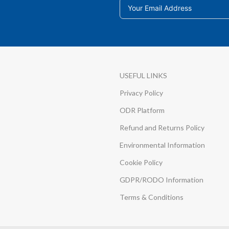
USEFUL LINKS
Privacy Policy
ODR Platform
Refund and Returns Policy
Environmental Information
Cookie Policy
GDPR/RODO Information
Terms & Conditions