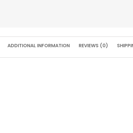
ADDITIONAL INFORMATION
REVIEWS (0)
SHIPPI