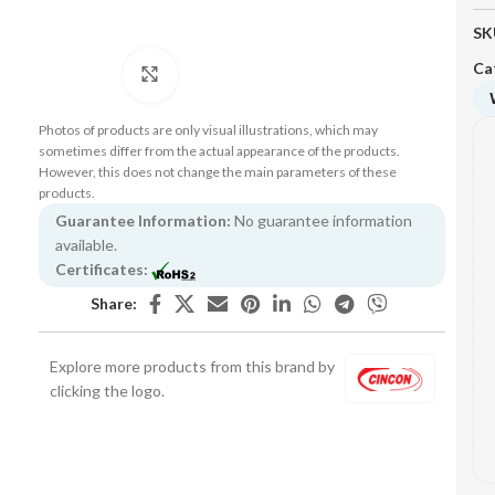
SK
Ca
Click to enlarge
Photos of products are only visual illustrations, which may
sometimes differ from the actual appearance of the products.
However, this does not change the main parameters of these
products.
Guarantee Information:
No guarantee information
available.
Certificates:
Share:
Explore more products from this brand by
clicking the logo.