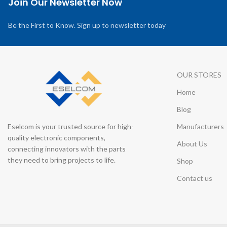
Join Our Newsletter Now
Be the First to Know. Sign up to newsletter today
OUR STORES
Home
Blog
Eselcom is your trusted source for high-
Manufacturers
quality electronic components,
About Us
connecting innovators with the parts
they need to bring projects to life.
Shop
Contact us