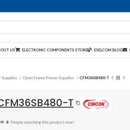
BOUT US
ELECTRONIC COMPONENTS STORE
ESELCOM BLOG
 Supplies
Open Frame Power Supplies
CFM36SB480-T
CFM36SB480-T
8
People watching this product now!