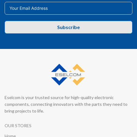
Subscribe
Eselcom is your trusted source for high-quality electronic
components, connecting innovators with the parts they need to
bring projects to life.
OUR STORES
Home