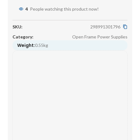
4
People watching this product now!
SKU:
298991301796
Category:
Open Frame Power Supplies
Weight:
0.55kg