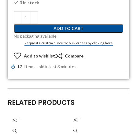
3 in stock
ADD TO CART
No packaging available.
Request a custom quote for bulk orders by clicking here
Add to wishlist
Compare
17
Items sold in last 3 minutes
RELATED PRODUCTS