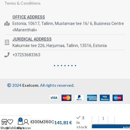
Terms & Conditions
OFFICE ADDRESS
Estonia, 10617, Tallinn, Mustamae tee 16/ 6, Business Centre
«Marienthali»
JURIDICAL ADDRESS
Kakumäe tee 226, Harjumaa, Tallinn, 13516, Estonia
+37253683363
2024
Eselcom
. All rights reserved.
3
0
CFM300M360C
141,81
€
in
stock
AD
Shop
Wishlist
Cart
My account