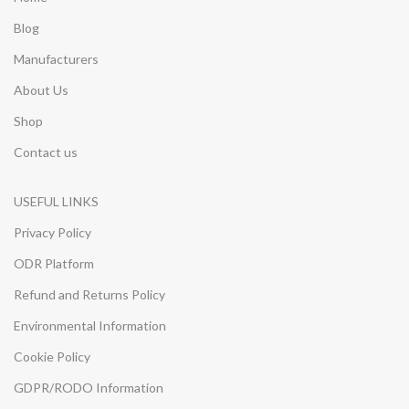
Blog
Manufacturers
About Us
Shop
Contact us
USEFUL LINKS
Privacy Policy
ODR Platform
Refund and Returns Policy
Environmental Information
Cookie Policy
GDPR/RODO Information