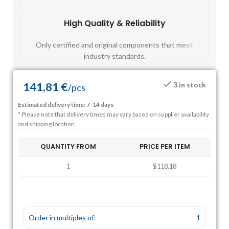
High Quality & Reliability
Fast
Only certified and original components that meet
Mos
industry standards.
141,81
€
3 in stock
/
pcs
Estimated delivery time: 7-14 days
* Please note that delivery times may vary based on supplier availability
and shipping location.
QUANTITY FROM
PRICE PER ITEM
1
$118.18
Order in multiples of:
1