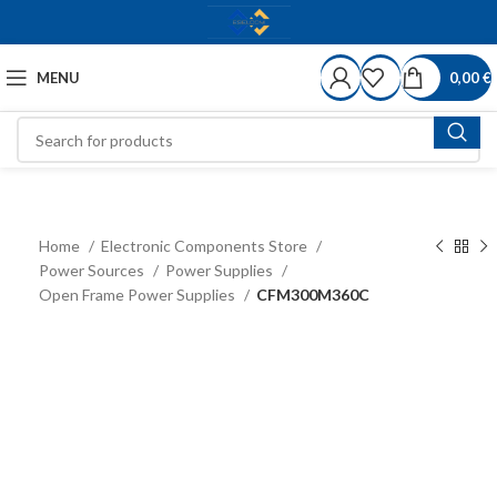
MENU
0,00
€
Home
Electronic Components Store
Power Sources
Power Supplies
Open Frame Power Supplies
CFM300M360C