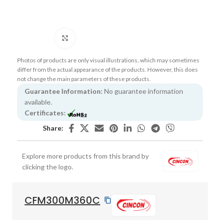
Click to enlarge
Photos of products are only visual illustrations, which may sometimes
differ from the actual appearance of the products. However, this does
not change the main parameters of these products.
Guarantee Information:
No guarantee information
available.
Certificates:
Share:
Explore more products from this brand by
clicking the logo.
CFM300M360C