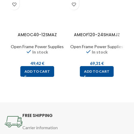
AMEOC40-12SMAZ
AMEOF120-24SHAMJZ
Open Frame Power Supplies
Open Frame Power Supplies
O
In stock
In stock
49,42
€
69,31
€
ADD TO CART
ADD TO CART
FREE SHIPPING
Carrier information