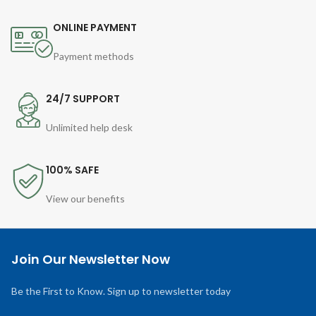
ONLINE PAYMENT
Payment methods
24/7 SUPPORT
Unlimited help desk
100% SAFE
View our benefits
Join Our Newsletter Now
Be the First to Know. Sign up to newsletter today