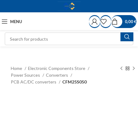
MENU
0,00
€
Home
Electronic Components Store
Power Sources
Converters
PCB AC/DC converters
CFM25S050