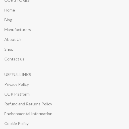
OUR STORES
Home
Blog
Manufacturers
About Us
Shop
Contact us
USEFUL LINKS
Privacy Policy
ODR Platform
Refund and Returns Policy
Environmental Information
Cookie Policy