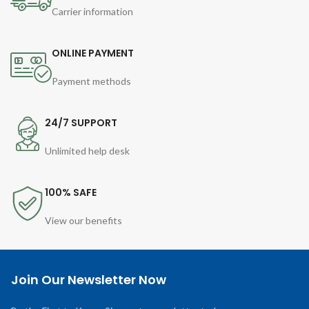
Carrier information
ONLINE PAYMENT
Payment methods
24/7 SUPPORT
Unlimited help desk
100% SAFE
View our benefits
Join Our Newsletter Now