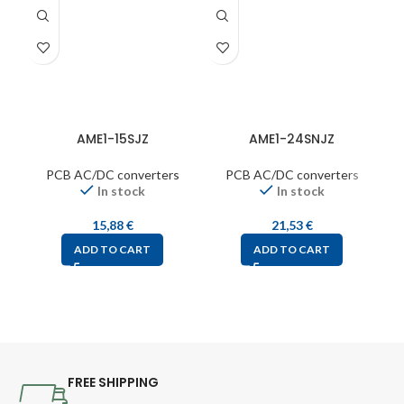
AME1-15SJZ
AME1-24SNJZ
PCB AC/DC converters
PCB AC/DC converters
In stock
In stock
15,88
€
21,53
€
ADD TO CART
ADD TO CART
FREE SHIPPING