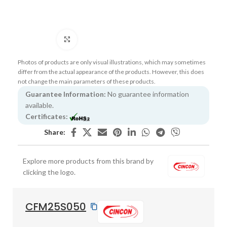
Click to enlarge
Photos of products are only visual illustrations, which may sometimes
differ from the actual appearance of the products. However, this does
not change the main parameters of these products.
Guarantee Information:
No guarantee information
available.
Certificates:
Share:
Explore more products from this brand by
clicking the logo.
CFM25S050