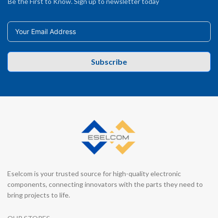
Be the First to Know. Sign up to newsletter today
Subscribe
Eselcom is your trusted source for high-quality electronic
components, connecting innovators with the parts they need to
bring projects to life.