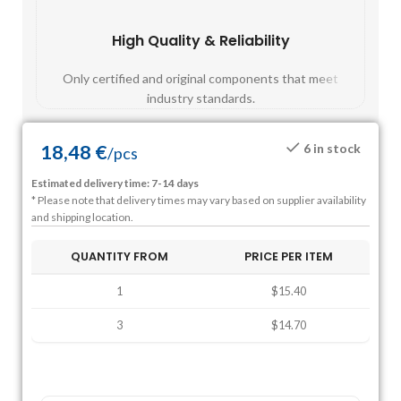
High Quality & Reliability
Fast
Only certified and original components that meet
Mos
industry standards.
18,48
€
6 in stock
/
pcs
Estimated delivery time: 7-14 days
* Please note that delivery times may vary based on supplier availability
and shipping location.
QUANTITY FROM
PRICE PER ITEM
1
$15.40
3
$14.70