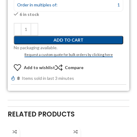
Order in multiples of:
1
6 in stock
ADD TO CART
No packaging available.
Request a custom quote for bulk orders by clicking here
Add to wishlist
Compare
8
Items sold in last 3 minutes
RELATED PRODUCTS