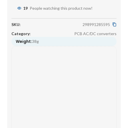
19
People watching this product now!
SKU:
298991285595
Category:
PCB AC/DC converters
Weight:
38g