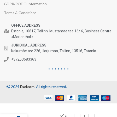
GDPR/RODO Information
Terms & Conditions
OFFICE ADDRESS
Estonia, 10617, Tallinn, Mustamae tee 16/ 6, Business Centre
«Marienthali»
JURIDICAL ADDRESS
Kakumäe tee 226, Harjumaa, Tallinn, 13516, Estonia
+37253683363
2024
Eselcom
. All rights reserved.
6