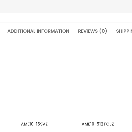
ADDITIONAL INFORMATION
REVIEWS (0)
SHIPPI
AME10-15SVZ
AME10-512TCJZ