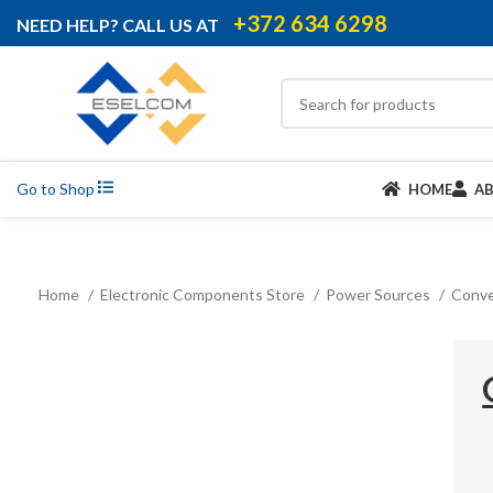
+372 634 6298
NEED HELP? CALL US AT
Go to Shop
HOME
A
Home
Electronic Components Store
Power Sources
Conve