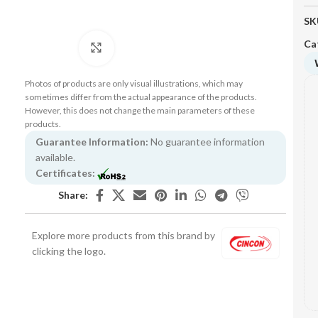
SK
Ca
Click to enlarge
Photos of products are only visual illustrations, which may
sometimes differ from the actual appearance of the products.
However, this does not change the main parameters of these
products.
Guarantee Information:
No guarantee information
available.
Certificates:
Share:
Explore more products from this brand by
clicking the logo.