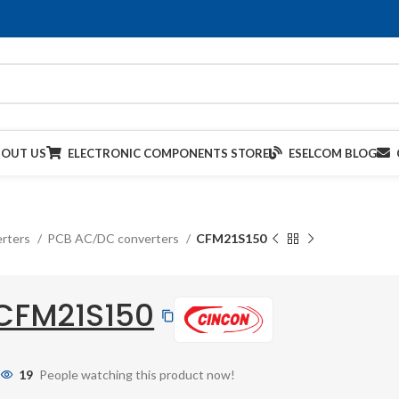
BOUT US
ELECTRONIC COMPONENTS STORE
ESELCOM BLOG
rters
PCB AC/DC converters
CFM21S150
CFM21S150
19
People watching this product now!