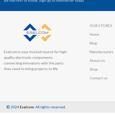
Be the First to Know. Sign up to newsletter today
OUR STORES
Home
Blog
Eselcom is your trusted source for high-
Manufacturers
quality electronic components,
About Us
connecting innovators with the parts
they need to bring projects to life.
Shop
Contact us
2024
Eselcom
. All rights reserved.