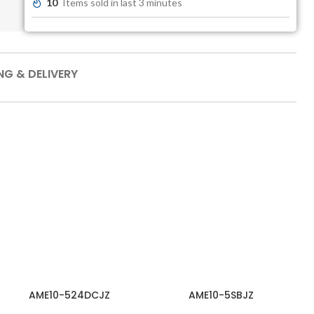
10
Items sold in last 3 minutes
NG & DELIVERY
AME10-524DCJZ
AME10-5SBJZ