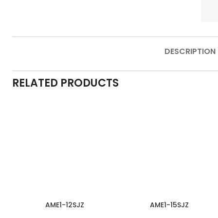
DESCRIPTION
RELATED PRODUCTS
AME1-12SJZ
AME1-15SJZ