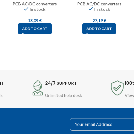
PCB AC/DC converters
PCB AC/DC converters
In stock
In stock
18,09
€
27,19
€
ADD TO CART
ADD TO CART
NT
24/7 SUPPORT
100
ds
Unlimited help desk
View