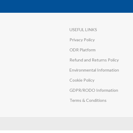
USEFUL LINKS
Privacy Policy
ODR Platform
Refund and Returns Policy
Environmental Information
Cookie Policy
GDPR/RODO Information
Terms & Conditions