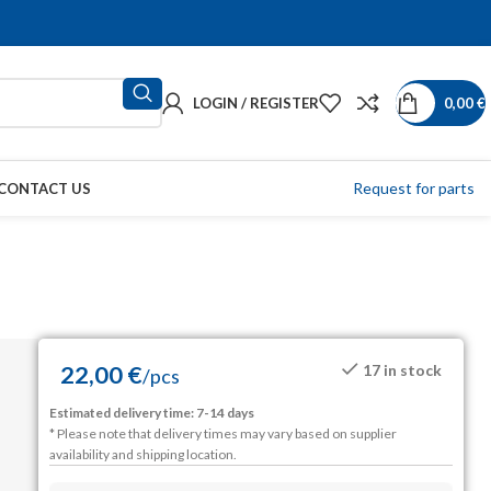
LOGIN / REGISTER
0,00
€
Request for parts
CONTACT US
22,00
€
17 in stock
/
pcs
Estimated delivery time: 7-14 days
* Please note that delivery times may vary based on supplier
availability and shipping location.