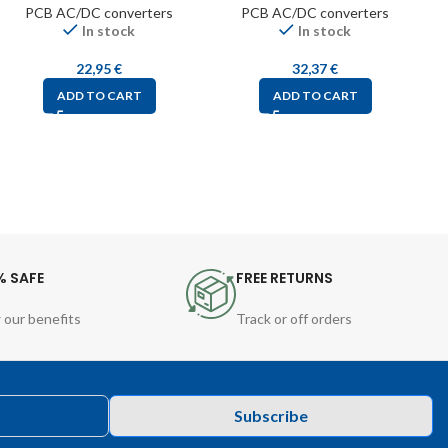
PCB AC/DC converters
PCB AC/DC converters
In stock
In stock
22,95
€
32,37
€
ADD TO CART
ADD TO CART
% SAFE
FREE RETURNS
 our benefits
Track or off orders
Subscribe