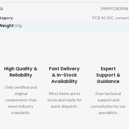
U:
298991283906
tegory:
PCB AC/DC convert
Weight:
50g
High Quality &
Fast Delivery
Expert
Reliability
& In-Stock
Support &
Availability
Guidance
Only certified and
original
Most items are in
Free technical
components that
stock and ready for
support and
meet industry
quick dispatch.
consultation by our
standards.
specialists.