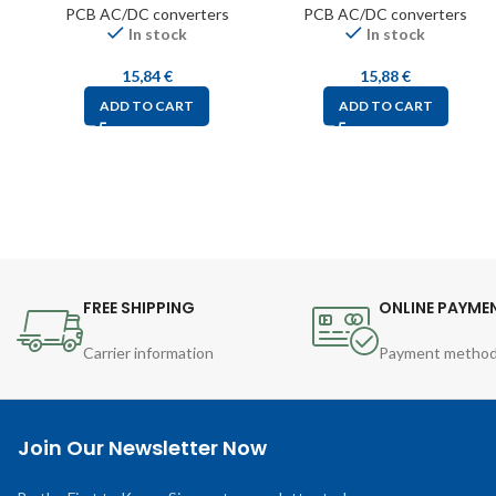
PCB AC/DC converters
PCB AC/DC converters
In stock
In stock
15,84
€
15,88
€
ADD TO CART
ADD TO CART
FREE SHIPPING
ONLINE PAYME
Carrier information
Payment metho
Join Our Newsletter Now