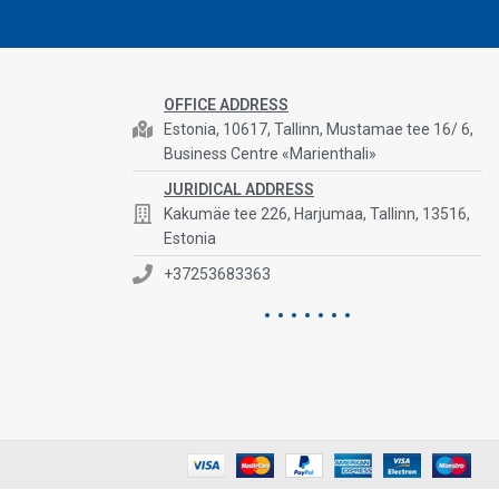
OFFICE ADDRESS
Estonia, 10617, Tallinn, Mustamae tee 16/ 6,
Business Centre «Marienthali»
JURIDICAL ADDRESS
Kakumäe tee 226, Harjumaa, Tallinn, 13516,
Estonia
+37253683363