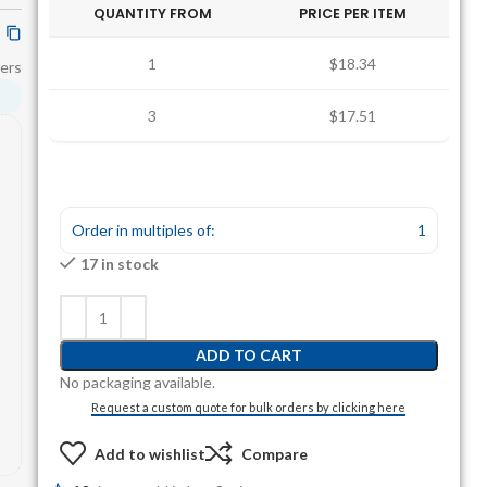
QUANTITY FROM
PRICE PER ITEM
1
$18.34
ers
3
$17.51
Order in multiples of:
1
17 in stock
ADD TO CART
No packaging available.
Request a custom quote for bulk orders by clicking here
Add to wishlist
Compare