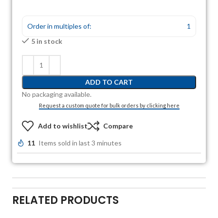
Order in multiples of:
1
5 in stock
ADD TO CART
No packaging available.
Request a custom quote for bulk orders by clicking here
Add to wishlist
Compare
11
Items sold in last 3 minutes
RELATED PRODUCTS