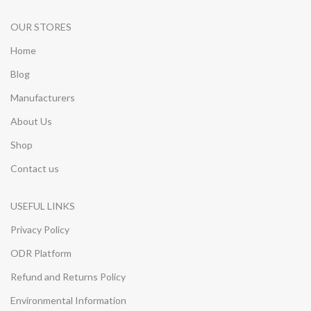
OUR STORES
Home
Blog
Manufacturers
About Us
Shop
Contact us
USEFUL LINKS
Privacy Policy
ODR Platform
Refund and Returns Policy
Environmental Information