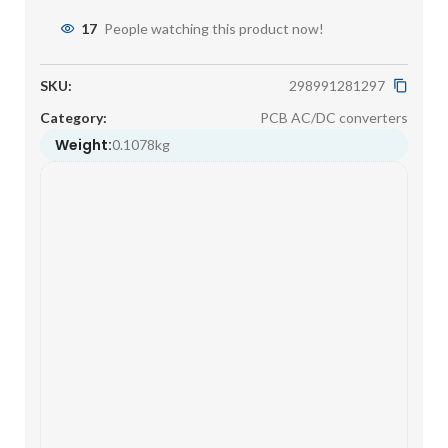
17
People watching this product now!
SKU:
298991281297
Category:
PCB AC/DC converters
Weight:
0.1078kg