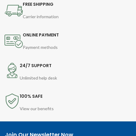
FREE SHIPPING
Carrier information
ONLINE PAYMENT
Payment methods
24/7 SUPPORT
Unlimited help desk
100% SAFE
View our benefits
Join Our Newsletter Now