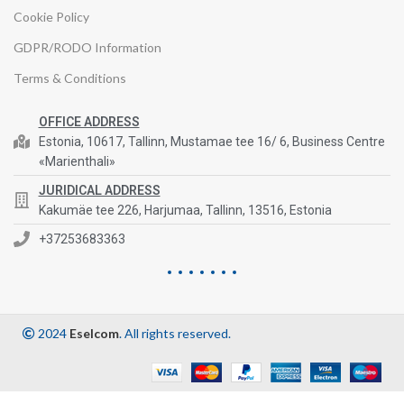
Cookie Policy
GDPR/RODO Information
Terms & Conditions
OFFICE ADDRESS
Estonia, 10617, Tallinn, Mustamae tee 16/ 6, Business Centre
«Marienthali»
JURIDICAL ADDRESS
Kakumäe tee 226, Harjumaa, Tallinn, 13516, Estonia
+37253683363
2024
Eselcom
. All rights reserved.