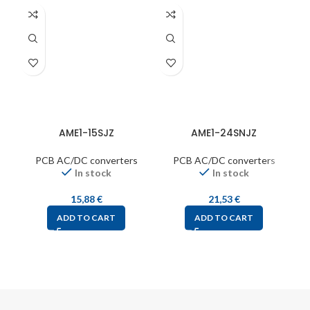
AME1-15SJZ
AME1-24SNJZ
PCB AC/DC converters
PCB AC/DC converters
In stock
In stock
15,88
€
21,53
€
ADD TO CART
ADD TO CART