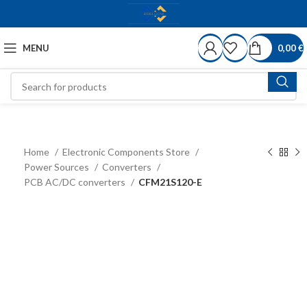
MENU
0,00
€
Home
Electronic Components Store
Power Sources
Converters
PCB AC/DC converters
CFM21S120-E