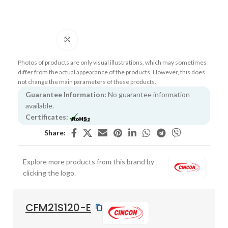
Click to enlarge
Photos of products are only visual illustrations, which may sometimes
differ from the actual appearance of the products. However, this does
not change the main parameters of these products.
Guarantee Information:
No guarantee information
available.
Certificates:
Share:
Explore more products from this brand by
clicking the logo.
CFM21S120-E