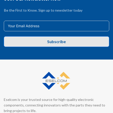
Be the First to Know. Sign up to newsletter today
Subscribe
Eselcom is your trusted source for high-quality electronic
components, connecting innovators with the parts they need to
bring projects to life.