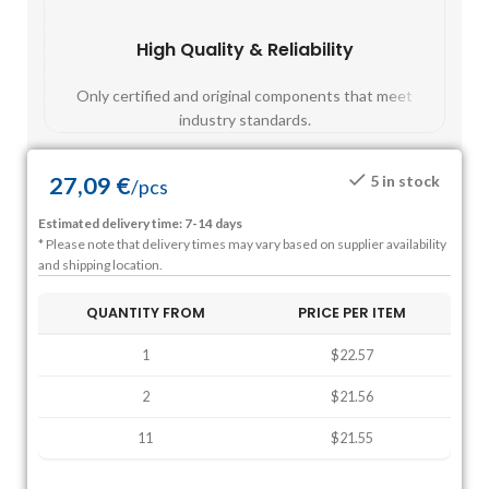
High Quality & Reliability
Fast
Only certified and original components that meet
Mos
industry standards.
27,09
€
5 in stock
/
pcs
Estimated delivery time: 7-14 days
* Please note that delivery times may vary based on supplier availability
and shipping location.
QUANTITY FROM
PRICE PER ITEM
1
$22.57
2
$21.56
11
$21.55