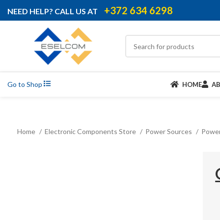
+372 634 6298
NEED HELP? CALL US AT
Go to Shop
HOME
A
Home
Electronic Components Store
Power Sources
Power