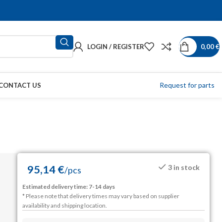
LOGIN / REGISTER
0,00
€
Request for parts
CONTACT US
95,14
€
3 in stock
/
pcs
Estimated delivery time: 7-14 days
* Please note that delivery times may vary based on supplier
availability and shipping location.