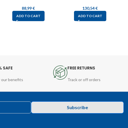
88,99
€
130,54
€
ADD TO CART
ADD TO CART
% SAFE
FREE RETURNS
 our benefits
Track or off orders
Subscribe