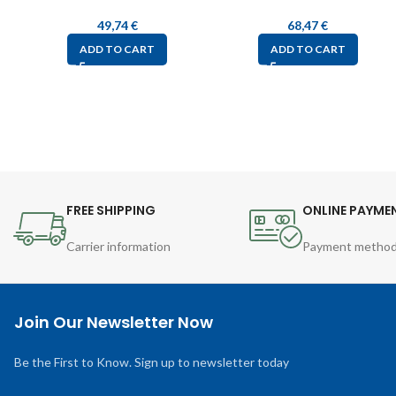
49,74
€
68,47
€
ADD TO CART
ADD TO CART
FREE SHIPPING
ONLINE PAYME
Carrier information
Payment metho
Join Our Newsletter Now
Be the First to Know. Sign up to newsletter today