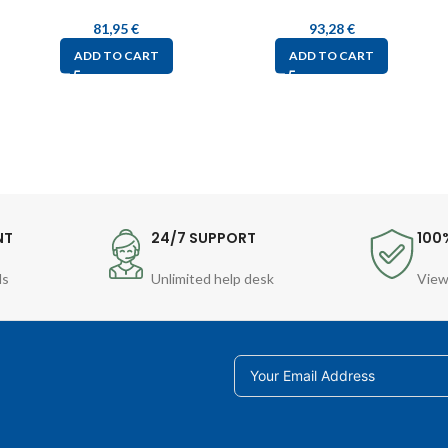
81,95
€
93,28
€
ADD TO CART
ADD TO CART
NT
24/7 SUPPORT
100
ds
Unlimited help desk
View