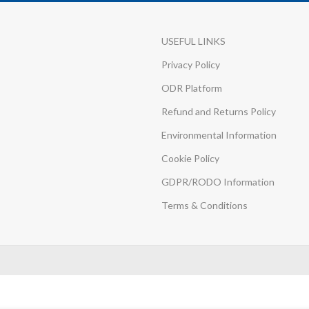
USEFUL LINKS
Privacy Policy
ODR Platform
Refund and Returns Policy
Environmental Information
Cookie Policy
GDPR/RODO Information
Terms & Conditions