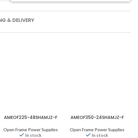
NG & DELIVERY
AMEOF225-48SHAMJZ-F
AMEOF350-24SHAMJZ-F
Open Frame Power Supplies
Open Frame Power Supplies
In stock
In stock