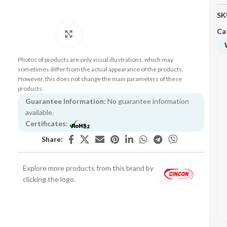
SK
Ca
Click to enlarge
Photos of products are only visual illustrations, which may
sometimes differ from the actual appearance of the products.
However, this does not change the main parameters of these
products.
Guarantee Information:
No guarantee information
available.
Certificates:
Share:
Explore more products from this brand by
clicking the logo.