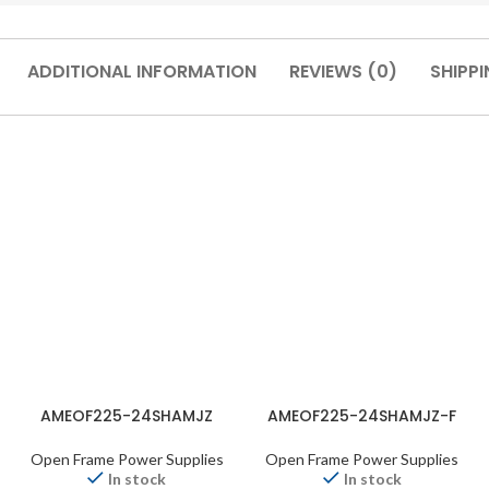
ADDITIONAL INFORMATION
REVIEWS (0)
SHIPPI
AMEOF225-24SHAMJZ
AMEOF225-24SHAMJZ-F
Open Frame Power Supplies
Open Frame Power Supplies
In stock
In stock