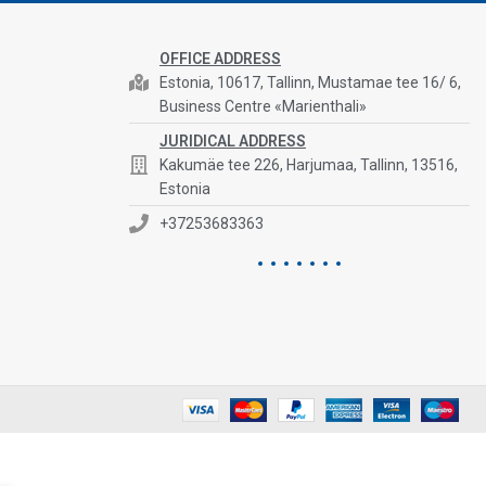
OFFICE ADDRESS
Estonia, 10617, Tallinn, Mustamae tee 16/ 6,
Business Centre «Marienthali»
JURIDICAL ADDRESS
Kakumäe tee 226, Harjumaa, Tallinn, 13516,
Estonia
+37253683363