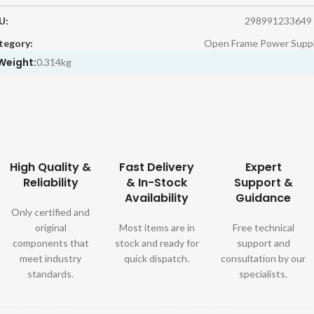
U:
298991233649
tegory:
Open Frame Power Suppl
Weight:
0.314kg
High Quality &
Fast Delivery
Expert
Reliability
& In-Stock
Support &
Availability
Guidance
Only certified and
original
Most items are in
Free technical
components that
stock and ready for
support and
meet industry
quick dispatch.
consultation by our
standards.
specialists.