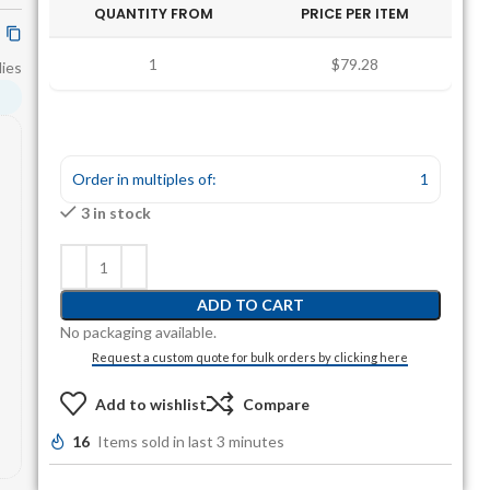
QUANTITY FROM
PRICE PER ITEM
1
$79.28
ies
Order in multiples of:
1
3 in stock
ADD TO CART
No packaging available.
Request a custom quote for bulk orders by clicking here
Add to wishlist
Compare
16
Items sold in last 3 minutes