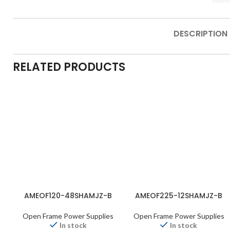
DESCRIPTION
RELATED PRODUCTS
AMEOF120-48SHAMJZ-B
AMEOF225-12SHAMJZ-B
Open Frame Power Supplies
Open Frame Power Supplies
In stock
In stock