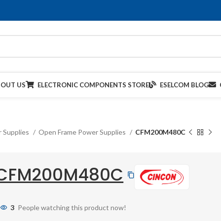
BOUT US
ELECTRONIC COMPONENTS STORE
ESELCOM BLOG
 Supplies
Open Frame Power Supplies
CFM200M480C
CFM200M480C
3
People watching this product now!