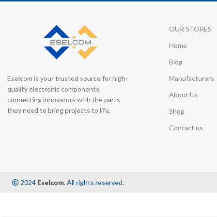
OUR STORES
Home
Blog
Eselcom is your trusted source for high-
Manufacturers
quality electronic components,
About Us
connecting innovators with the parts
they need to bring projects to life.
Shop
Contact us
2024
Eselcom
. All rights reserved.