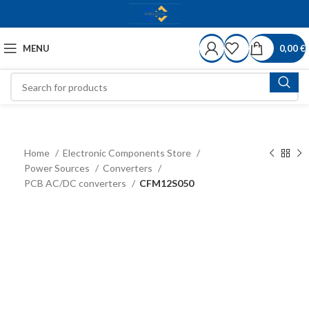
MENU
0,00
€
Home
Electronic Components Store
Power Sources
Converters
PCB AC/DC converters
CFM12S050