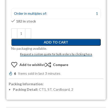
Order in multiples of:
1
182 in stock
ADD TO CART
No packaging available.
Request a custom quote for bulk orders by clicking here
Add to wishlist
Compare
6
Items sold in last 3 minutes
Packing Information:
Packing Detail:
CT1, ST, Cardboard, 2