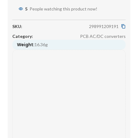
5
People watching this product now!
SKU:
298991209191
Category:
PCB AC/DC converters
Weight:
16.36g