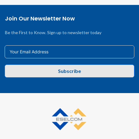
Join Our Newsletter Now
Be the First to Know. Sign up to newsletter today
Subscribe