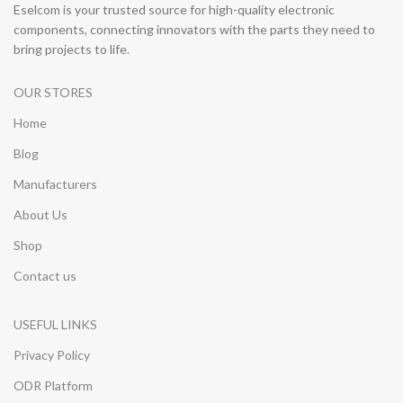
Eselcom is your trusted source for high-quality electronic
components, connecting innovators with the parts they need to
bring projects to life.
OUR STORES
Home
Blog
Manufacturers
About Us
Shop
Contact us
USEFUL LINKS
Privacy Policy
ODR Platform