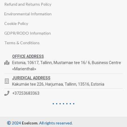
Refund and Returns Policy
Environmental Information
Cookie Policy
GDPR/RODO Information
Terms & Conditions
OFFICE ADDRESS
Estonia, 10617, Tallinn, Mustamae tee 16/ 6, Business Centre
«Marienthali»
JURIDICAL ADDRESS
Kakumäe tee 226, Harjumaa, Tallinn, 13516, Estonia
+37253683363
2024
Eselcom
. All rights reserved.