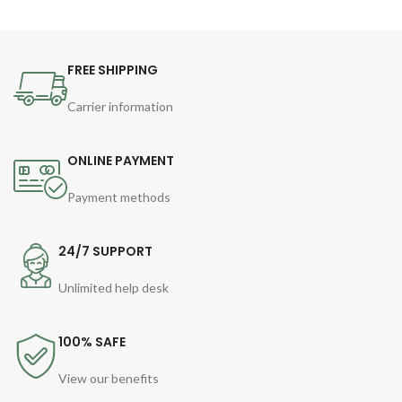
FREE SHIPPING
Carrier information
ONLINE PAYMENT
Payment methods
24/7 SUPPORT
Unlimited help desk
100% SAFE
View our benefits