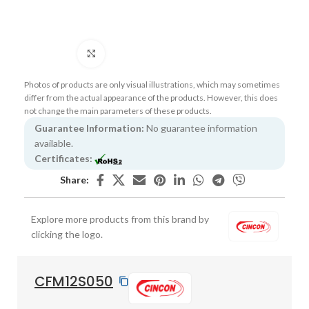
Click to enlarge
Photos of products are only visual illustrations, which may sometimes
differ from the actual appearance of the products. However, this does
not change the main parameters of these products.
Guarantee Information:
No guarantee information
available.
Certificates:
Share:
Explore more products from this brand by
clicking the logo.
CFM12S050