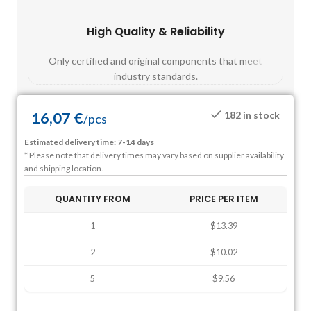
High Quality & Reliability
Fast
Only certified and original components that meet
Mos
industry standards.
16,07
€
182 in stock
/
pcs
Estimated delivery time: 7-14 days
* Please note that delivery times may vary based on supplier availability
and shipping location.
QUANTITY FROM
PRICE PER ITEM
1
$13.39
2
$10.02
5
$9.56