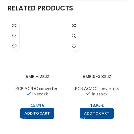
RELATED PRODUCTS
AME1-12SJZ
AME10-3.3SJZ
PCB AC/DC converters
PCB AC/DC converters
In stock
In stock
15,84
€
18,95
€
ADD TO CART
ADD TO CART