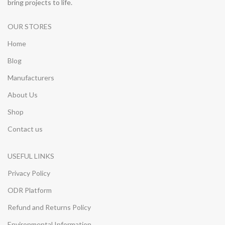
bring projects to life.
OUR STORES
Home
Blog
Manufacturers
About Us
Shop
Contact us
USEFUL LINKS
Privacy Policy
ODR Platform
Refund and Returns Policy
Environmental Information