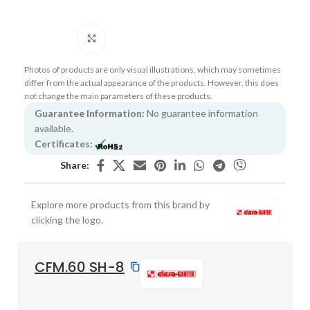
Click to enlarge
Photos of products are only visual illustrations, which may sometimes
differ from the actual appearance of the products. However, this does
not change the main parameters of these products.
Guarantee Information:
No guarantee information
available.
Certificates:
Share:
Explore more products from this brand by
clicking the logo.
CFM.60 SH-8