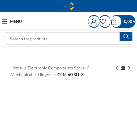
MENU
0,00
€
Home
Electronic Components Store
Mechanical
Hinges
CFM.60 SH-8