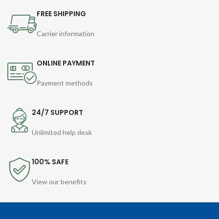
FREE SHIPPING
Carrier information
ONLINE PAYMENT
Payment methods
24/7 SUPPORT
Unlimited help desk
100% SAFE
View our benefits