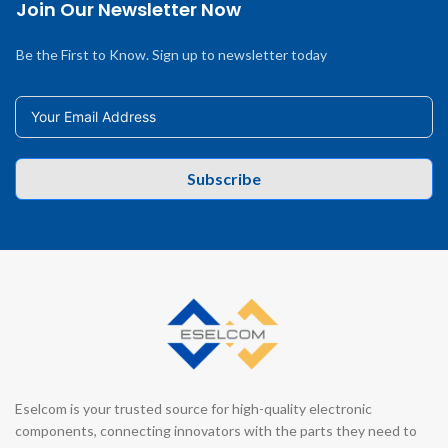
Join Our Newsletter Now
Be the First to Know. Sign up to newsletter today
Subscribe
Eselcom is your trusted source for high-quality electronic
components, connecting innovators with the parts they need to