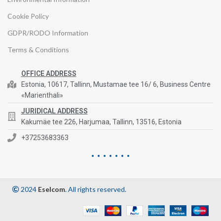
Cookie Policy
GDPR/RODO Information
Terms & Conditions
OFFICE ADDRESS
Estonia, 10617, Tallinn, Mustamae tee 16/ 6, Business Centre
«Marienthali»
JURIDICAL ADDRESS
Kakumäe tee 226, Harjumaa, Tallinn, 13516, Estonia
+37253683363
2024
Eselcom
. All rights reserved.