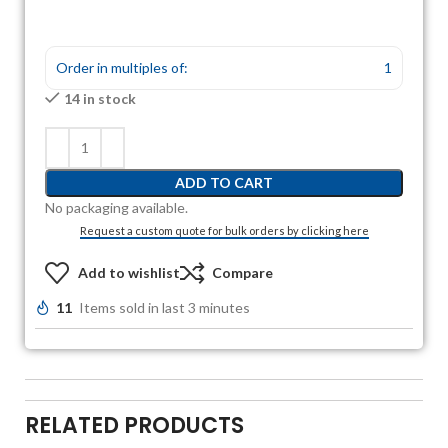
Order in multiples of:
1
14 in stock
ADD TO CART
No packaging available.
Request a custom quote for bulk orders by clicking here
Add to wishlist
Compare
11
Items sold in last 3 minutes
RELATED PRODUCTS