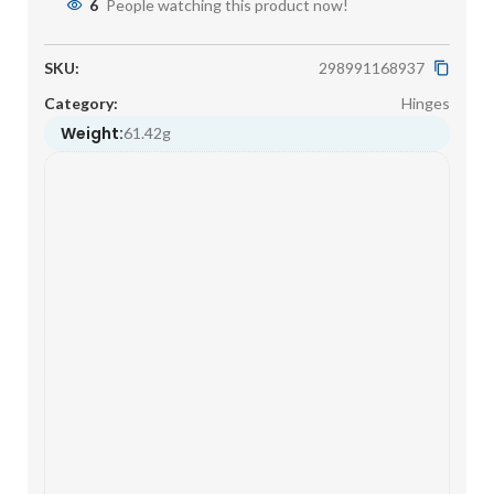
6
People watching this product now!
SKU:
298991168937
Category:
Hinges
Weight:
61.42g