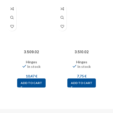
3.509.02
3.510.02
Hinges
Hinges
In stock
In stock
10,47
€
7,75
€
ADD TO CART
ADD TO CART