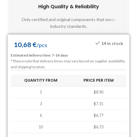
High Quality & Reliability
Fast
Only certified and original components that meet
Mos
industry standards.
10,68
€
14 in stock
/
pcs
Estimated delivery time: 7-14 days
* Please note that delivery times may vary based on supplier availability
and shipping location.
QUANTITY FROM
PRICE PER ITEM
1
$8.90
3
$7.15
6
$6.77
10
$6.73