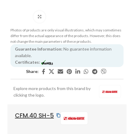
Click to enlarge
Photos of products are only visual illustrations, which may sometimes
differ from the actual appearance of the products. However, this does
not change the main parameters of these products.
Guarantee Information:
No guarantee information
available.
Certificates:
Share:
Explore more products from this brand by
clicking the logo.
CFM.40 SH-5