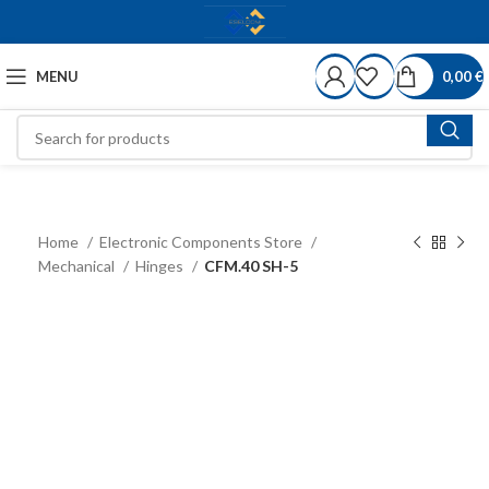
MENU
0,00
€
Home
Electronic Components Store
Mechanical
Hinges
CFM.40 SH-5