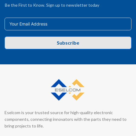
Be the First to Know. Sign up to newsletter today
Subscribe
Eselcom is your trusted source for high-quality electronic
components, connecting innovators with the parts they need to
bring projects to life.