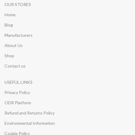
OUR STORES
Home
Blog
Manufacturers
About Us
Shop
Contact us
USEFUL LINKS
Privacy Policy
ODR Platform
Refund and Returns Policy
Environmental Information
Cookie Policy