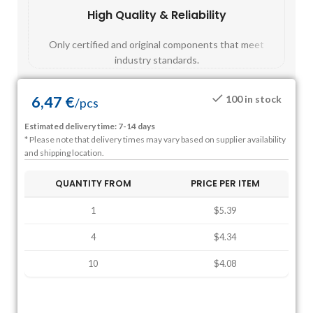
High Quality & Reliability
Fast
Only certified and original components that meet
Mos
industry standards.
6,47
€
100 in stock
/
pcs
Estimated delivery time: 7-14 days
* Please note that delivery times may vary based on supplier availability
and shipping location.
QUANTITY FROM
PRICE PER ITEM
1
$5.39
4
$4.34
10
$4.08