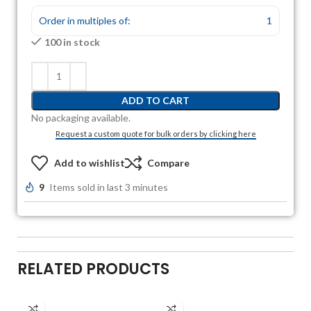
Order in multiples of:
1
100 in stock
ADD TO CART
No packaging available.
Request a custom quote for bulk orders by clicking here
Add to wishlist
Compare
9
Items sold in last 3 minutes
RELATED PRODUCTS