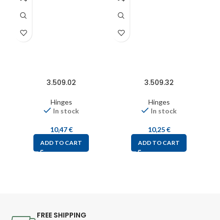
3.509.02
3.509.32
Hinges
Hinges
In stock
In stock
10,47
€
10,25
€
ADD TO CART
ADD TO CART
FREE SHIPPING