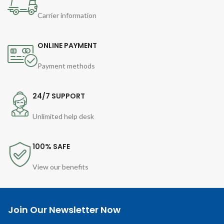
Carrier information
ONLINE PAYMENT
Payment methods
24/7 SUPPORT
Unlimited help desk
100% SAFE
View our benefits
Join Our Newsletter Now