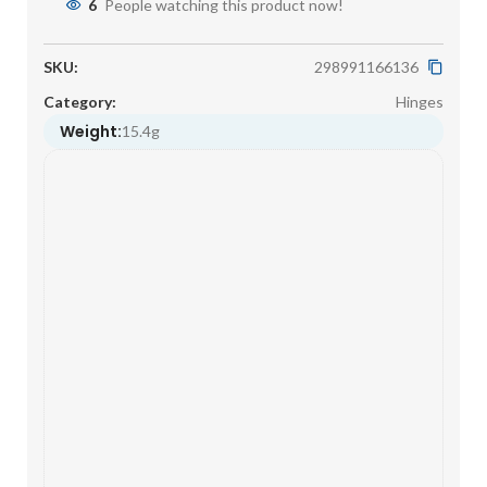
6
People watching this product now!
SKU:
298991166136
Category:
Hinges
Weight:
15.4g