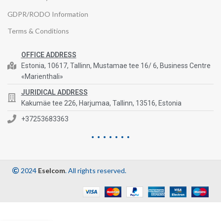
GDPR/RODO Information
Terms & Conditions
OFFICE ADDRESS
Estonia, 10617, Tallinn, Mustamae tee 16/ 6, Business Centre
«Marienthali»
JURIDICAL ADDRESS
Kakumäe tee 226, Harjumaa, Tallinn, 13516, Estonia
+37253683363
2024
Eselcom
. All rights reserved.