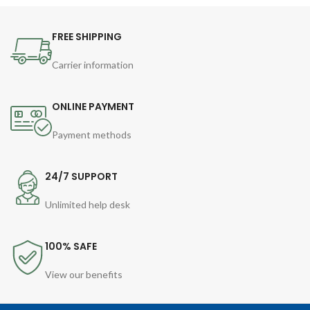
FREE SHIPPING
Carrier information
ONLINE PAYMENT
Payment methods
24/7 SUPPORT
Unlimited help desk
100% SAFE
View our benefits