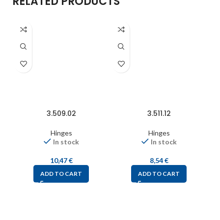
RELATED PRODUCTS
3.509.02
3.511.12
Hinges
Hinges
In stock
In stock
10,47
€
8,54
€
ADD TO CART
ADD TO CART