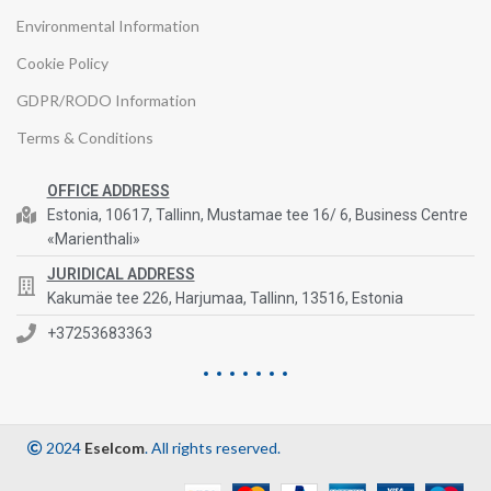
Environmental Information
Cookie Policy
GDPR/RODO Information
Terms & Conditions
OFFICE ADDRESS
Estonia, 10617, Tallinn, Mustamae tee 16/ 6, Business Centre
«Marienthali»
JURIDICAL ADDRESS
Kakumäe tee 226, Harjumaa, Tallinn, 13516, Estonia
+37253683363
2024
Eselcom
. All rights reserved.