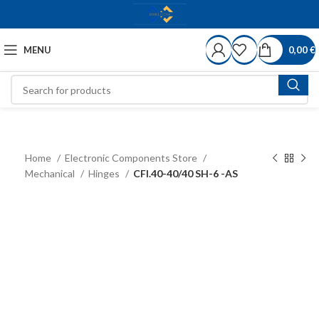
MENU
0,00
€
Home
Electronic Components Store
Mechanical
Hinges
CFI.40-40/40 SH-6 -AS