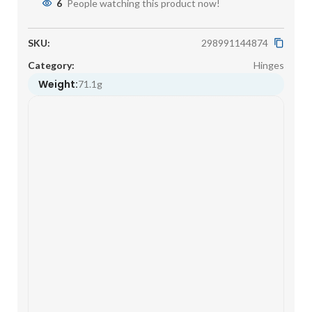
6
People watching this product now!
SKU:
298991144874
Category:
Hinges
Weight:
71.1g