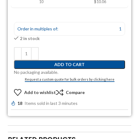
10
$10.06
Order in multiples of:
1
2 in stock
ADD TO CART
No packaging available.
Request a custom quote for bulk orders by clicking here
Add to wishlist
Compare
18
Items sold in last 3 minutes