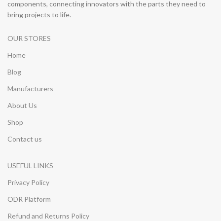
components, connecting innovators with the parts they need to
bring projects to life.
OUR STORES
Home
Blog
Manufacturers
About Us
Shop
Contact us
USEFUL LINKS
Privacy Policy
ODR Platform
Refund and Returns Policy