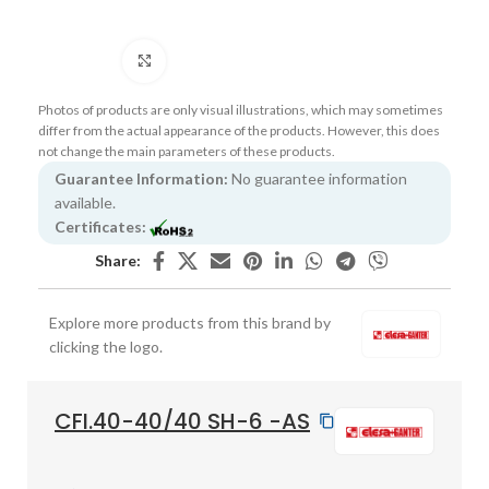
Click to enlarge
Photos of products are only visual illustrations, which may sometimes
differ from the actual appearance of the products. However, this does
not change the main parameters of these products.
Guarantee Information:
No guarantee information
available.
Certificates:
Share:
Explore more products from this brand by
clicking the logo.
CFI.40-40/40 SH-6 -AS