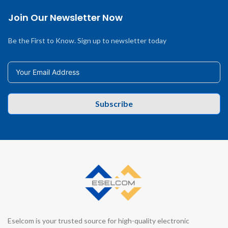
Join Our Newsletter Now
Be the First to Know. Sign up to newsletter today
Subscribe
Eselcom is your trusted source for high-quality electronic