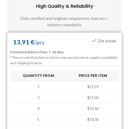
High Quality & Reliability
Fast
Only certified and original components that meet
Mos
industry standards.
13,91
€
2 in stock
/
pcs
Estimated delivery time: 7-14 days
* Please note that delivery times may vary based on supplier availability
and shipping location.
QUANTITY FROM
PRICE PER ITEM
1
$11.59
2
$11.06
4
$10.46
5
$10.30