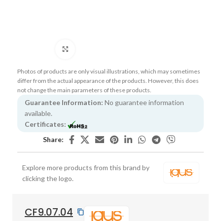
Click to enlarge
Photos of products are only visual illustrations, which may sometimes
differ from the actual appearance of the products. However, this does
not change the main parameters of these products.
Guarantee Information:
No guarantee information
available.
Certificates:
Share:
Explore more products from this brand by
clicking the logo.
CF9.07.04