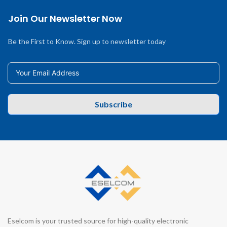
Join Our Newsletter Now
Be the First to Know. Sign up to newsletter today
Subscribe
Eselcom is your trusted source for high-quality electronic