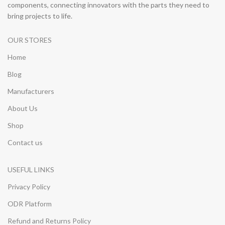
components, connecting innovators with the parts they need to
bring projects to life.
OUR STORES
Home
Blog
Manufacturers
About Us
Shop
Contact us
USEFUL LINKS
Privacy Policy
ODR Platform
Refund and Returns Policy