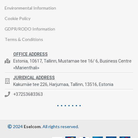
Environmental Information
Cookie Policy
GDPR/RODO Information
Terms & Conditions
OFFICE ADDRESS
Estonia, 10617, Tallinn, Mustamae tee 16/ 6, Business Centre
«Marienthali»
JURIDICAL ADDRESS
Kakumäe tee 226, Harjumaa, Tallinn, 13516, Estonia
+37253683363
2024
Eselcom
. All rights reserved.