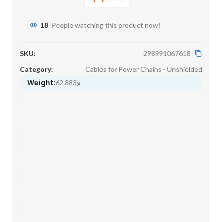
18
People watching this product now!
SKU:
298991067618
Category:
Cables for Power Chains - Unshielded
Weight:
62.883g