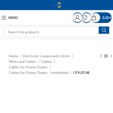
MENU
0,00
€
Home
Electronic Components Store
Wires and Cables
Cables
Cables for Power Chains
Cables for Power Chains - Unshielded
CF9.07.04