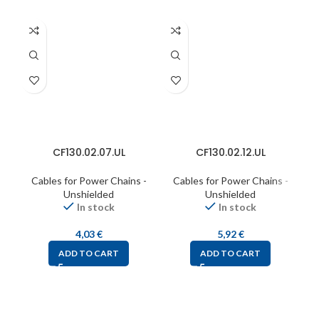
CF130.02.07.UL
CF130.02.12.UL
Cables for Power Chains -
Cables for Power Chains -
C
Unshielded
Unshielded
In stock
In stock
4,03
€
5,92
€
ADD TO CART
ADD TO CART