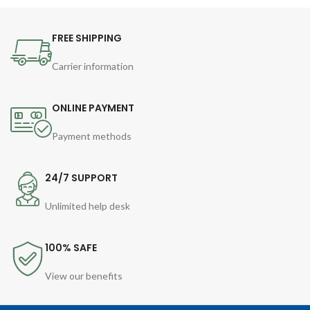
FREE SHIPPING
Carrier information
ONLINE PAYMENT
Payment methods
24/7 SUPPORT
Unlimited help desk
100% SAFE
View our benefits