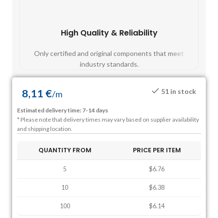
High Quality & Reliability
Fast
Only certified and original components that meet
Mos
industry standards.
8,11
€
51 in stock
/
m
Estimated delivery time: 7-14 days
* Please note that delivery times may vary based on supplier availability
and shipping location.
QUANTITY FROM
PRICE PER ITEM
5
$6.76
10
$6.38
100
$6.14