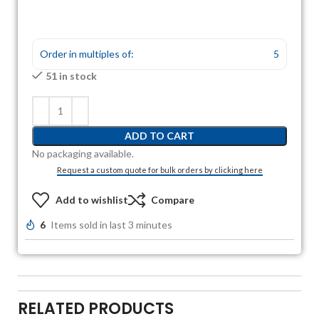
Order in multiples of:
5
51 in stock
ADD TO CART
No packaging available.
Request a custom quote for bulk orders by clicking here
Add to wishlist
Compare
6
Items sold in last 3 minutes
RELATED PRODUCTS