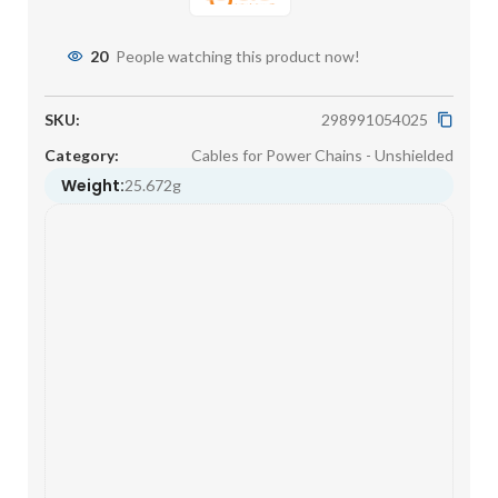
20
People watching this product now!
SKU:
298991054025
Category:
Cables for Power Chains - Unshielded
Weight:
25.672g