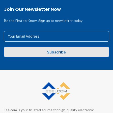
Join Our Newsletter Now
Be the First to Know. Sign up to newsletter today
Subscribe
Eselcom is your trusted source for high-quality electronic