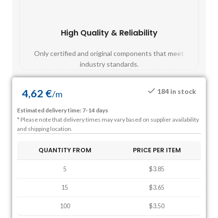
High Quality & Reliability
Fast
Only certified and original components that meet
Mos
industry standards.
4,62
€
184 in stock
/
m
Estimated delivery time: 7-14 days
* Please note that delivery times may vary based on supplier availability
and shipping location.
QUANTITY FROM
PRICE PER ITEM
5
$3.85
15
$3.65
100
$3.50