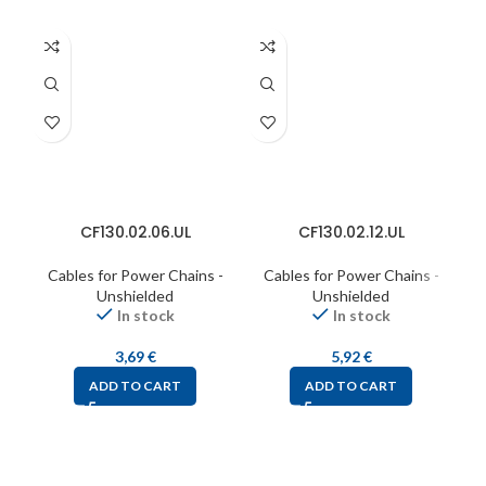
CF130.02.06.UL
CF130.02.12.UL
Cables for Power Chains -
Cables for Power Chains -
C
Unshielded
Unshielded
In stock
In stock
3,69
€
5,92
€
ADD TO CART
ADD TO CART