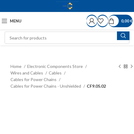
MENU
0,00
€
Home
Electronic Components Store
Wires and Cables
Cables
Cables for Power Chains
Cables for Power Chains - Unshielded
CF9.05.02