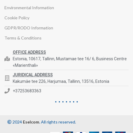
Environmental Information
Cookie Policy
GDPR/RODO Information
Terms & Conditions
OFFICE ADDRESS
Estonia, 10617, Tallinn, Mustamae tee 16/ 6, Business Centre
«Marienthali»
JURIDICAL ADDRESS
Kakumäe tee 226, Harjumaa, Tallinn, 13516, Estonia
+37253683363
2024
Eselcom
. All rights reserved.