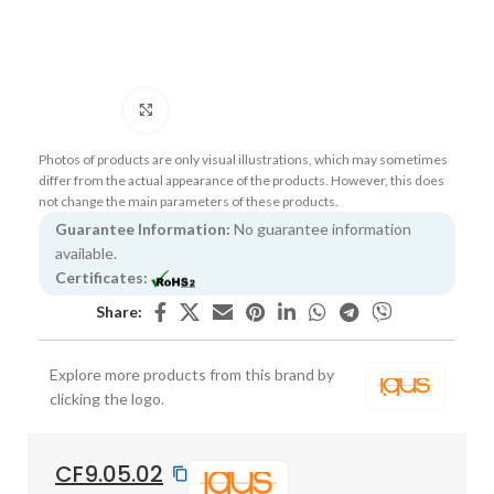
Click to enlarge
Photos of products are only visual illustrations, which may sometimes
differ from the actual appearance of the products. However, this does
not change the main parameters of these products.
Guarantee Information:
No guarantee information
available.
Certificates:
Share:
Explore more products from this brand by
clicking the logo.
CF9.05.02