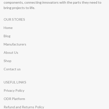
components, connecting innovators with the parts they need to
bring projects to life.
OUR STORES
Home
Blog
Manufacturers
About Us
Shop
Contact us
USEFUL LINKS
Privacy Policy
ODR Platform
Refund and Returns Policy