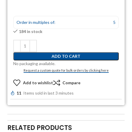
Order in multiples of:
5
184 in stock
ADD TO CART
No packaging available.
Request a custom quote for bulk orders by clicking here
Add to wishlist
Compare
11
Items sold in last 3 minutes
RELATED PRODUCTS