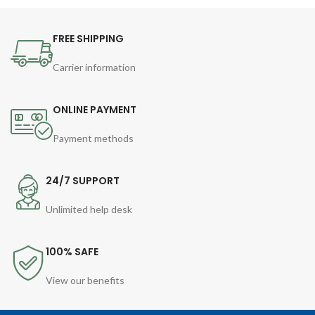
FREE SHIPPING
Carrier information
ONLINE PAYMENT
Payment methods
24/7 SUPPORT
Unlimited help desk
100% SAFE
View our benefits