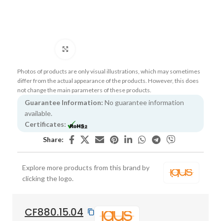
Click to enlarge
Photos of products are only visual illustrations, which may sometimes
differ from the actual appearance of the products. However, this does
not change the main parameters of these products.
Guarantee Information:
No guarantee information
available.
Certificates:
Share:
Explore more products from this brand by
clicking the logo.
CF880.15.04