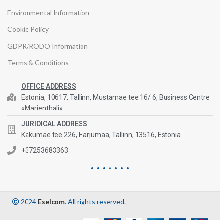
Environmental Information
Cookie Policy
GDPR/RODO Information
Terms & Conditions
OFFICE ADDRESS
Estonia, 10617, Tallinn, Mustamae tee 16/ 6, Business Centre
«Marienthali»
JURIDICAL ADDRESS
Kakumäe tee 226, Harjumaa, Tallinn, 13516, Estonia
+37253683363
2024
Eselcom
. All rights reserved.