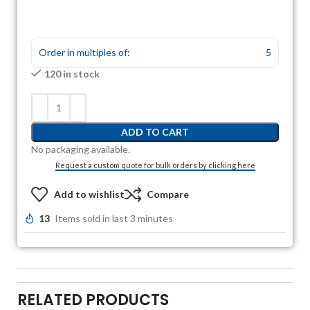
Order in multiples of:
5
120 in stock
ADD TO CART
No packaging available.
Request a custom quote for bulk orders by clicking here
Add to wishlist
Compare
13
Items sold in last 3 minutes
RELATED PRODUCTS