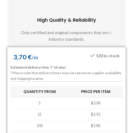
High Quality & Reliability
Fast
Only certified and original components that meet
Mos
industry standards.
3,70
€
120 in stock
/
m
Estimated delivery time: 7-14 days
* Please note that delivery times may vary based on supplier availability
and shipping location.
QUANTITY FROM
PRICE PER ITEM
5
$3.08
15
$2.92
100
$2.80