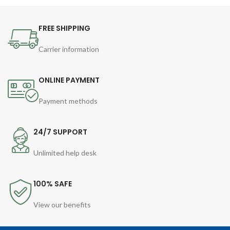
FREE SHIPPING
Carrier information
ONLINE PAYMENT
Payment methods
24/7 SUPPORT
Unlimited help desk
100% SAFE
View our benefits