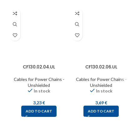
CF130.02.04.UL
CF130.02.06.UL
Cables for Power Chains -
Cables for Power Chains -
C
Unshielded
Unshielded
In stock
In stock
3,23
€
3,69
€
ADD TO CART
ADD TO CART