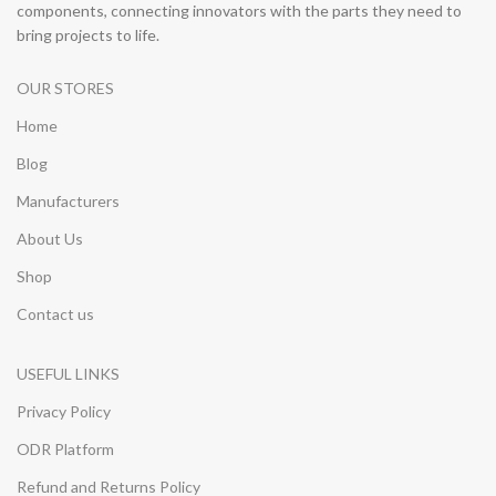
components, connecting innovators with the parts they need to
bring projects to life.
OUR STORES
Home
Blog
Manufacturers
About Us
Shop
Contact us
USEFUL LINKS
Privacy Policy
ODR Platform
Refund and Returns Policy