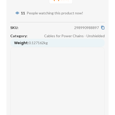
11
People watching this product now!
SKU:
298990988897
Category:
Cables for Power Chains - Unshielded
Weight:
0.127162kg