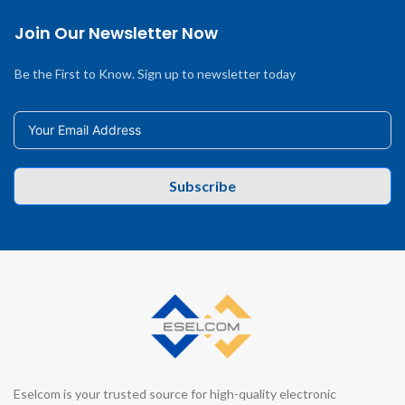
Join Our Newsletter Now
Be the First to Know. Sign up to newsletter today
Subscribe
Eselcom is your trusted source for high-quality electronic