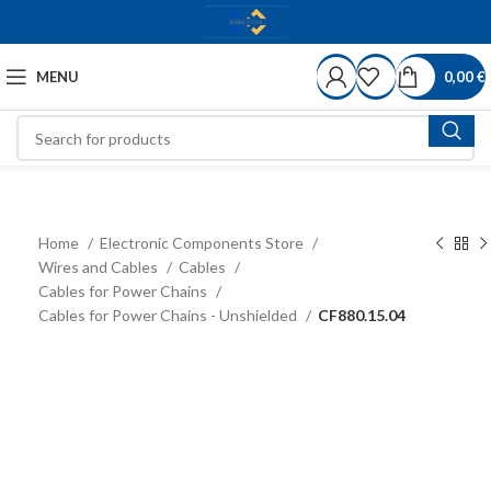
MENU
0,00
€
Home
Electronic Components Store
Wires and Cables
Cables
Cables for Power Chains
Cables for Power Chains - Unshielded
CF880.15.04