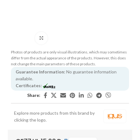
Click to enlarge
Photos of products are only visual illustrations, which may sometimes
differ from the actual appearance of the products. However, this does
not change the main parameters of these products.
Guarantee Information:
No guarantee information
available.
Certificates:
Share:
Explore more products from this brand by
clicking the logo.