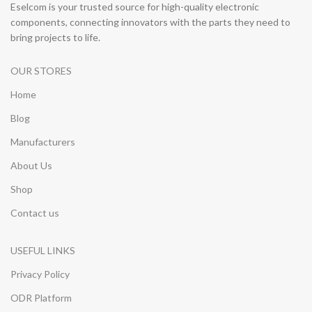
Eselcom is your trusted source for high-quality electronic
components, connecting innovators with the parts they need to
bring projects to life.
OUR STORES
Home
Blog
Manufacturers
About Us
Shop
Contact us
USEFUL LINKS
Privacy Policy
ODR Platform