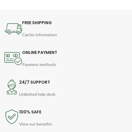
FREE SHIPPING
Carrier information
ONLINE PAYMENT
Payment methods
24/7 SUPPORT
Unlimited help desk
100% SAFE
View our benefits