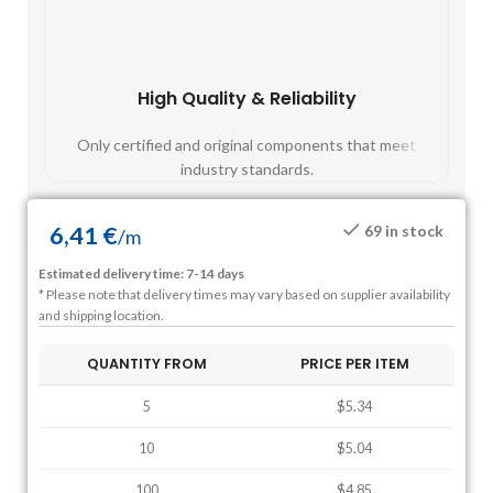
High Quality & Reliability
Fast
Only certified and original components that meet
Mos
industry standards.
6,41
€
69 in stock
/
m
Estimated delivery time: 7-14 days
* Please note that delivery times may vary based on supplier availability
and shipping location.
QUANTITY FROM
PRICE PER ITEM
5
$5.34
10
$5.04
100
$4.85