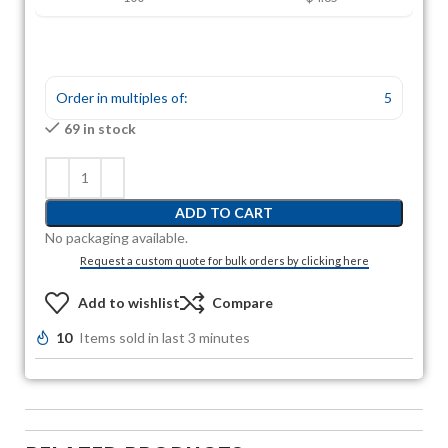
Order in multiples of:
5
69 in stock
ADD TO CART
No packaging available.
Request a custom quote for bulk orders by clicking here
Add to wishlist
Compare
10
Items sold in last 3 minutes