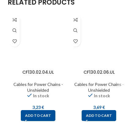
RELATED PRODUCTS
CF130.02.04.UL
CF130.02.06.UL
Cables for Power Chains -
Cables for Power Chains -
C
Unshielded
Unshielded
In stock
In stock
3,23
€
3,69
€
ADD TO CART
ADD TO CART