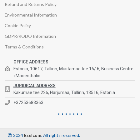
Refund and Returns Policy
Environmental Information
Cookie Policy
GDPR/RODO Information
Terms & Conditions
OFFICE ADDRESS
Estonia, 10617, Tallinn, Mustamae tee 16/ 6, Business Centre
«Marienthali»
JURIDICAL ADDRESS
Kakumäe tee 226, Harjumaa, Tallinn, 13516, Estonia
+37253683363
2024
Eselcom
. All rights reserved.