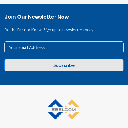
Join Our Newsletter Now
Be the First to Know. Sign up to newsletter today
Subscribe