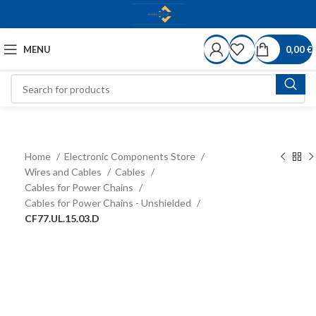
MENU
0,00
€
Home
Electronic Components Store
Wires and Cables
Cables
Cables for Power Chains
Cables for Power Chains - Unshielded
CF77.UL.15.03.D