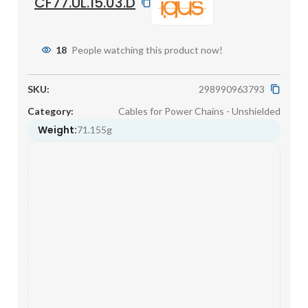
CF77.UL.15.03.D
18
People watching this product now!
SKU:
298990963793
Category:
Cables for Power Chains - Unshielded
Weight:
71.155g