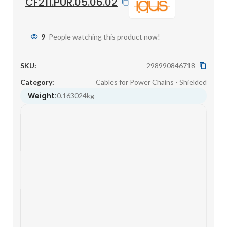
CF211.PUR.05.06.02
9
People watching this product now!
SKU:
298990846718
Category:
Cables for Power Chains - Shielded
Weight:
0.163024kg