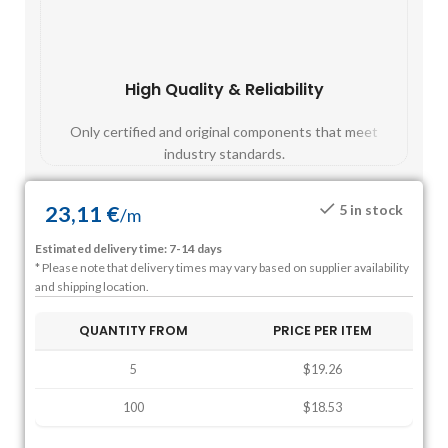
High Quality & Reliability
Fast
Only certified and original components that meet
Mos
industry standards.
23,11
€
5 in stock
/
m
Estimated delivery time: 7-14 days
* Please note that delivery times may vary based on supplier availability
and shipping location.
QUANTITY FROM
PRICE PER ITEM
5
$19.26
100
$18.53