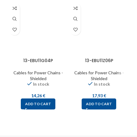
13-EBU11G04P
13-EBU11Z06P
Cables for Power Chains -
Cables for Power Chains -
C
Shielded
Shielded
In stock
In stock
14,26
€
17,93
€
ADD TO CART
ADD TO CART