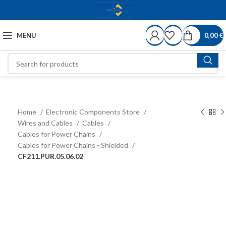
MENU
0,00
€
Home
Electronic Components Store
Wires and Cables
Cables
Cables for Power Chains
Cables for Power Chains - Shielded
CF211.PUR.05.06.02