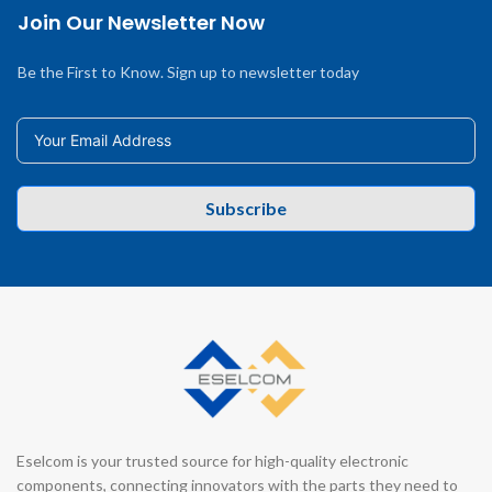
Join Our Newsletter Now
Be the First to Know. Sign up to newsletter today
Subscribe
Eselcom is your trusted source for high-quality electronic
components, connecting innovators with the parts they need to