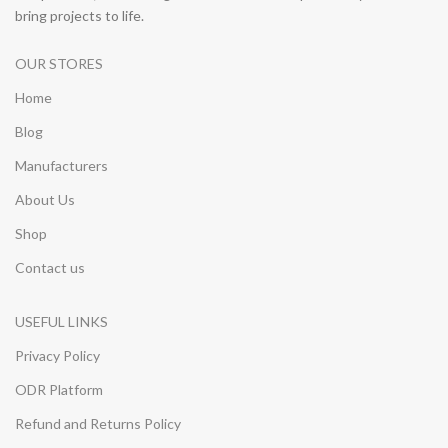
bring projects to life.
OUR STORES
Home
Blog
Manufacturers
About Us
Shop
Contact us
USEFUL LINKS
Privacy Policy
ODR Platform
Refund and Returns Policy