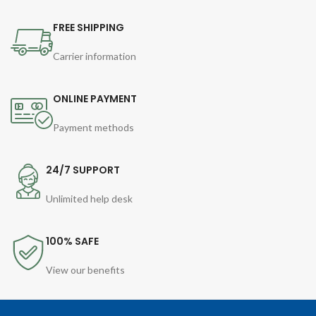
FREE SHIPPING
Carrier information
ONLINE PAYMENT
Payment methods
24/7 SUPPORT
Unlimited help desk
100% SAFE
View our benefits