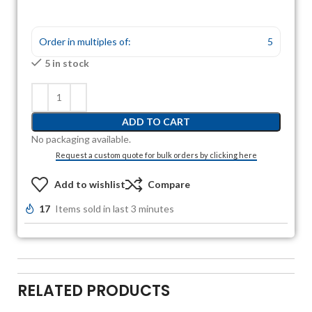
Order in multiples of:
5
5 in stock
ADD TO CART
No packaging available.
Request a custom quote for bulk orders by clicking here
Add to wishlist
Compare
17
Items sold in last 3 minutes
RELATED PRODUCTS