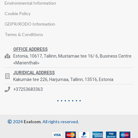
Environmental Information
Cookie Policy
GDPR/RODO Information
Terms & Conditions
OFFICE ADDRESS
Estonia, 10617, Tallinn, Mustamae tee 16/ 6, Business Centre
«Marienthali»
JURIDICAL ADDRESS
Kakumäe tee 226, Harjumaa, Tallinn, 13516, Estonia
+37253683363
2024
Eselcom
. All rights reserved.