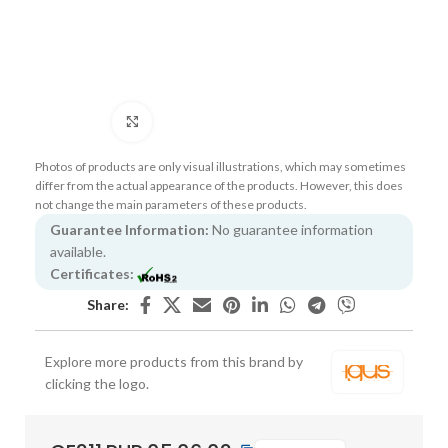
Click to enlarge
Photos of products are only visual illustrations, which may sometimes
differ from the actual appearance of the products. However, this does
not change the main parameters of these products.
Guarantee Information:
No guarantee information
available.
Certificates:
Share:
Explore more products from this brand by
clicking the logo.