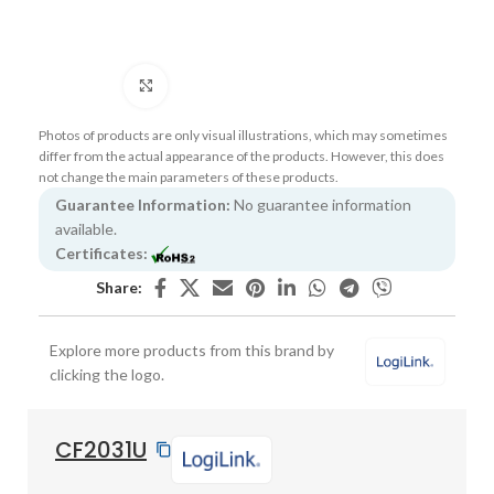
Click to enlarge
Photos of products are only visual illustrations, which may sometimes
differ from the actual appearance of the products. However, this does
not change the main parameters of these products.
Guarantee Information:
No guarantee information
available.
Certificates:
Share:
Explore more products from this brand by
clicking the logo.
CF2031U