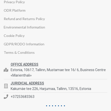
Privacy Policy
ODR Platform
Refund and Returns Policy
Environmental Information
Cookie Policy
GDPR/RODO Information
Terms & Conditions
OFFICE ADDRESS
Estonia, 10617, Tallinn, Mustamae tee 16/ 6, Business Centre
«Marienthali»
JURIDICAL ADDRESS
Kakumäe tee 226, Harjumaa, Tallinn, 13516, Estonia
+37253683363