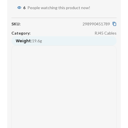
6
People watching this product now!
SKU:
298990451789
Category:
RJ45 Cables
Weight:
19.6g