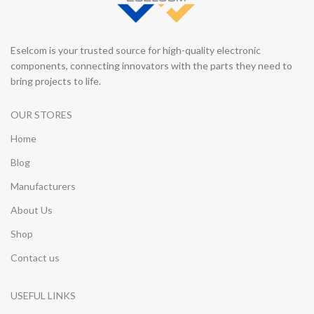
Eselcom is your trusted source for high-quality electronic
components, connecting innovators with the parts they need to
bring projects to life.
OUR STORES
Home
Blog
Manufacturers
About Us
Shop
Contact us
USEFUL LINKS