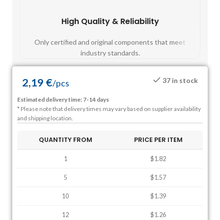
High Quality & Reliability
Fast
Only certified and original components that meet
Mos
industry standards.
2,19
€
37 in stock
/
pcs
Estimated delivery time: 7-14 days
* Please note that delivery times may vary based on supplier availability
and shipping location.
QUANTITY FROM
PRICE PER ITEM
1
$1.82
5
$1.57
10
$1.39
12
$1.26