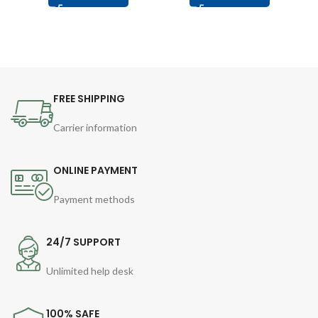
FREE SHIPPING
Carrier information
ONLINE PAYMENT
Payment methods
24/7 SUPPORT
Unlimited help desk
100% SAFE