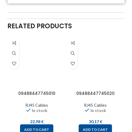
RELATED PRODUCTS
09488447745010
09488447745020
RJ45 Cables
RJ45 Cables
In stock
In stock
22,98
€
30,17
€
ADD TO CART
ADD TO CART