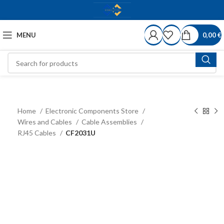
MENU
0,00
€
Home
Electronic Components Store
Wires and Cables
Cable Assemblies
RJ45 Cables
CF2031U