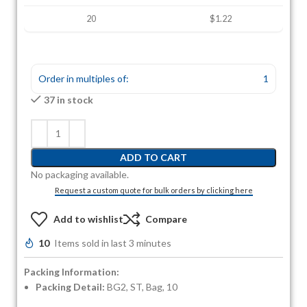
20
$1.22
Order in multiples of:
1
37 in stock
ADD TO CART
No packaging available.
Request a custom quote for bulk orders by clicking here
Add to wishlist
Compare
10
Items sold in last 3 minutes
Packing Information:
Packing Detail:
BG2, ST, Bag, 10