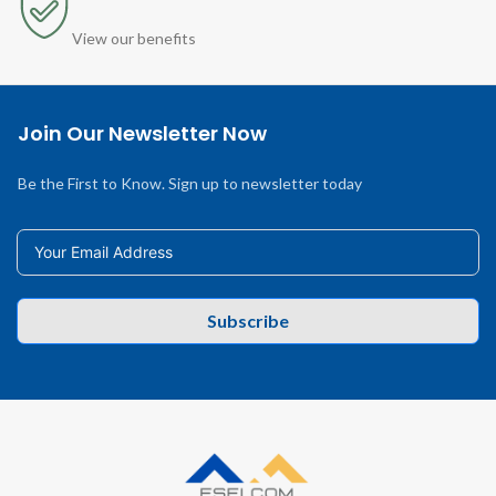
View our benefits
Join Our Newsletter Now
Be the First to Know. Sign up to newsletter today
Subscribe