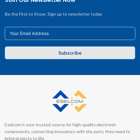
Be the First to Know. Sign up to newsletter today
Subscribe
Eselcom is your trusted source for high-quality electronic
components, connecting innovators with the parts they need to
bring projects to life.