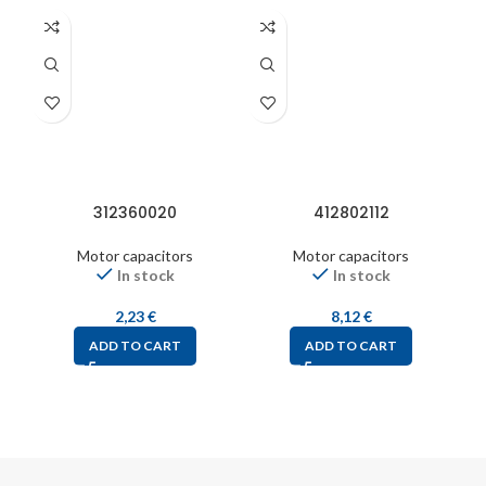
312360020
412802112
Motor capacitors
Motor capacitors
In stock
In stock
2,23
€
8,12
€
ADD TO CART
ADD TO CART