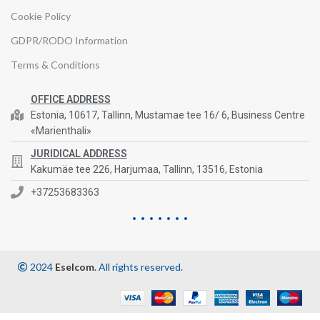
Cookie Policy
GDPR/RODO Information
Terms & Conditions
OFFICE ADDRESS
Estonia, 10617, Tallinn, Mustamae tee 16/ 6, Business Centre
«Marienthali»
JURIDICAL ADDRESS
Kakumäe tee 226, Harjumaa, Tallinn, 13516, Estonia
+37253683363
2024
Eselcom
. All rights reserved.