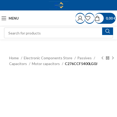
MENU
0,00
€
Home
Electronic Components Store
Passives
Capacitors
Motor capacitors
C276CCF5400LG0J