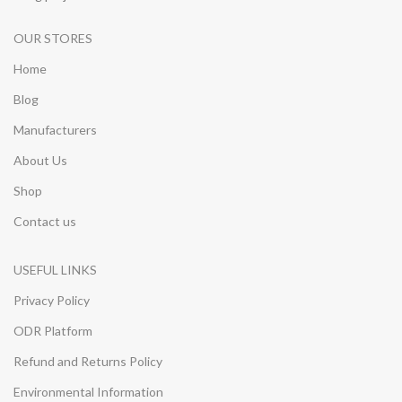
OUR STORES
Home
Blog
Manufacturers
About Us
Shop
Contact us
USEFUL LINKS
Privacy Policy
ODR Platform
Refund and Returns Policy
Environmental Information