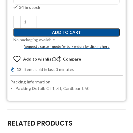
34 in stock
ADD TO CART
No packaging available.
Request a custom quote for bulk orders by clicking here
Add to wishlist
Compare
12
Items sold in last 3 minutes
Packing Information:
Packing Detail:
CT1, ST, Cardboard, 50
RELATED PRODUCTS