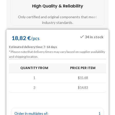
High Quality & Reliability
Fast
Only certified and original components that meet
Mos
industry standards.
18,82
€
34 in stock
/
pcs
Estimated delivery time: 7-14 days
* Please note that delivery times may vary based on supplier availability
and shipping location.
QUANTITY FROM
PRICE PER ITEM
1
$15.68
3
$14.83
Order in multiples of:
1