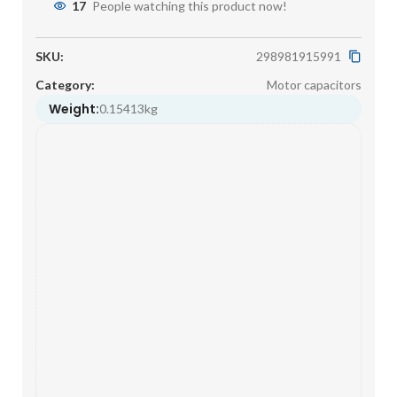
17
People watching this product now!
SKU:
298981915991
Category:
Motor capacitors
Weight:
0.15413kg