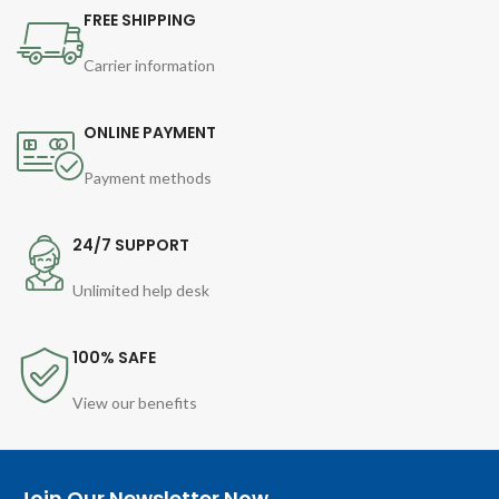
FREE SHIPPING
Carrier information
ONLINE PAYMENT
Payment methods
24/7 SUPPORT
Unlimited help desk
100% SAFE
View our benefits
Join Our Newsletter Now