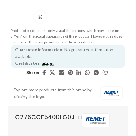
Click to enlarge
Photos of products are only visual illustrations, which may sometimes
differ from the actual appearance of the products. However, this does
not change the main parameters of these products.
Guarantee Information:
No guarantee information
available.
Certificates:
Share:
Explore more products from this brand by
clicking the logo.
C276CCF5400LG0J